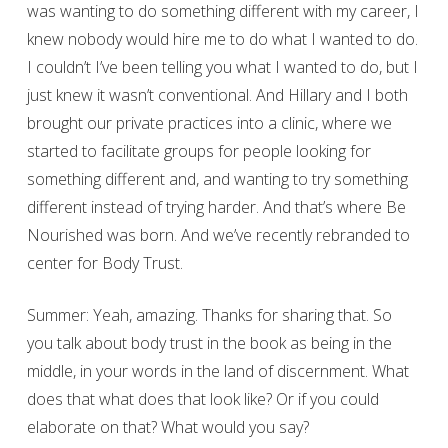
was wanting to do something different with my career, I
knew nobody would hire me to do what I wanted to do.
I couldn’t I’ve been telling you what I wanted to do, but I
just knew it wasn’t conventional. And Hillary and I both
brought our private practices into a clinic, where we
started to facilitate groups for people looking for
something different and, and wanting to try something
different instead of trying harder. And that’s where Be
Nourished was born. And we’ve recently rebranded to
center for Body Trust.
Summer: Yeah, amazing. Thanks for sharing that. So
you talk about body trust in the book as being in the
middle, in your words in the land of discernment. What
does that what does that look like? Or if you could
elaborate on that? What would you say?