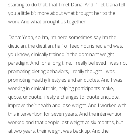
starting to do that, that I met Dana. And I’ll let Dana tell
you a little bit more about what brought her to the
work. And what brought us together.
Dana: Yeah, so I’m, I’m here sometimes say I’m the
dietician, the dietitian, half of feed nourished and was,
you know, clinically trained in the dominant weight
paradigm. And for a long time, I really believed I was not
promoting dieting behaviors, I really thought I was
promoting healthy lifestyles and air quotes. And I was
working in clinical trials, helping participants make,
quote, unquote, lifestyle changes to, quote unquote,
improve their health and lose weight. And I worked with
this intervention for seven years. And the intervention
worked and that people lost weight at six months, but
at two years, their weight was back up. And the