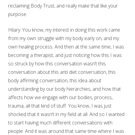
reclaiming Body Trust, and really make that like your
purpose.
Hilary: You know, my interest in doing this work came
from my own struggle with my body early on, and my
own healing process. And then at the same time, I was
becoming a therapist, and just noticing how this I was
so struck by how this conversation wasn’t this
conversation about this anti diet conversation, this
body affirming conversation, this idea about
understanding by our body hierarchies, and how that
affects how we engage with our bodies, process,
trauma, all that kind of stuff. You know, I was just
shocked that it wasn’t in my field at all. And so I wanted
to start having much different conversations with
people. And it was around that same time where I was