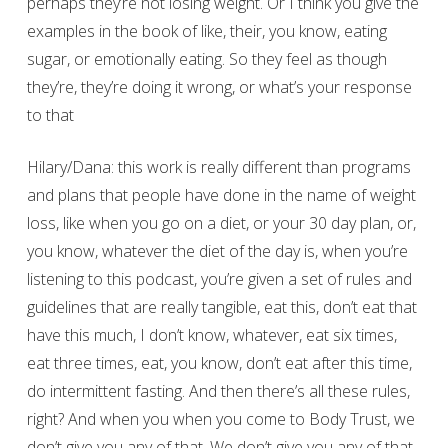
perhaps they’re not losing weight. Or I think you give the
examples in the book of like, their, you know, eating
sugar, or emotionally eating. So they feel as though
they’re, they’re doing it wrong, or what’s your response
to that
Hilary/Dana: this work is really different than programs
and plans that people have done in the name of weight
loss, like when you go on a diet, or your 30 day plan, or,
you know, whatever the diet of the day is, when you’re
listening to this podcast, you’re given a set of rules and
guidelines that are really tangible, eat this, don’t eat that
have this much, I don’t know, whatever, eat six times,
eat three times, eat, you know, don’t eat after this time,
do intermittent fasting. And then there’s all these rules,
right? And when you when you come to Body Trust, we
don’t give you any of that. We don’t give you any of that