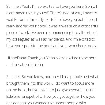
Summer: Yeah, I’m so excited to have you here. Sorry, I
didn’t mean to cut you off. There’s two of you, I have to
wait for both. I’m really excited to have you both here. I
really adored your book. It was it was such a wonderful
piece of work. I’ve been recommending it to all sorts of
my colleagues as well as my clients. And I’m excited to
have you speak to the book and your work here today.
Hilary/Dana: Thank you. Yeah, we’re excited to be here
and talk about it. Yeah.
Summer: So you know, normally I’ll ask people, just what
brought them into this work, I do want to focus more
on the book, but you want to just give everyone just a
little brief snippet of of how you got together how you
decided that you wanted to support people with