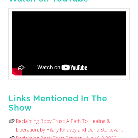
Links Mentioned In The
Show
Reclaiming Body Trust: A Path To Healing &
Liberation, by Hilary Kinavey and Dana Sturtevant