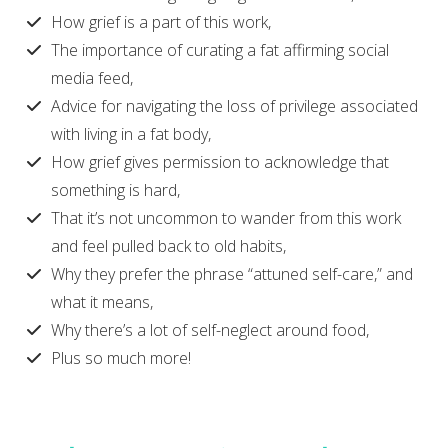
How grief is a part of this work,
The importance of curating a fat affirming social
media feed,
Advice for navigating the loss of privilege associated
with living in a fat body,
How grief gives permission to acknowledge that
something is hard,
That it’s not uncommon to wander from this work
and feel pulled back to old habits,
Why they prefer the phrase “attuned self-care,” and
what it means,
Why there’s a lot of self-neglect around food,
Plus so much more!