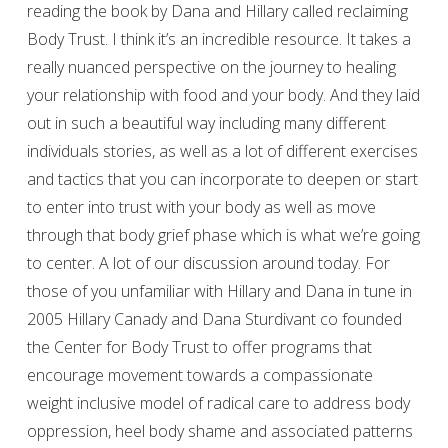
reading the book by Dana and Hillary called reclaiming
Body Trust. I think it’s an incredible resource. It takes a
really nuanced perspective on the journey to healing
your relationship with food and your body. And they laid
out in such a beautiful way including many different
individuals stories, as well as a lot of different exercises
and tactics that you can incorporate to deepen or start
to enter into trust with your body as well as move
through that body grief phase which is what we’re going
to center. A lot of our discussion around today. For
those of you unfamiliar with Hillary and Dana in tune in
2005 Hillary Canady and Dana Sturdivant co founded
the Center for Body Trust to offer programs that
encourage movement towards a compassionate
weight inclusive model of radical care to address body
oppression, heel body shame and associated patterns