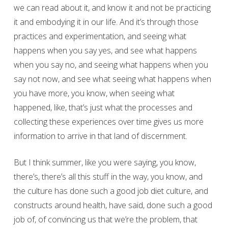
we can read about it, and know it and not be practicing
it and embodying it in our life. And it’s through those
practices and experimentation, and seeing what
happens when you say yes, and see what happens
when you say no, and seeing what happens when you
say not now, and see what seeing what happens when
you have more, you know, when seeing what
happened, like, that’s just what the processes and
collecting these experiences over time gives us more
information to arrive in that land of discernment.
But I think summer, like you were saying, you know,
there’s, there’s all this stuff in the way, you know, and
the culture has done such a good job diet culture, and
constructs around health, have said, done such a good
job of, of convincing us that we’re the problem, that