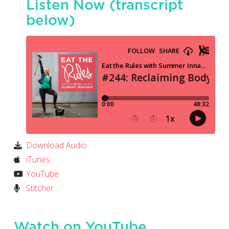
Listen Now (transcript
below)
Download Audio
iTunes
YouTube
Stitcher
Watch on YouTube