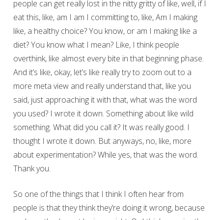
people can get really lost in the nitty gritty of like, well, if I
eat this, like, am I am I committing to, like, Am I making
like, a healthy choice? You know, or am I making like a
diet? You know what I mean? Like, I think people
overthink, like almost every bite in that beginning phase.
And it’s like, okay, let’s like really try to zoom out to a
more meta view and really understand that, like you
said, just approaching it with that, what was the word
you used? I wrote it down. Something about like wild
something. What did you call it? It was really good. I
thought I wrote it down. But anyways, no, like, more
about experimentation? While yes, that was the word.
Thank you.
So one of the things that I think I often hear from
people is that they think they’re doing it wrong, because