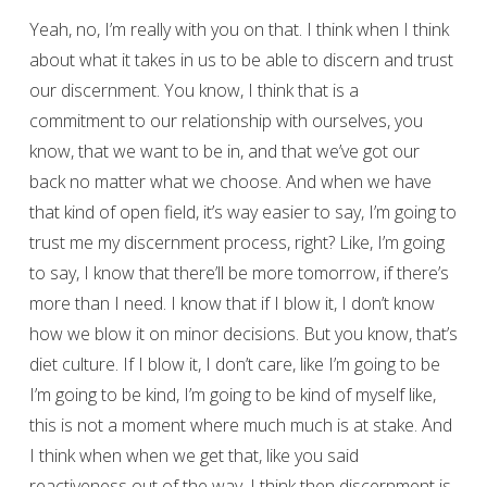
Yeah, no, I’m really with you on that. I think when I think
about what it takes in us to be able to discern and trust
our discernment. You know, I think that is a
commitment to our relationship with ourselves, you
know, that we want to be in, and that we’ve got our
back no matter what we choose. And when we have
that kind of open field, it’s way easier to say, I’m going to
trust me my discernment process, right? Like, I’m going
to say, I know that there’ll be more tomorrow, if there’s
more than I need. I know that if I blow it, I don’t know
how we blow it on minor decisions. But you know, that’s
diet culture. If I blow it, I don’t care, like I’m going to be
I’m going to be kind, I’m going to be kind of myself like,
this is not a moment where much much is at stake. And
I think when when we get that, like you said
reactiveness out of the way, I think then discernment is