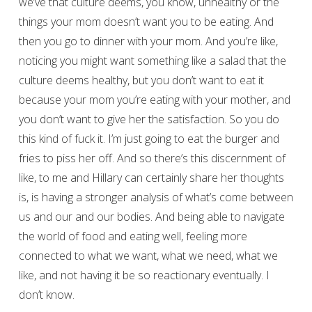
we’ve that culture deems, you know, unhealthy or the
things your mom doesn’t want you to be eating. And
then you go to dinner with your mom. And you’re like,
noticing you might want something like a salad that the
culture deems healthy, but you don’t want to eat it
because your mom you’re eating with your mother, and
you don’t want to give her the satisfaction. So you do
this kind of fuck it. I’m just going to eat the burger and
fries to piss her off. And so there’s this discernment of
like, to me and Hillary can certainly share her thoughts
is, is having a stronger analysis of what’s come between
us and our and our bodies. And being able to navigate
the world of food and eating well, feeling more
connected to what we want, what we need, what we
like, and not having it be so reactionary eventually. I
don’t know.