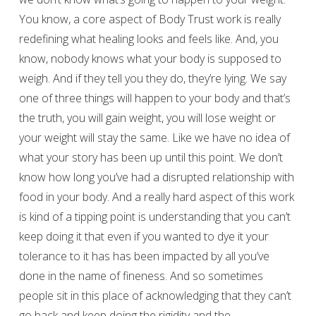
You know, a core aspect of Body Trust work is really
redefining what healing looks and feels like. And, you
know, nobody knows what your body is supposed to
weigh. And if they tell you they do, they’re lying. We say
one of three things will happen to your body and that’s
the truth, you will gain weight, you will lose weight or
your weight will stay the same. Like we have no idea of
what your story has been up until this point. We don’t
know how long you’ve had a disrupted relationship with
food in your body. And a really hard aspect of this work
is kind of a tipping point is understanding that you can’t
keep doing it that even if you wanted to dye it your
tolerance to it has has been impacted by all you’ve
done in the name of fineness. And so sometimes
people sit in this place of acknowledging that they can’t
go back and keep doing the rigidity and the