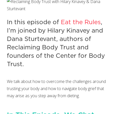
In this episode of
Eat the Rules
,
I’m joined by Hilary Kinavey and
Dana Sturtevant, authors of
Reclaiming Body Trust and
founders of the Center for Body
Trust.
We talk about how to overcome the challenges around
trusting your body and how to navigate body grief that
may arise as you step away from dieting.