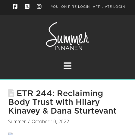
YOU, ON FIRE LOGIN
AFFILIATE LOGIN
Facebook
X
Instagram
Navigation
ETR 244: Reclaiming
Body Trust with Hilary
Kinavey & Dana Sturtevant
Summer
October 10, 2022