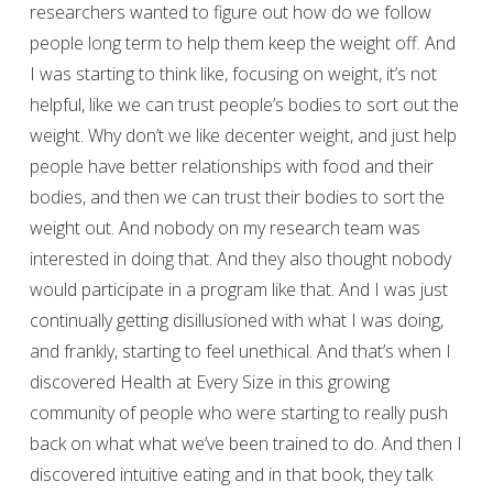
researchers wanted to figure out how do we follow
people long term to help them keep the weight off. And
I was starting to think like, focusing on weight, it’s not
helpful, like we can trust people’s bodies to sort out the
weight. Why don’t we like decenter weight, and just help
people have better relationships with food and their
bodies, and then we can trust their bodies to sort the
weight out. And nobody on my research team was
interested in doing that. And they also thought nobody
would participate in a program like that. And I was just
continually getting disillusioned with what I was doing,
and frankly, starting to feel unethical. And that’s when I
discovered Health at Every Size in this growing
community of people who were starting to really push
back on what what we’ve been trained to do. And then I
discovered intuitive eating and in that book, they talk