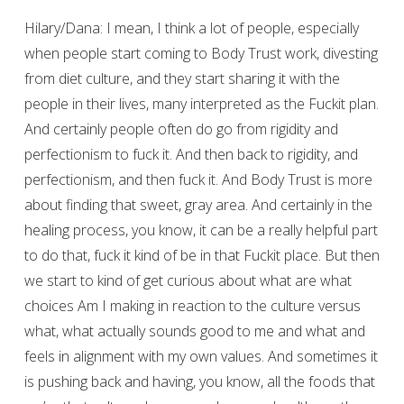
Hilary/Dana: I mean, I think a lot of people, especially
when people start coming to Body Trust work, divesting
from diet culture, and they start sharing it with the
people in their lives, many interpreted as the Fuckit plan.
And certainly people often do go from rigidity and
perfectionism to fuck it. And then back to rigidity, and
perfectionism, and then fuck it. And Body Trust is more
about finding that sweet, gray area. And certainly in the
healing process, you know, it can be a really helpful part
to do that, fuck it kind of be in that Fuckit place. But then
we start to kind of get curious about what are what
choices Am I making in reaction to the culture versus
what, what actually sounds good to me and what and
feels in alignment with my own values. And sometimes it
is pushing back and having, you know, all the foods that