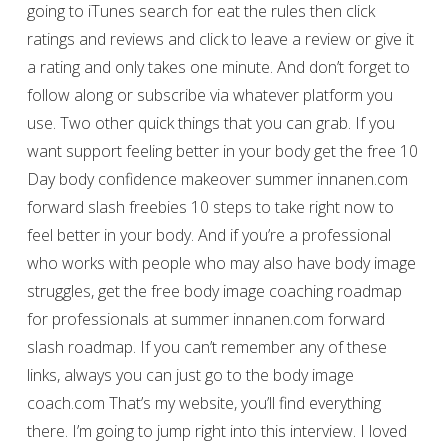
going to iTunes search for eat the rules then click
ratings and reviews and click to leave a review or give it
a rating and only takes one minute. And don’t forget to
follow along or subscribe via whatever platform you
use. Two other quick things that you can grab. If you
want support feeling better in your body get the free 10
Day body confidence makeover summer innanen.com
forward slash freebies 10 steps to take right now to
feel better in your body. And if you’re a professional
who works with people who may also have body image
struggles, get the free body image coaching roadmap
for professionals at summer innanen.com forward
slash roadmap. If you can’t remember any of these
links, always you can just go to the body image
coach.com That’s my website, you’ll find everything
there. I’m going to jump right into this interview. I loved