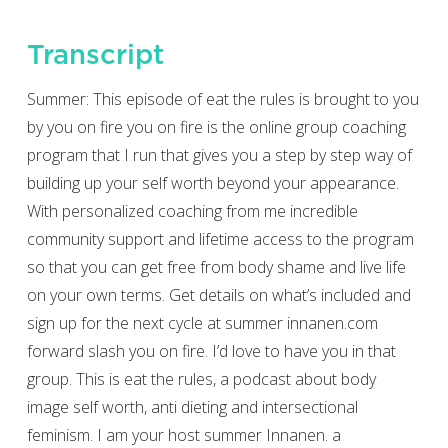
Transcript
Summer: This episode of eat the rules is brought to you
by you on fire you on fire is the online group coaching
program that I run that gives you a step by step way of
building up your self worth beyond your appearance.
With personalized coaching from me incredible
community support and lifetime access to the program
so that you can get free from body shame and live life
on your own terms. Get details on what’s included and
sign up for the next cycle at summer innanen.com
forward slash you on fire. I’d love to have you in that
group. This is eat the rules, a podcast about body
image self worth, anti dieting and intersectional
feminism. I am your host summer Innanen. a