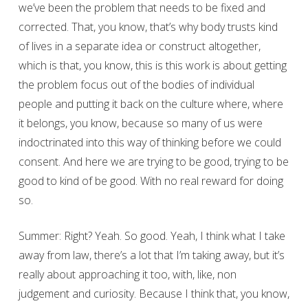
we’ve been the problem that needs to be fixed and
corrected. That, you know, that’s why body trusts kind
of lives in a separate idea or construct altogether,
which is that, you know, this is this work is about getting
the problem focus out of the bodies of individual
people and putting it back on the culture where, where
it belongs, you know, because so many of us were
indoctrinated into this way of thinking before we could
consent. And here we are trying to be good, trying to be
good to kind of be good. With no real reward for doing
so.
Summer: Right? Yeah. So good. Yeah, I think what I take
away from law, there’s a lot that I’m taking away, but it’s
really about approaching it too, with, like, non
judgement and curiosity. Because I think that, you know,