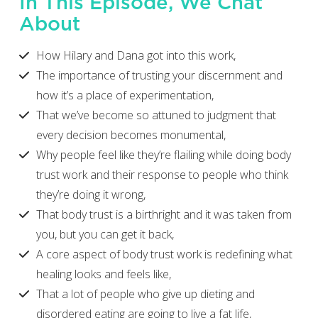
In This Episode, We Chat
About
How Hilary and Dana got into this work,
The importance of trusting your discernment and
how it’s a place of experimentation,
That we’ve become so attuned to judgment that
every decision becomes monumental,
Why people feel like they’re flailing while doing body
trust work and their response to people who think
they’re doing it wrong,
That body trust is a birthright and it was taken from
you, but you can get it back,
A core aspect of body trust work is redefining what
healing looks and feels like,
That a lot of people who give up dieting and
disordered eating are going to live a fat life,