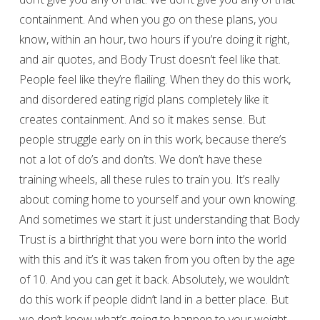
containment. And when you go on these plans, you
know, within an hour, two hours if you’re doing it right,
and air quotes, and Body Trust doesn’t feel like that.
People feel like they’re flailing. When they do this work,
and disordered eating rigid plans completely like it
creates containment. And so it makes sense. But
people struggle early on in this work, because there’s
not a lot of do’s and don’ts. We don’t have these
training wheels, all these rules to train you. It’s really
about coming home to yourself and your own knowing.
And sometimes we start it just understanding that Body
Trust is a birthright that you were born into the world
with this and it’s it was taken from you often by the age
of 10. And you can get it back. Absolutely, we wouldn’t
do this work if people didn’t land in a better place. But
we don’t know what’s going to happen to your weight.