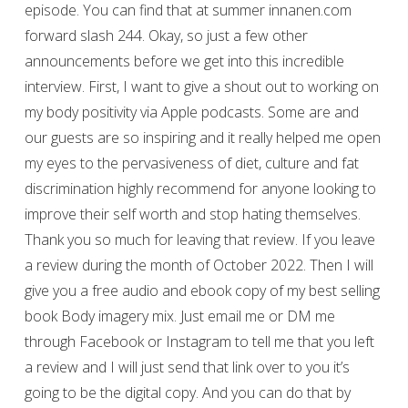
episode. You can find that at summer innanen.com
forward slash 244. Okay, so just a few other
announcements before we get into this incredible
interview. First, I want to give a shout out to working on
my body positivity via Apple podcasts. Some are and
our guests are so inspiring and it really helped me open
my eyes to the pervasiveness of diet, culture and fat
discrimination highly recommend for anyone looking to
improve their self worth and stop hating themselves.
Thank you so much for leaving that review. If you leave
a review during the month of October 2022. Then I will
give you a free audio and ebook copy of my best selling
book Body imagery mix. Just email me or DM me
through Facebook or Instagram to tell me that you left
a review and I will just send that link over to you it’s
going to be the digital copy. And you can do that by