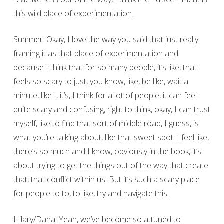
this wild place of experimentation.
Summer: Okay, I love the way you said that just really
framing it as that place of experimentation and
because I think that for so many people, it’s like, that
feels so scary to just, you know, like, be like, wait a
minute, like I, it’s, I think for a lot of people, it can feel
quite scary and confusing, right to think, okay, I can trust
myself, like to find that sort of middle road, I guess, is
what you’re talking about, like that sweet spot. I feel like,
there’s so much and I know, obviously in the book, it’s
about trying to get the things out of the way that create
that, that conflict within us. But it’s such a scary place
for people to to, to like, try and navigate this.
Hilary/Dana: Yeah, we’ve become so attuned to