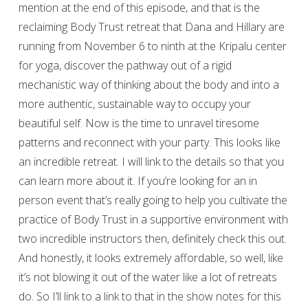
mention at the end of this episode, and that is the
reclaiming Body Trust retreat that Dana and Hillary are
running from November 6 to ninth at the Kripalu center
for yoga, discover the pathway out of a rigid
mechanistic way of thinking about the body and into a
more authentic, sustainable way to occupy your
beautiful self. Now is the time to unravel tiresome
patterns and reconnect with your party. This looks like
an incredible retreat. I will link to the details so that you
can learn more about it. If you’re looking for an in
person event that’s really going to help you cultivate the
practice of Body Trust in a supportive environment with
two incredible instructors then, definitely check this out.
And honestly, it looks extremely affordable, so well, like
it’s not blowing it out of the water like a lot of retreats
do. So I’ll link to a link to that in the show notes for this