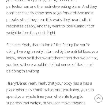
perfectionism and the restrictive eating plans. And they
don’t necessarily know how to go forward. And most
people, when they hear this work, they hear truth, it
resonates deeply. And they want to lose X amount of
weight before they do it. Right.
Summer: Yeah, that notion of like, feeling like you’re
doing it wrong is really informed by the anti fat bias, you
know, because if that wasn’t there, then that would not,
you know, there wouldn’t be that sense of like, I must
be doing this wrong.
Hilary/Dana: Yeah. Yeah, that your body has a has a
place where it’s comfortable. And, you know, you can
spend your whole time your whole life trying to
suppress that weight, or you can move towards