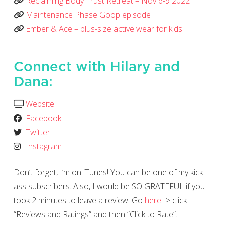
Reclaiming Body Trust Retreat – Nov 6-9 2022
Maintenance Phase Goop episode
Ember & Ace – plus-size active wear for kids
Connect with Hilary and
Dana:
Website
Facebook
Twitter
Instagram
Don’t forget, I’m on iTunes! You can be one of my kick-
ass subscribers. Also, I would be SO GRATEFUL if you
took 2 minutes to leave a review. Go
here
-> click
“Reviews and Ratings” and then “Click to Rate”.