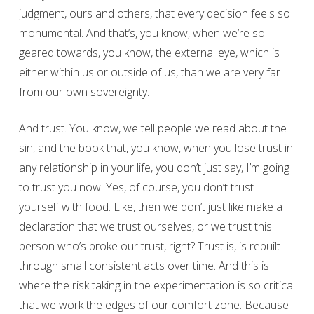
judgment, ours and others, that every decision feels so
monumental. And that’s, you know, when we’re so
geared towards, you know, the external eye, which is
either within us or outside of us, than we are very far
from our own sovereignty.
And trust. You know, we tell people we read about the
sin, and the book that, you know, when you lose trust in
any relationship in your life, you don’t just say, I’m going
to trust you now. Yes, of course, you don’t trust
yourself with food. Like, then we don’t just like make a
declaration that we trust ourselves, or we trust this
person who’s broke our trust, right? Trust is, is rebuilt
through small consistent acts over time. And this is
where the risk taking in the experimentation is so critical
that we work the edges of our comfort zone. Because