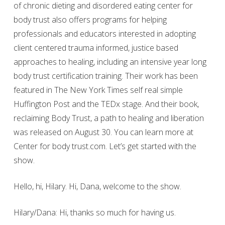
of chronic dieting and disordered eating center for
body trust also offers programs for helping
professionals and educators interested in adopting
client centered trauma informed, justice based
approaches to healing, including an intensive year long
body trust certification training. Their work has been
featured in The New York Times self real simple
Huffington Post and the TEDx stage. And their book,
reclaiming Body Trust, a path to healing and liberation
was released on August 30. You can learn more at
Center for body trust.com. Let’s get started with the
show.
Hello, hi, Hilary. Hi, Dana, welcome to the show.
Hilary/Dana: Hi, thanks so much for having us.