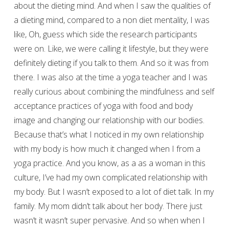
about the dieting mind. And when I saw the qualities of
a dieting mind, compared to a non diet mentality, I was
like, Oh, guess which side the research participants
were on. Like, we were calling it lifestyle, but they were
definitely dieting if you talk to them. And so it was from
there. I was also at the time a yoga teacher and I was
really curious about combining the mindfulness and self
acceptance practices of yoga with food and body
image and changing our relationship with our bodies.
Because that’s what I noticed in my own relationship
with my body is how much it changed when I from a
yoga practice. And you know, as a as a woman in this
culture, I’ve had my own complicated relationship with
my body. But I wasn’t exposed to a lot of diet talk. In my
family. My mom didn’t talk about her body. There just
wasn’t it wasn’t super pervasive. And so when when I