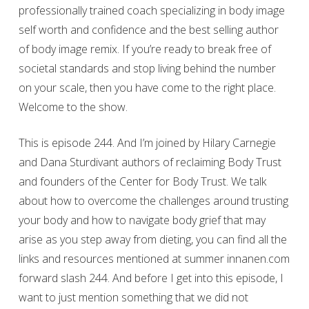
professionally trained coach specializing in body image
self worth and confidence and the best selling author
of body image remix. If you’re ready to break free of
societal standards and stop living behind the number
on your scale, then you have come to the right place.
Welcome to the show.
This is episode 244. And I’m joined by Hilary Carnegie
and Dana Sturdivant authors of reclaiming Body Trust
and founders of the Center for Body Trust. We talk
about how to overcome the challenges around trusting
your body and how to navigate body grief that may
arise as you step away from dieting, you can find all the
links and resources mentioned at summer innanen.com
forward slash 244. And before I get into this episode, I
want to just mention something that we did not