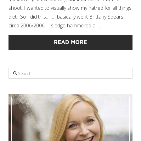
shoot, I wanted to visually show my hatred for all things
diet. So I did this… …I basically went Brittany Spears
circa 2006/2006. I sledge-hammered a …
READ MORE
Search