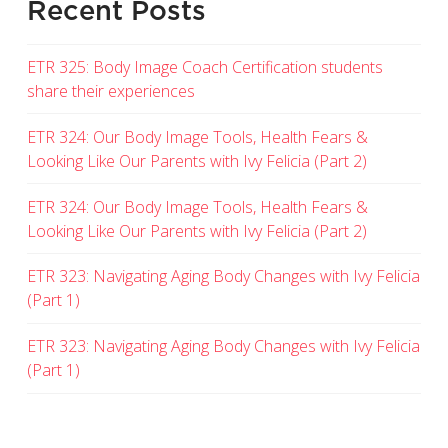
Recent Posts
ETR 325: Body Image Coach Certification students
share their experiences
ETR 324: Our Body Image Tools, Health Fears &
Looking Like Our Parents with Ivy Felicia (Part 2)
ETR 324: Our Body Image Tools, Health Fears &
Looking Like Our Parents with Ivy Felicia (Part 2)
ETR 323: Navigating Aging Body Changes with Ivy Felicia
(Part 1)
ETR 323: Navigating Aging Body Changes with Ivy Felicia
(Part 1)