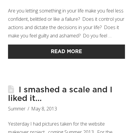
Are you letting something in your life make you feel less
confident, belittled or like a failure? Does it control your
actions and dictate the decisions in your life? Does it
make you feel guilty and ashamed? Do you feel …
READ MORE
I smashed a scale and I
liked it…
Summer
May 8, 2013
Yesterday I had pictures taken for the website
makeover project…coming Summer 2013. For the