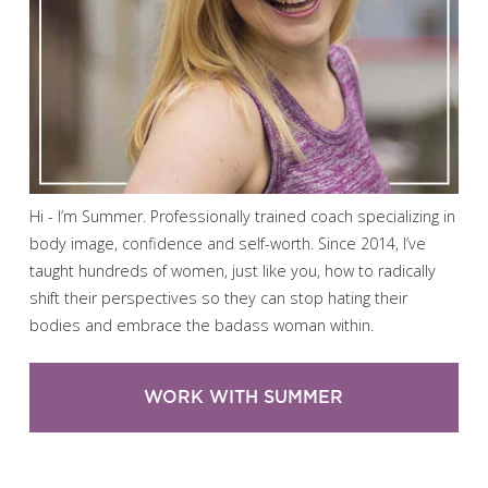
Hi - I’m Summer. Professionally trained coach specializing in
body image, confidence and self-worth. Since 2014, I’ve
taught hundreds of women, just like you, how to radically
shift their perspectives so they can stop hating their
bodies and embrace the badass woman within.
WORK WITH SUMMER