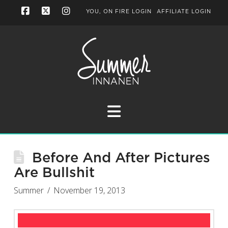
YOU, ON FIRE LOGIN
AFFILIATE LOGIN
Facebook
X
Instagram
Navigation
Before And After Pictures
Are Bullshit
Summer
November 19, 2013