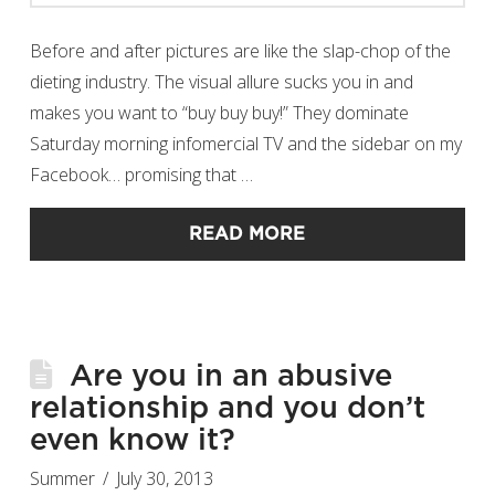
Before and after pictures are like the slap-chop of the
dieting industry. The visual allure sucks you in and
makes you want to “buy buy buy!” They dominate
Saturday morning infomercial TV and the sidebar on my
Facebook… promising that …
READ MORE
Are you in an abusive
relationship and you don’t
even know it?
Summer
July 30, 2013