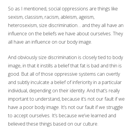
So as I mentioned, social oppressions are things like
sexism, classism, racism, ableism, ageism,
heterosexism, size discrimination… and they all have an
influence on the beliefs we have about ourselves. They
all have an influence on our body image.
And obviously size discrimination is closely tied to body
image, in that it instills a belief that fat is bad and thin is
good. But all of those oppressive systems can overtly
and subtly inculcate a belief of inferiority in a particular
individual, depending on their identity. And that’s really
important to understand, because it’s not our fault if we
have a poor body image. It’s not our fault if we struggle
to accept ourselves. It’s because we’ve learned and
believed these things based on our culture.