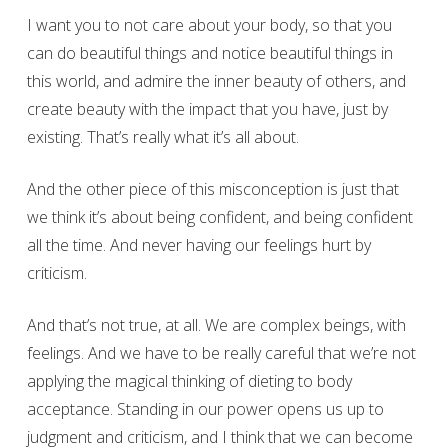
I want you to not care about your body, so that you
can do beautiful things and notice beautiful things in
this world, and admire the inner beauty of others, and
create beauty with the impact that you have, just by
existing. That’s really what it’s all about.
And the other piece of this misconception is just that
we think it’s about being confident, and being confident
all the time. And never having our feelings hurt by
criticism.
And that’s not true, at all. We are complex beings, with
feelings. And we have to be really careful that we’re not
applying the magical thinking of dieting to body
acceptance. Standing in our power opens us up to
judgment and criticism, and I think that we can become