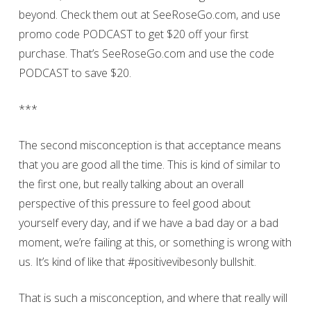
beyond. Check them out at SeeRoseGo.com, and use
promo code PODCAST to get $20 off your first
purchase. That’s SeeRoseGo.com and use the code
PODCAST to save $20.
***
The second misconception is that acceptance means
that you are good all the time. This is kind of similar to
the first one, but really talking about an overall
perspective of this pressure to feel good about
yourself every day, and if we have a bad day or a bad
moment, we’re failing at this, or something is wrong with
us. It’s kind of like that #positivevibesonly bullshit.
That is such a misconception, and where that really will