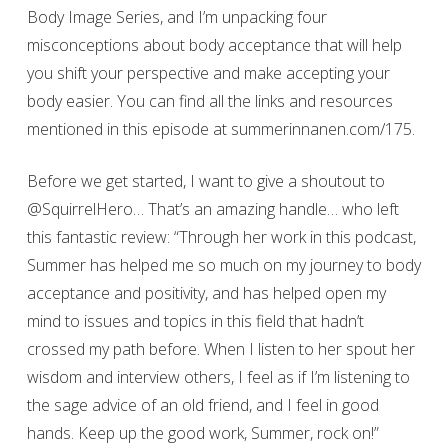
Body Image Series, and I’m unpacking four
misconceptions about body acceptance that will help
you shift your perspective and make accepting your
body easier. You can find all the links and resources
mentioned in this episode at summerinnanen.com/175.
Before we get started, I want to give a shoutout to
@SquirrelHero… That’s an amazing handle… who left
this fantastic review: “Through her work in this podcast,
Summer has helped me so much on my journey to body
acceptance and positivity, and has helped open my
mind to issues and topics in this field that hadn’t
crossed my path before. When I listen to her spout her
wisdom and interview others, I feel as if I’m listening to
the sage advice of an old friend, and I feel in good
hands. Keep up the good work, Summer, rock on!”