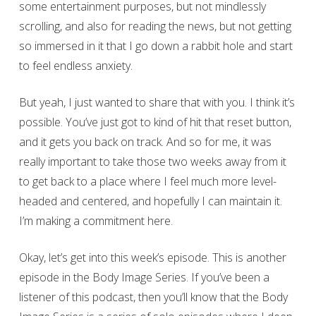
some entertainment purposes, but not mindlessly
scrolling, and also for reading the news, but not getting
so immersed in it that I go down a rabbit hole and start
to feel endless anxiety.
But yeah, I just wanted to share that with you. I think it’s
possible. You’ve just got to kind of hit that reset button,
and it gets you back on track. And so for me, it was
really important to take those two weeks away from it
to get back to a place where I feel much more level-
headed and centered, and hopefully I can maintain it.
I’m making a commitment here.
Okay, let’s get into this week’s episode. This is another
episode in the Body Image Series. If you’ve been a
listener of this podcast, then you’ll know that the Body