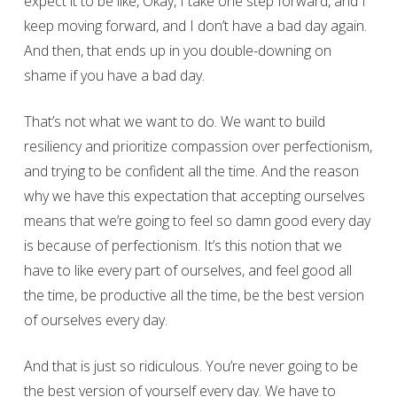
expect it to be like, Okay, I take one step forward, and I
keep moving forward, and I don’t have a bad day again.
And then, that ends up in you double-downing on
shame if you have a bad day.
That’s not what we want to do. We want to build
resiliency and prioritize compassion over perfectionism,
and trying to be confident all the time. And the reason
why we have this expectation that accepting ourselves
means that we’re going to feel so damn good every day
is because of perfectionism. It’s this notion that we
have to like every part of ourselves, and feel good all
the time, be productive all the time, be the best version
of ourselves every day.
And that is just so ridiculous. You’re never going to be
the best version of yourself every day. We have to