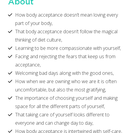
About
How body acceptance doesn’t mean loving every
part of your body,
That body acceptance doesn’t follow the magical
thinking of diet culture,
Learning to be more compassionate with yourself,
Facing and rejecting the fears that keep us from
acceptance,
Welcoming bad days along with the good ones,
How when we are owning who we are it is often
uncomfortable, but also the most gratifying,
The importance of choosing yourself and making
space for all the different parts of yourself,
That taking care of yourself looks different to
everyone and can change day to day,
How body acceptance is intertwined with self-care,