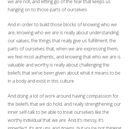
we are not, and letting go of the fear that keeps us
hanging on to those parts of ourselves.
And in order to build those blocks of knowing who we
are, knowing who we are is really about understanding
our values, the things that really give us fulfillment, the
parts of ourselves that, when we are expressing them,
we feel most authentic, and knowing that who we are is
valuable and worthy is really about challenging the
beliefs that we’ve been given about what it means to be
in a body and exist in this culture.
And doing a lot of work around having compassion for
the beliefs that we do hold, and really strengthening our
inner self-talk to be able to treat ourselves like the
worthy individual that we are. And it’s messy, it’s
imperfect, it’s got ups and downs, but you’re not thinking