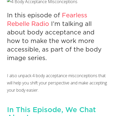
In this episode of
Fearless
Rebelle Radio
I’m talking all
about body acceptance and
how to make the work more
accessible, as part of the body
image series.
I also unpack 4 body acceptance misconceptions that
will help you shift your perspective and make accepting
your body easier.
In This Episode, We Chat