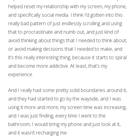
helped reset my relationship with my screen, my phone,
and specifically social media. I think I’d gotten into this
really bad pattern of just endlessly scrolling and using
that to procrastinate and numb out, and just kind of
avoid thinking about things that I needed to think about,
or avoid making decisions that I needed to make, and
it’s this really interesting thing, because it starts to spiral
and become more addictive. At least, that’s my
experience.
And I really had some pretty solid boundaries around it,
and they had started to go by the wayside, and I was
using it more and more, my screen time was increasing,
and I was just finding, every time I went to the
bathroom, I would bring my phone and just look at it,
and it wasn’t recharging me.