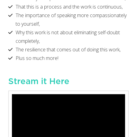
That this is a process and the work is continuous,
The importance of speaking more compassionately
to yourself,
Why this work is not about eliminating self-doubt
completely,
The resilience that comes out of doing this work,
Plus so much more!
Stream it Here