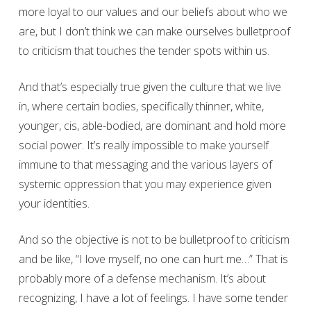
more loyal to our values and our beliefs about who we
are, but I don’t think we can make ourselves bulletproof
to criticism that touches the tender spots within us.
And that’s especially true given the culture that we live
in, where certain bodies, specifically thinner, white,
younger, cis, able-bodied, are dominant and hold more
social power. It’s really impossible to make yourself
immune to that messaging and the various layers of
systemic oppression that you may experience given
your identities.
And so the objective is not to be bulletproof to criticism
and be like, “I love myself, no one can hurt me…” That is
probably more of a defense mechanism. It’s about
recognizing, I have a lot of feelings. I have some tender