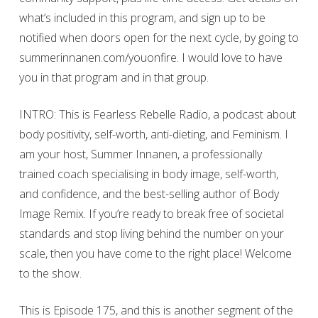
what’s included in this program, and sign up to be
notified when doors open for the next cycle, by going to
summerinnanen.com/youonfire. I would love to have
you in that program and in that group.
INTRO: This is Fearless Rebelle Radio, a podcast about
body positivity, self-worth, anti-dieting, and Feminism. I
am your host, Summer Innanen, a professionally
trained coach specialising in body image, self-worth,
and confidence, and the best-selling author of Body
Image Remix. If you’re ready to break free of societal
standards and stop living behind the number on your
scale, then you have come to the right place! Welcome
to the show.
This is Episode 175, and this is another segment of the