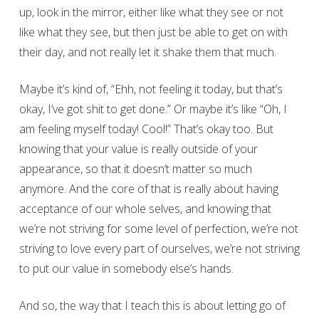
up, look in the mirror, either like what they see or not
like what they see, but then just be able to get on with
their day, and not really let it shake them that much.
Maybe it’s kind of, “Ehh, not feeling it today, but that’s
okay, I’ve got shit to get done.” Or maybe it’s like “Oh, I
am feeling myself today! Cool!” That’s okay too. But
knowing that your value is really outside of your
appearance, so that it doesn’t matter so much
anymore. And the core of that is really about having
acceptance of our whole selves, and knowing that
we’re not striving for some level of perfection, we’re not
striving to love every part of ourselves, we’re not striving
to put our value in somebody else’s hands.
And so, the way that I teach this is about letting go of