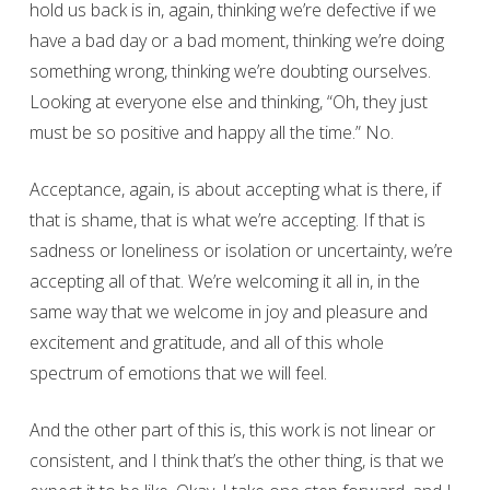
hold us back is in, again, thinking we’re defective if we
have a bad day or a bad moment, thinking we’re doing
something wrong, thinking we’re doubting ourselves.
Looking at everyone else and thinking, “Oh, they just
must be so positive and happy all the time.” No.
Acceptance, again, is about accepting what is there, if
that is shame, that is what we’re accepting. If that is
sadness or loneliness or isolation or uncertainty, we’re
accepting all of that. We’re welcoming it all in, in the
same way that we welcome in joy and pleasure and
excitement and gratitude, and all of this whole
spectrum of emotions that we will feel.
And the other part of this is, this work is not linear or
consistent, and I think that’s the other thing, is that we