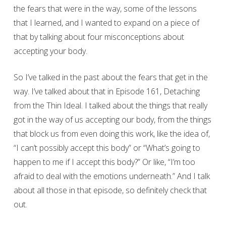
the fears that were in the way, some of the lessons
that I learned, and I wanted to expand on a piece of
that by talking about four misconceptions about
accepting your body.
So I’ve talked in the past about the fears that get in the
way. I’ve talked about that in Episode 161, Detaching
from the Thin Ideal. I talked about the things that really
got in the way of us accepting our body, from the things
that block us from even doing this work, like the idea of,
“I can’t possibly accept this body” or “What’s going to
happen to me if I accept this body?” Or like, “I’m too
afraid to deal with the emotions underneath.” And I talk
about all those in that episode, so definitely check that
out.