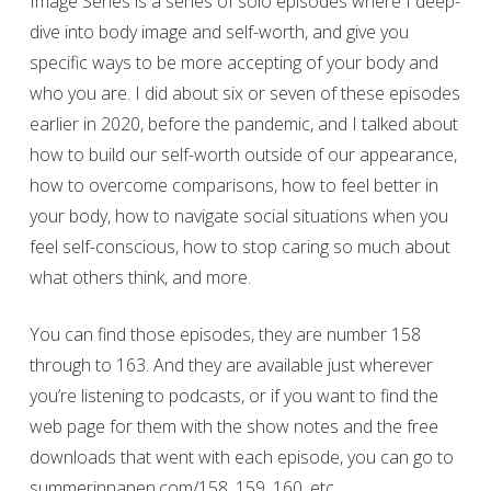
Image Series is a series of solo episodes where I deep-
dive into body image and self-worth, and give you
specific ways to be more accepting of your body and
who you are. I did about six or seven of these episodes
earlier in 2020, before the pandemic, and I talked about
how to build our self-worth outside of our appearance,
how to overcome comparisons, how to feel better in
your body, how to navigate social situations when you
feel self-conscious, how to stop caring so much about
what others think, and more.
You can find those episodes, they are number 158
through to 163. And they are available just wherever
you’re listening to podcasts, or if you want to find the
web page for them with the show notes and the free
downloads that went with each episode, you can go to
summerinnanen.com/158, 159, 160, etc.