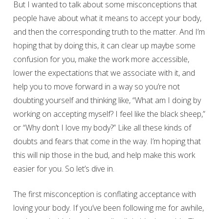
But I wanted to talk about some misconceptions that
people have about what it means to accept your body,
and then the corresponding truth to the matter. And I’m
hoping that by doing this, it can clear up maybe some
confusion for you, make the work more accessible,
lower the expectations that we associate with it, and
help you to move forward in a way so you’re not
doubting yourself and thinking like, “What am I doing by
working on accepting myself? I feel like the black sheep,”
or “Why don’t I love my body?” Like all these kinds of
doubts and fears that come in the way. I’m hoping that
this will nip those in the bud, and help make this work
easier for you. So let’s dive in.
The first misconception is conflating acceptance with
loving your body. If you’ve been following me for awhile,