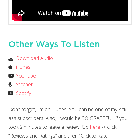
Other Ways To Listen
Download Audio
iTunes
YouTube
Stitcher
Spotify
Don’t forget, I’m on iTunes! You can be one of my kick-
ass subscribers. Also, I would be SO GRATEFUL if you
took 2 minutes to leave a review. Go
here
-> click
“Reviews and Ratings” and then “Click to Rate”.