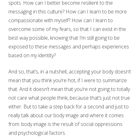
spots. How can I better become resilient to the
messaging in this culture? How can I learn to be more
compassionate with myself? How can I learn to
overcome some of my fears, so that I can exist in the
best way possible, knowing that I’m still going to be
exposed to these messages and perhaps experiences
based on my identity?
And so, that’s, in a nutshell, accepting your body doesn’t
mean that you think you’re hot, if I were to summarize
that. And it doesn’t mean that you’re not going to totally
not care what people think, because that’s just not true
either. But to take a step back for a second and just to
really talk about our body image and where it comes
from: body image is the result of social oppressions
and psychological factors.