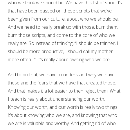
who we think we should be. We have this list of should’s
that have been passed on, these scripts that we’ve
been given from our culture, about who we should be.
And we need to really break up with those, burn them,
burn those scripts, and come to the core of who we
really are. So instead of thinking, “I should be thinner, I
should be more productive, I should call my mother
more often…”, it’s really about owning who we are.
And to do that, we have to understand why we have
these and the fears that we have that created those.
And that makes it a lot easier to then reject them. What
I teach is really about understanding our worth.
Knowing our worth, and our worth is really two things:
it’s about knowing who we are, and knowing that who
we are is valuable and worthy. And getting rid of who