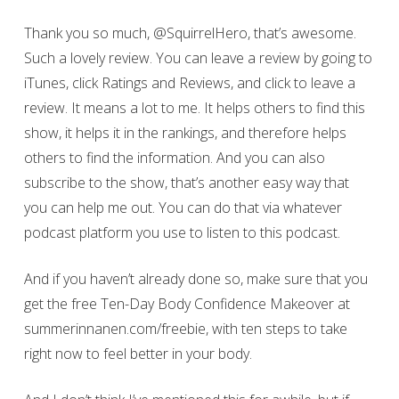
Thank you so much, @SquirrelHero, that’s awesome.
Such a lovely review. You can leave a review by going to
iTunes, click Ratings and Reviews, and click to leave a
review. It means a lot to me. It helps others to find this
show, it helps it in the rankings, and therefore helps
others to find the information. And you can also
subscribe to the show, that’s another easy way that
you can help me out. You can do that via whatever
podcast platform you use to listen to this podcast.
And if you haven’t already done so, make sure that you
get the free Ten-Day Body Confidence Makeover at
summerinnanen.com/freebie, with ten steps to take
right now to feel better in your body.