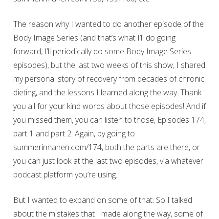
The reason why I wanted to do another episode of the
Body Image Series (and that’s what I’ll do going
forward, I’ll periodically do some Body Image Series
episodes), but the last two weeks of this show, I shared
my personal story of recovery from decades of chronic
dieting, and the lessons I learned along the way. Thank
you all for your kind words about those episodes! And if
you missed them, you can listen to those, Episodes 174,
part 1 and part 2. Again, by going to
summerinnanen.com/174, both the parts are there, or
you can just look at the last two episodes, via whatever
podcast platform you’re using.
But I wanted to expand on some of that. So I talked
about the mistakes that I made along the way, some of