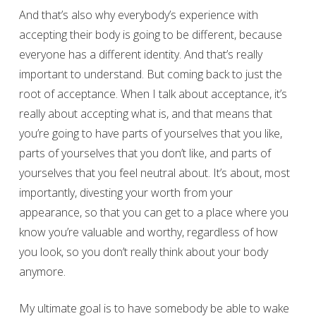
And that’s also why everybody’s experience with
accepting their body is going to be different, because
everyone has a different identity. And that’s really
important to understand. But coming back to just the
root of acceptance. When I talk about acceptance, it’s
really about accepting what is, and that means that
you’re going to have parts of yourselves that you like,
parts of yourselves that you don’t like, and parts of
yourselves that you feel neutral about. It’s about, most
importantly, divesting your worth from your
appearance, so that you can get to a place where you
know you’re valuable and worthy, regardless of how
you look, so you don’t really think about your body
anymore.
My ultimate goal is to have somebody be able to wake