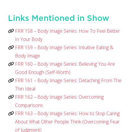
Links Mentioned in Show
FRR 158 – Body Image Series: How To Feel Better
In Your Body
FRR 159 – Body Image Series: Intuitive Eating &
Body Image
FRR 160 – Body Image Series: Believing You Are
Good Enough (Self-Worth)
FRR 161 – Body Image Series: Detaching From The
Thin Ideal
FRR 162 – Body Image Series: Overcoming
Comparisons
FRR 163 – Body Image Series: How to Stop Caring
About What Other People Think (Overcoming Fear
of Judgment)