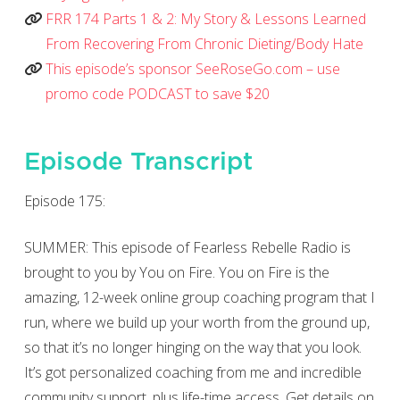
FRR 174 Parts 1 & 2: My Story & Lessons Learned
From Recovering From Chronic Dieting/Body Hate
This episode’s sponsor SeeRoseGo.com – use
promo code PODCAST to save $20
Episode Transcript
Episode 175:
SUMMER: This episode of Fearless Rebelle Radio is
brought to you by You on Fire. You on Fire is the
amazing, 12-week online group coaching program that I
run, where we build up your worth from the ground up,
so that it’s no longer hinging on the way that you look.
It’s got personalized coaching from me and incredible
community support, plus life-time access. Get details on