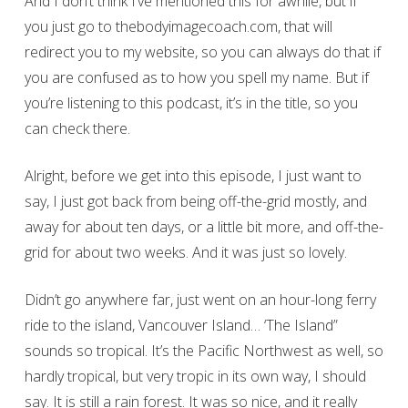
And I don’t think I’ve mentioned this for awhile, but if
you just go to thebodyimagecoach.com, that will
redirect you to my website, so you can always do that if
you are confused as to how you spell my name. But if
you’re listening to this podcast, it’s in the title, so you
can check there.
Alright, before we get into this episode, I just want to
say, I just got back from being off-the-grid mostly, and
away for about ten days, or a little bit more, and off-the-
grid for about two weeks. And it was just so lovely.
Didn’t go anywhere far, just went on an hour-long ferry
ride to the island, Vancouver Island… ‘The Island”
sounds so tropical. It’s the Pacific Northwest as well, so
hardly tropical, but very tropic in its own way, I should
say. It is still a rain forest. It was so nice, and it really