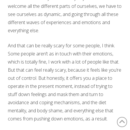
welcome all the different parts of ourselves, we have to
see ourselves as dynamic, and going through all these
different waves of experiences and emotions and
everything else.
And that can be really scary for some people, I think.
Some people aren’t as in touch with their emotions,
which is totally fine, I work with a lot of people like that.
But that can feel really scary, because it feels like you’re
out of control. But honestly, it offers you a place to
operate in the present moment, instead of trying to
stuff down feelings and mask them and turn to
avoidance and coping mechanisms, and the diet
mentality, and body shame, and everything else that
comes from pushing down emotions, as a result.