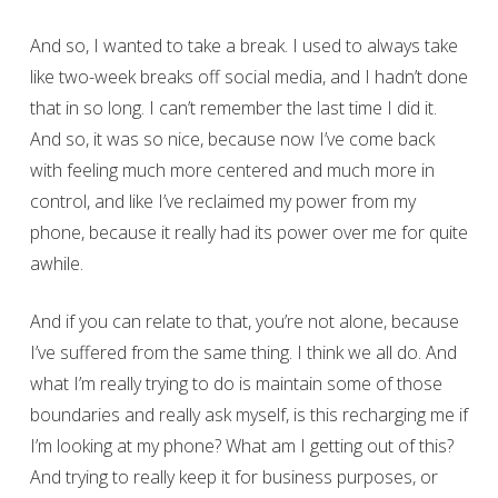
And so, I wanted to take a break. I used to always take
like two-week breaks off social media, and I hadn’t done
that in so long. I can’t remember the last time I did it.
And so, it was so nice, because now I’ve come back
with feeling much more centered and much more in
control, and like I’ve reclaimed my power from my
phone, because it really had its power over me for quite
awhile.
And if you can relate to that, you’re not alone, because
I’ve suffered from the same thing. I think we all do. And
what I’m really trying to do is maintain some of those
boundaries and really ask myself, is this recharging me if
I’m looking at my phone? What am I getting out of this?
And trying to really keep it for business purposes, or