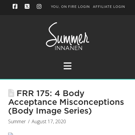
YOU, ON FIRE LOGIN
AFFILIATE LOGIN
Facebook
X
Instagram
Navigation
FRR 175: 4 Body
Acceptance Misconceptions
(Body Image Series)
Summer
August 17, 2020