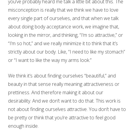
you’ve probably heard me talk a little bit about this. The
misconception is really that we think we have to love
every single part of ourselves, and that when we talk
about doing body acceptance work, we imagine that,
looking in the mirror, and thinking, “I’m so attractive,” or
“I’m so hot,” and we really minimize it to think that it’s
strictly about our body. Like, “I need to like my stomach”
or “I want to like the way my arms look.”
We think it’s about finding ourselves “beautiful,” and
beauty in that sense really meaning attractiveness or
prettiness. And therefore making it about our
desirability. And we don’t want to do that. This work is
not about finding ourselves attractive. You don’t have to
be pretty or think that you’re attractive to feel good
enough inside.