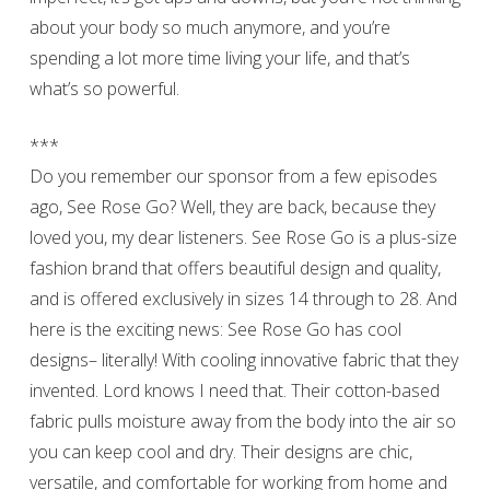
about your body so much anymore, and you’re
spending a lot more time living your life, and that’s
what’s so powerful.
***
Do you remember our sponsor from a few episodes
ago, See Rose Go? Well, they are back, because they
loved you, my dear listeners. See Rose Go is a plus-size
fashion brand that offers beautiful design and quality,
and is offered exclusively in sizes 14 through to 28. And
here is the exciting news: See Rose Go has cool
designs– literally! With cooling innovative fabric that they
invented. Lord knows I need that. Their cotton-based
fabric pulls moisture away from the body into the air so
you can keep cool and dry. Their designs are chic,
versatile, and comfortable for working from home and