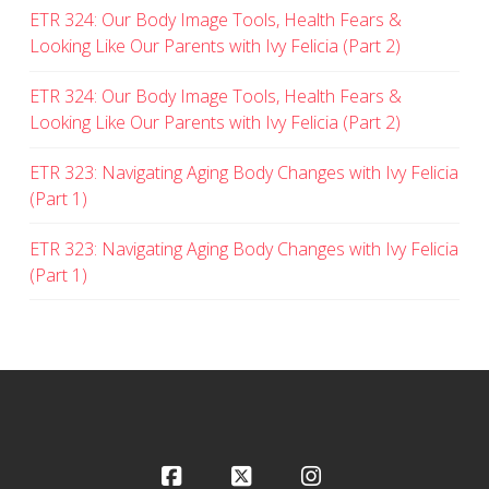
ETR 324: Our Body Image Tools, Health Fears &
Looking Like Our Parents with Ivy Felicia (Part 2)
ETR 324: Our Body Image Tools, Health Fears &
Looking Like Our Parents with Ivy Felicia (Part 2)
ETR 323: Navigating Aging Body Changes with Ivy Felicia
(Part 1)
ETR 323: Navigating Aging Body Changes with Ivy Felicia
(Part 1)