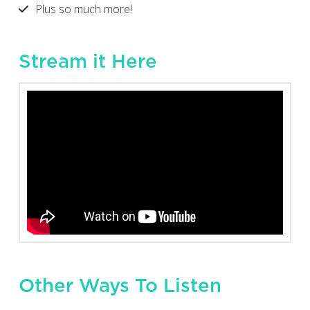
Plus so much more!
Stream it Here
Other Ways To Listen