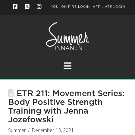
YOU, ON FIRE LOGIN
AFFILIATE LOGIN
Facebook
X
Instagram
Navigation
ETR 211: Movement Series:
Body Positive Strength
Training with Jenna
Jozefowski
Summer
December 13, 2021