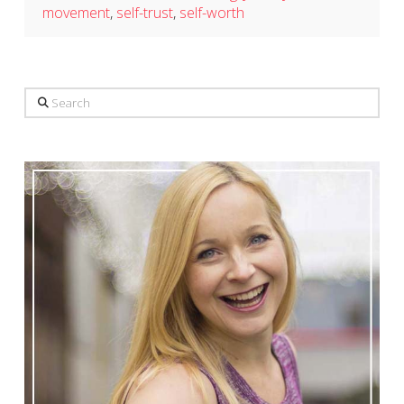
movement
,
self-trust
,
self-worth
Search