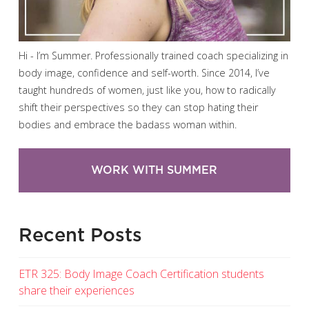
Hi - I’m Summer. Professionally trained coach specializing in
body image, confidence and self-worth. Since 2014, I’ve
taught hundreds of women, just like you, how to radically
shift their perspectives so they can stop hating their
bodies and embrace the badass woman within.
WORK WITH SUMMER
Recent Posts
ETR 325: Body Image Coach Certification students
share their experiences