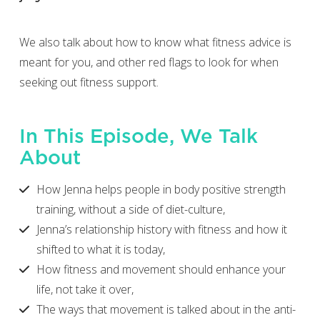
We also talk about how to know what fitness advice is
meant for you, and other red flags to look for when
seeking out fitness support.
In This Episode, We Talk
About
How Jenna helps people in body positive strength
training, without a side of diet-culture,
Jenna’s relationship history with fitness and how it
shifted to what it is today,
How fitness and movement should enhance your
life, not take it over,
The ways that movement is talked about in the anti-