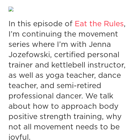
In this episode of
Eat the Rules
,
I’m continuing the movement
series where I’m with Jenna
Jozefowski, certified personal
trainer and kettlebell instructor,
as well as yoga teacher, dance
teacher, and semi-retired
professional dancer. We talk
about how to approach body
positive strength training, why
not all movement needs to be
joyful.