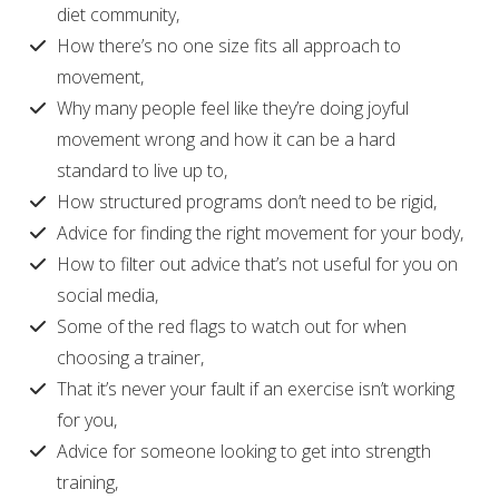
diet community,
How there’s no one size fits all approach to
movement,
Why many people feel like they’re doing joyful
movement wrong and how it can be a hard
standard to live up to,
How structured programs don’t need to be rigid,
Advice for finding the right movement for your body,
How to filter out advice that’s not useful for you on
social media,
Some of the red flags to watch out for when
choosing a trainer,
That it’s never your fault if an exercise isn’t working
for you,
Advice for someone looking to get into strength
training,