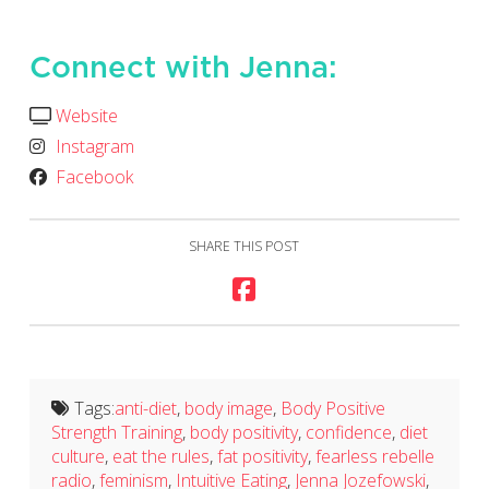
Connect with Jenna:
Website
Instagram
Facebook
SHARE THIS POST
Tags:
anti-diet
,
body image
,
Body Positive
Strength Training
,
body positivity
,
confidence
,
diet
culture
,
eat the rules
,
fat positivity
,
fearless rebelle
radio
,
feminism
,
Intuitive Eating
,
Jenna Jozefowski
,