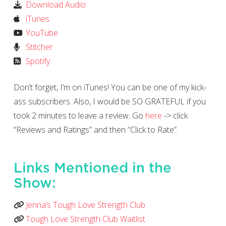
Download Audio
iTunes
YouTube
Stitcher
Spotify
Don’t forget, I’m on iTunes! You can be one of my kick-
ass subscribers. Also, I would be SO GRATEFUL if you
took 2 minutes to leave a review. Go
here
-> click
“Reviews and Ratings” and then “Click to Rate”.
Links Mentioned in the
Show:
Jenna’s Tough Love Strength Club
Tough Love Strength Club Waitlist