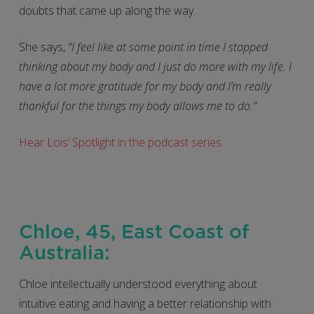
doubts that came up along the way.
She says,
“I feel like at some point in time I stopped
thinking about my body and I just do more with my life. I
have a lot more gratitude for my body and I’m really
thankful for the things my body allows me to do.”
Hear Lois’ Spotlight in the podcast series.
Chloe, 45, East Coast of
Australia:
Chloe intellectually understood everything about
intuitive eating and having a better relationship with