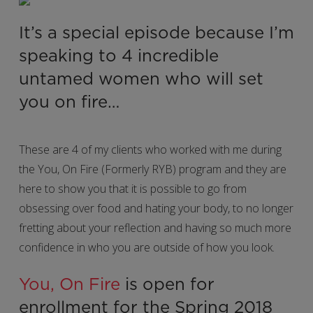
It’s a special episode because I’m
speaking to 4 incredible
untamed women who will set
you on fire…
These are 4 of my clients who worked with me during
the You, On Fire (Formerly RYB) program and they are
here to show you that it is possible to go from
obsessing over food and hating your body, to no longer
fretting about your reflection and having so much more
confidence in who you are outside of how you look.
You, On Fire
is open for
enrollment for the Spring 2018