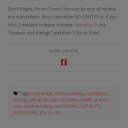
Don’t forget, I’m on iTunes! You can be one of my kick-
ass subscribers. Also, I would be SO GRATEFUL if you
took 2 minutes to leave a review. Go
here
-> click
“Reviews and Ratings” and then “Click to Rate”.
SHARE THIS POST
Tags:
body image
,
body positivity
,
confidence
,
dieting
,
eating disorder recovery
,
health at every
size
,
Intuitive Eating
,
self-esteem
,
self-worth
,
testimonials
,
you on fire