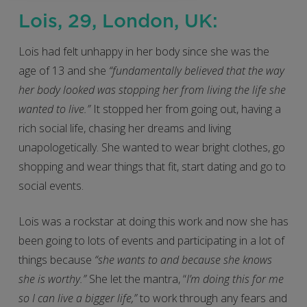
Lois, 29, London, UK:
Lois had felt unhappy in her body since she was the
age of 13 and she
“fundamentally believed that the way
her body looked was stopping her from living the life she
wanted to live.”
It stopped her from going out, having a
rich social life, chasing her dreams and living
unapologetically. She wanted to wear bright clothes, go
shopping and wear things that fit, start dating and go to
social events.
Lois was a rockstar at doing this work and now she has
been going to lots of events and participating in a lot of
things because
“she wants to and because she knows
she is worthy.”
She let the mantra, “
I’m doing this for me
so I can live a bigger life,”
to work through any fears and