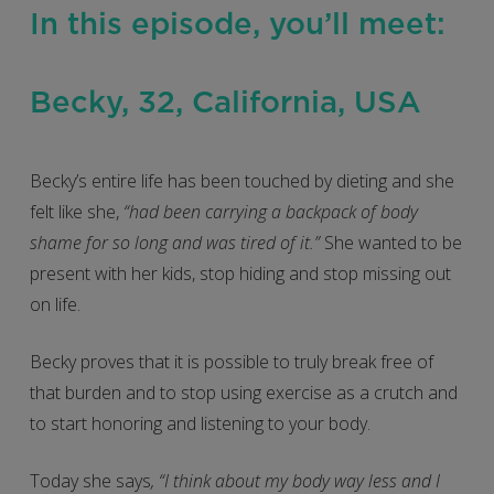
In this episode, you’ll meet:
Becky, 32, California, USA
Becky’s entire life has been touched by dieting and she
felt like she,
“had been carrying a backpack of body
shame for so long and was tired of it.”
She wanted to be
present with her kids, stop hiding and stop missing out
on life.
Becky proves that it is possible to truly break free of
that burden and to stop using exercise as a crutch and
to start honoring and listening to your body.
Today she says
, “I think about my body way less and I