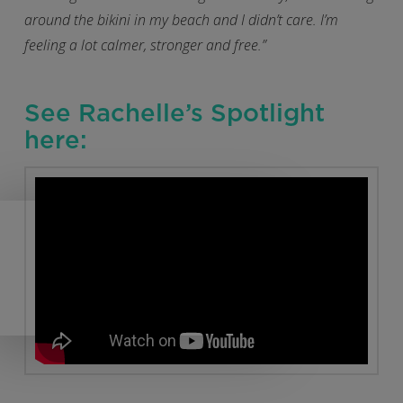
around the bikini in my beach and I didn’t care. I’m
feeling a lot calmer, stronger and free.”
See Rachelle’s Spotlight
here: