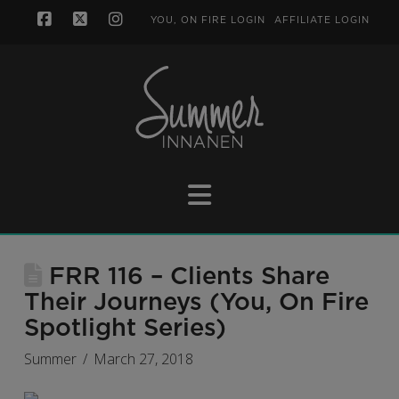
YOU, ON FIRE LOGIN
AFFILIATE LOGIN
Facebook
X
Instagram
Navigation
FRR 116 – Clients Share
Their Journeys (You, On Fire
Spotlight Series)
Summer
March 27, 2018