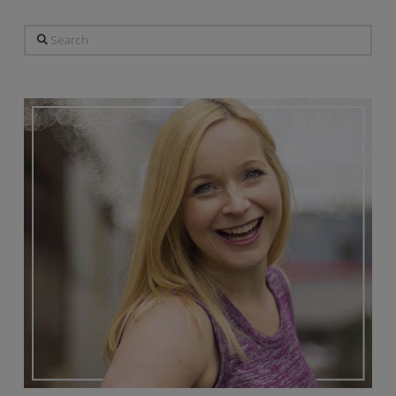
Search