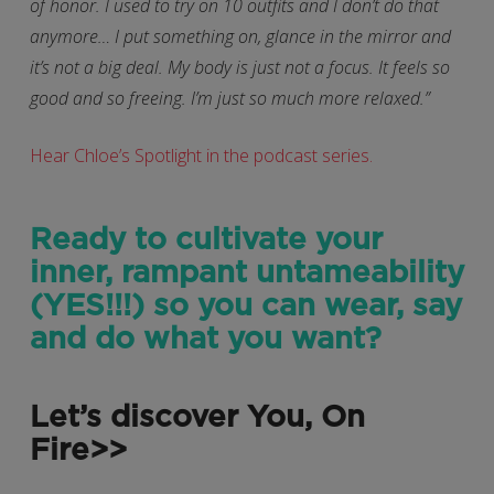
of honor. I used to try on 10 outfits and I don’t do that
anymore… I put something on, glance in the mirror and
it’s not a big deal. My body is just not a focus. It feels so
good and so freeing. I’m just so much more relaxed.”
Hear Chloe’s Spotlight in the podcast series.
Ready to cultivate your
inner, rampant untameability
(YES!!!) so you can wear, say
and do what you want?
Let’s discover You, On
Fire>>