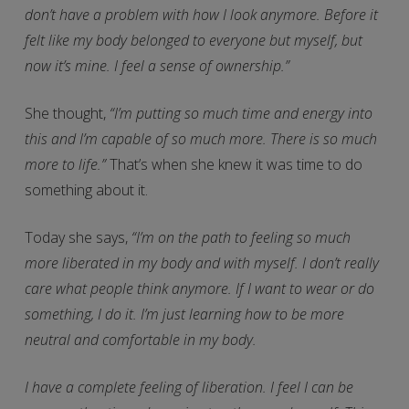
don’t have a problem with how I look anymore. Before it
felt like my body belonged to everyone but myself, but
now it’s mine. I feel a sense of ownership.”
She thought,
“I’m putting so much time and energy into
this and I’m capable of so much more. There is so much
more to life.”
That’s when she knew it was time to do
something about it.
Today she says,
“I’m on the path to feeling so much
more liberated in my body and with myself. I don’t really
care what people think anymore. If I want to wear or do
something, I do it. I’m just learning how to be more
neutral and comfortable in my body.
I have a complete feeling of liberation. I feel I can be