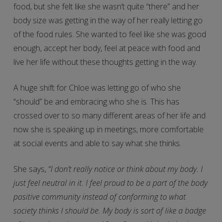
food, but she felt like she wasn’t quite “there” and her
body size was getting in the way of her really letting go
of the food rules. She wanted to feel like she was good
enough, accept her body, feel at peace with food and
live her life without these thoughts getting in the way.
A huge shift for Chloe was letting go of who she
“should” be and embracing who she is. This has
crossed over to so many different areas of her life and
now she is speaking up in meetings, more comfortable
at social events and able to say what she thinks.
She says,
“I don’t really notice or think about my body. I
just feel neutral in it. I feel proud to be a part of the body
positive community instead of conforming to what
society thinks I should be. My body is sort of like a badge