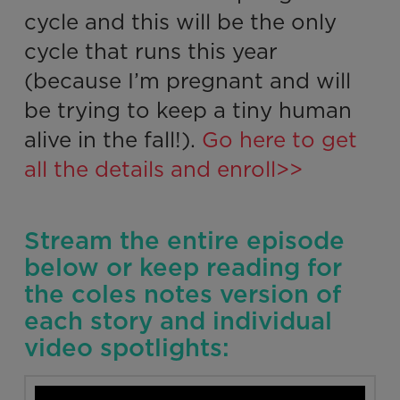
cycle and this will be the only
cycle that runs this year
(because I’m pregnant and will
be trying to keep a tiny human
alive in the fall!).
Go here to get
all the details and enroll>>
Stream the entire episode
below or keep reading for
the coles notes version of
each story and individual
video spotlights: