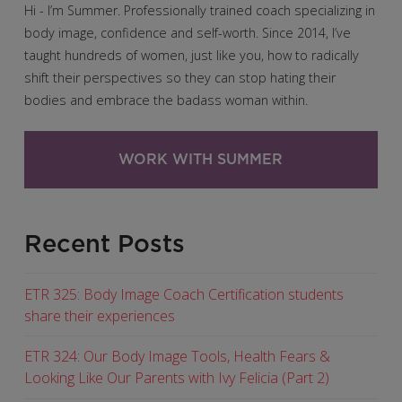
Hi - I’m Summer. Professionally trained coach specializing in
body image, confidence and self-worth. Since 2014, I’ve
taught hundreds of women, just like you, how to radically
shift their perspectives so they can stop hating their
bodies and embrace the badass woman within.
WORK WITH SUMMER
Recent Posts
ETR 325: Body Image Coach Certification students
share their experiences
ETR 324: Our Body Image Tools, Health Fears &
Looking Like Our Parents with Ivy Felicia (Part 2)