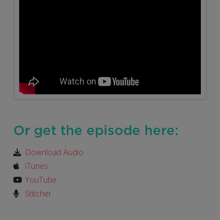
Or get the episode here:
Download Audio
iTunes
YouTube
Stitcher