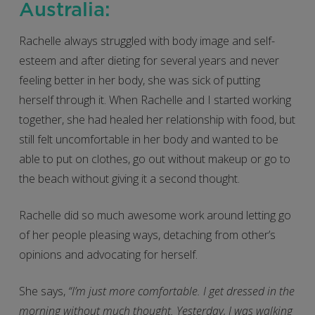
Australia:
Rachelle always struggled with body image and self-
esteem and after dieting for several years and never
feeling better in her body, she was sick of putting
herself through it. When Rachelle and I started working
together, she had healed her relationship with food, but
still felt uncomfortable in her body and wanted to be
able to put on clothes, go out without makeup or go to
the beach without giving it a second thought.
Rachelle did so much awesome work around letting go
of her people pleasing ways, detaching from other’s
opinions and advocating for herself.
She says,
“I’m just more comfortable. I get dressed in the
morning without much thought. Yesterday, I was walking