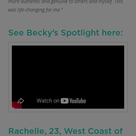
more authentic and genuine to others and myself. This
was life-changing for me.”
See Becky’s Spotlight here:
Rachelle, 23, West Coast of