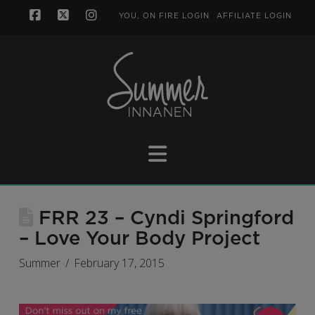
YOU, ON FIRE LOGIN
AFFILIATE LOGIN
Facebook
X
Instagram
Navigation
FRR 23 – Cyndi Springford
– Love Your Body Project
Summer
February 17, 2015