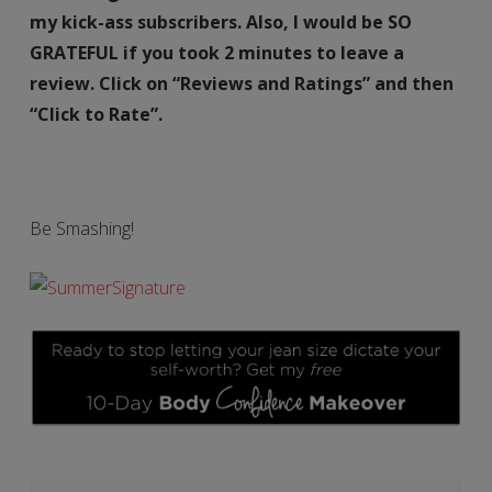
my kick-ass subscribers. Also, I would be SO
GRATEFUL if you took 2 minutes to leave a
review. Click on “Reviews and Ratings” and then
“Click to Rate”.
Be Smashing!