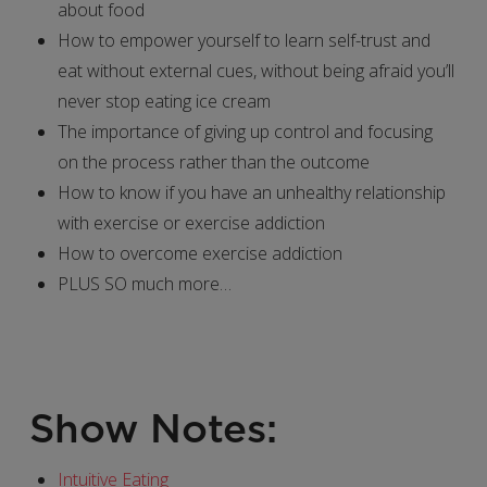
about food
How to empower yourself to learn self-trust and
eat without external cues, without being afraid you’ll
never stop eating ice cream
The importance of giving up control and focusing
on the process rather than the outcome
How to know if you have an unhealthy relationship
with exercise or exercise addiction
How to overcome exercise addiction
PLUS SO much more…
Show Notes:
Intuitive Eating