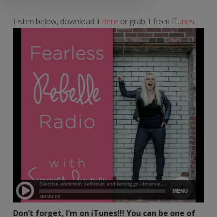
Listen below, download it
here
or grab it from
iTunes
.
Don’t forget, I’m on iTunes!!! You can be one of