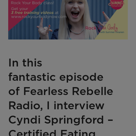
In this
fantastic episode
of
Fearless Rebelle
Radio
, I interview
Cyndi Springford –
Certified Eating