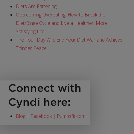
Diets Are Fattening
Overcoming Overeating: How to Break the
Diet/Binge Cycle and Live a Healthier, More
Satisfying Life
The Four-Day Win: End Your Diet War and Achieve
Thinner Peace
Connect with
Cyndi here:
Blog
|
Facebook
|
Pumpsfit.com