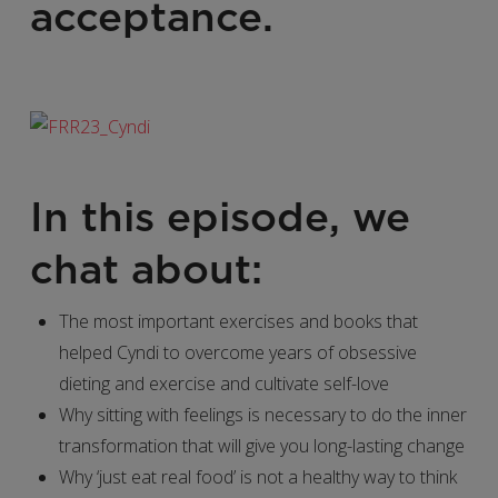
acceptance.
In this episode, we
chat about:
The most important exercises and books that
helped Cyndi to overcome years of obsessive
dieting and exercise and cultivate self-love
Why sitting with feelings is necessary to do the inner
transformation that will give you long-lasting change
Why ‘just eat real food’ is not a healthy way to think