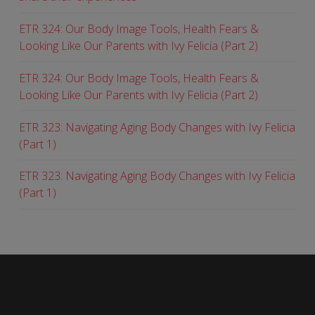
ETR 324: Our Body Image Tools, Health Fears &
Looking Like Our Parents with Ivy Felicia (Part 2)
ETR 324: Our Body Image Tools, Health Fears &
Looking Like Our Parents with Ivy Felicia (Part 2)
ETR 323: Navigating Aging Body Changes with Ivy Felicia
(Part 1)
ETR 323: Navigating Aging Body Changes with Ivy Felicia
(Part 1)