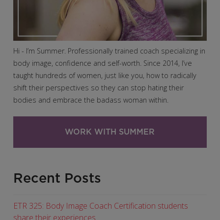
Hi - I’m Summer. Professionally trained coach specializing in
body image, confidence and self-worth. Since 2014, I’ve
taught hundreds of women, just like you, how to radically
shift their perspectives so they can stop hating their
bodies and embrace the badass woman within.
WORK WITH SUMMER
Recent Posts
ETR 325: Body Image Coach Certification students
share their experiences