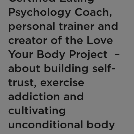
Psychology Coach,
personal trainer and
creator of the Love
Your Body Project –
about building self-
trust, exercise
addiction and
cultivating
unconditional body