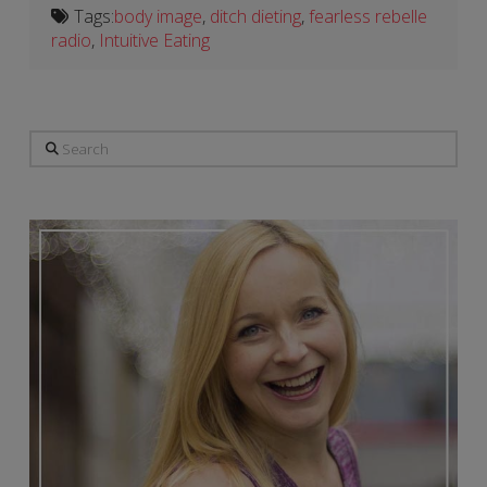
Tags:
body image
,
ditch dieting
,
fearless rebelle
radio
,
Intuitive Eating
Search