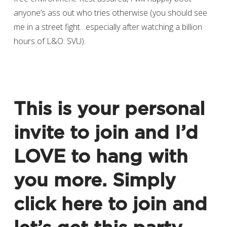
anyone’s ass out who tries otherwise (you should see
me in a street fight…especially after watching a billion
hours of L&O: SVU).
This is your personal
invite to join and I’d
LOVE to hang with
you more. Simply
click here to join
and