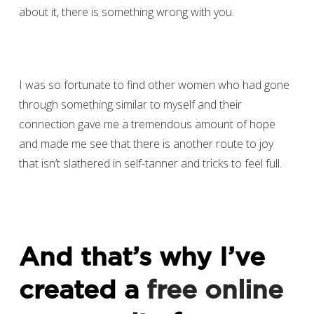
about it, there is something wrong with you.
I was so fortunate to find other women who had gone
through something similar to myself and their
connection gave me a tremendous amount of hope
and made me see that there is another route to joy
that isn’t slathered in self-tanner and tricks to feel full.
And that’s why I’ve
created a
free online