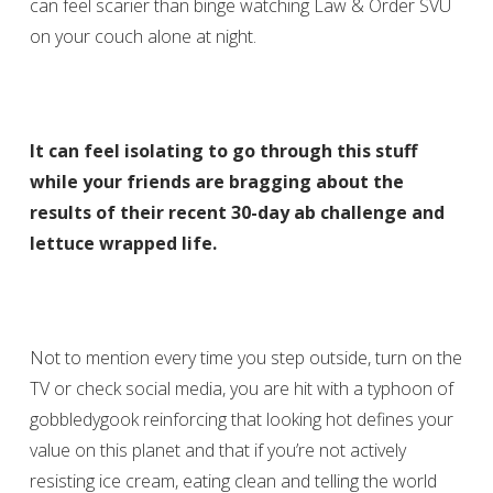
can feel scarier than binge watching Law & Order SVU
on your couch alone at night.
It can feel isolating to go through this stuff
while your friends are bragging about the
results of their recent 30-day ab challenge and
lettuce wrapped life.
Not to mention every time you step outside, turn on the
TV or check social media, you are hit with a typhoon of
gobbledygook reinforcing that looking hot defines your
value on this planet and that if you’re not actively
resisting ice cream, eating clean and telling the world