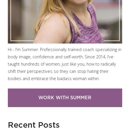
Hi - I’m Summer. Professionally trained coach specializing in
body image, confidence and self-worth. Since 2014, I’ve
taught hundreds of women, just like you, how to radically
shift their perspectives so they can stop hating their
bodies and embrace the badass woman within.
WORK WITH SUMMER
Recent Posts