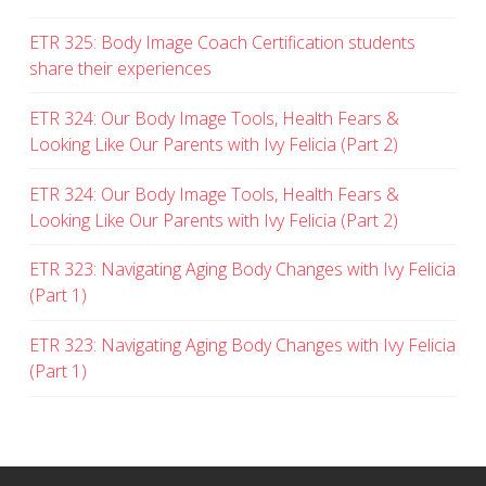
ETR 325: Body Image Coach Certification students
share their experiences
ETR 324: Our Body Image Tools, Health Fears &
Looking Like Our Parents with Ivy Felicia (Part 2)
ETR 324: Our Body Image Tools, Health Fears &
Looking Like Our Parents with Ivy Felicia (Part 2)
ETR 323: Navigating Aging Body Changes with Ivy Felicia
(Part 1)
ETR 323: Navigating Aging Body Changes with Ivy Felicia
(Part 1)