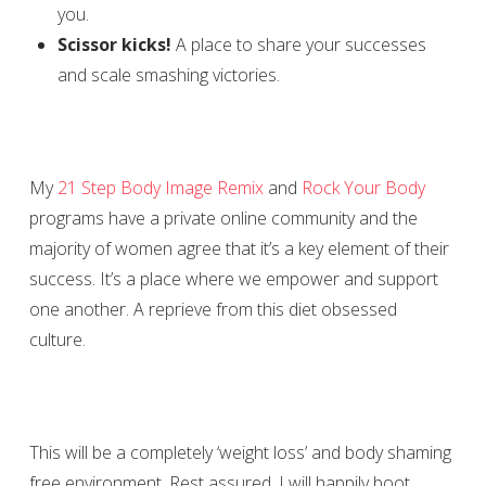
you.
Scissor kicks!
A place to share your successes
and scale smashing victories.
My
21 Step Body Image Remix
and
Rock Your Body
programs have a private online community and the
majority of women agree that it’s a key element of their
success. It’s a place where we empower and support
one another. A reprieve from this diet obsessed
culture.
This will be a completely ‘weight loss’ and body shaming
free environment. Rest assured, I will happily boot