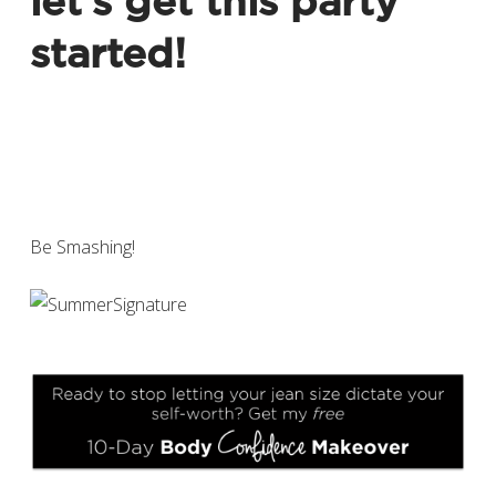
let’s get this party
started!
Be Smashing!