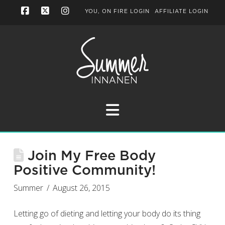
YOU, ON FIRE LOGIN
AFFILIATE LOGIN
Facebook
X
Instagram
Navigation
Join My Free Body
Positive Community!
Summer
August 26, 2015
Letting go of dieting and letting your body do its thing