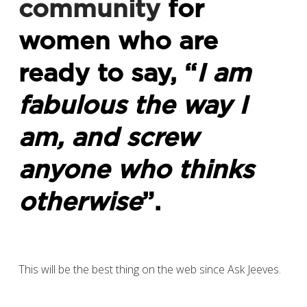
community
for
women who are
ready to say, “
I am
fabulous the way I
am, and screw
anyone who thinks
otherwise
”.
This will be the best thing on the web since Ask Jeeves.