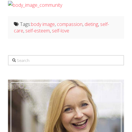
Tags:
body image
,
compassion
,
dieting
,
self-
care
,
self-esteem
,
self-love
Search