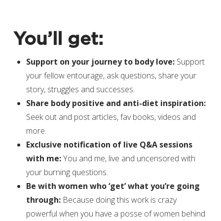
You’ll get:
Support on your journey to body love:
Support
your fellow entourage, ask questions, share your
story, struggles and successes.
Share body positive and anti-diet inspiration:
Seek out and post articles, fav books, videos and
more.
Exclusive notification of live Q&A sessions
with me:
You and me, live and uncensored with
your burning questions.
Be with women who ‘get’ what you’re going
through:
Because doing this work is crazy
powerful when you have a posse of women behind