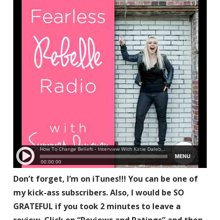
Don’t forget, I’m on iTunes!!! You can be one of
my kick-ass subscribers. Also, I would be SO
GRATEFUL if you took 2 minutes to leave a