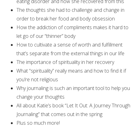
eating disorder and how she recovered from this
The thoughts she had to challenge and change in
order to break her food and body obsession
How the addiction of compliments makes it hard to
let go of our “thinner” body
How to cultivate a sense of worth and fulfillment
that’s separate from the external things in our life
The importance of spirituality in her recovery
What “spirituality” really means and how to find it if
you’re not religious
Why journaling is such an important tool to help you
change your thoughts
All about Katie’s book “Let It Out: A Journey Through
Journaling” that comes out in the spring
Plus so much more!