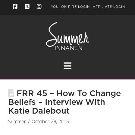
YOU, ON FIRE LOGIN
AFFILIATE LOGIN
Facebook
X
Instagram
Navigation
FRR 45 – How To Change
Beliefs – Interview With
Katie Dalebout
Summer
October 29, 2015