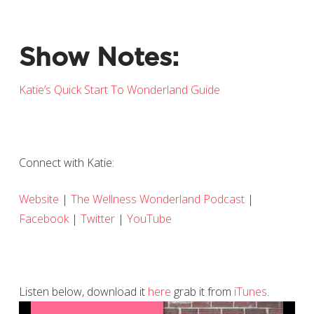
Show Notes:
Katie’s Quick Start To Wonderland Guide
Connect with Katie:
Website
|
The Wellness Wonderland Podcast
|
Facebook
|
Twitter
|
YouTube
Listen below, download it
here
grab it from
iTunes
.