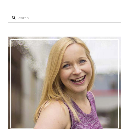
Search