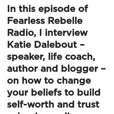
In this episode of
Fearless Rebelle
Radio
, I interview
Katie Dalebout –
speaker, life coach,
author and blogger –
on how to change
your beliefs to build
self-worth and trust