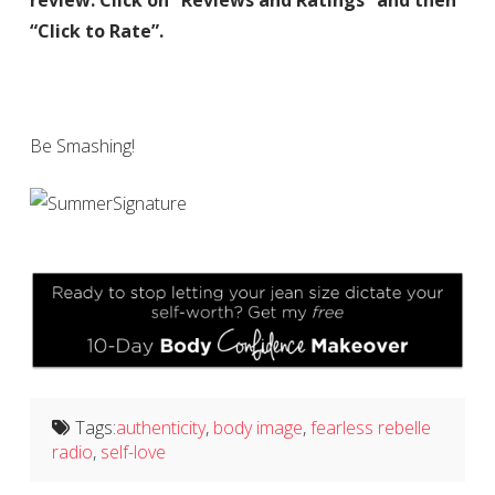
review. Click on “Reviews and Ratings” and then
“Click to Rate”.
Be Smashing!
Tags:
authenticity
,
body image
,
fearless rebelle
radio
,
self-love