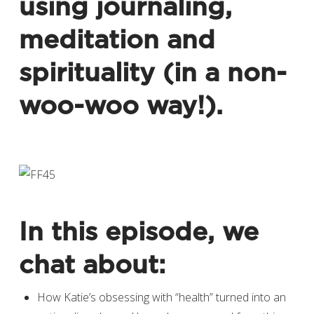
using journaling,
meditation and
spirituality (in a non-
woo-woo way!).
In this episode, we
chat about:
How Katie’s obsessing with “health” turned into an