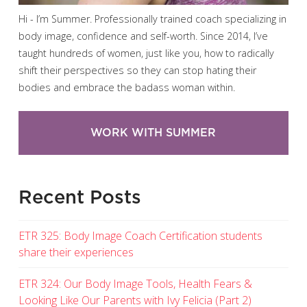
Hi - I’m Summer. Professionally trained coach specializing in
body image, confidence and self-worth. Since 2014, I’ve
taught hundreds of women, just like you, how to radically
shift their perspectives so they can stop hating their
bodies and embrace the badass woman within.
WORK WITH SUMMER
Recent Posts
ETR 325: Body Image Coach Certification students
share their experiences
ETR 324: Our Body Image Tools, Health Fears &
Looking Like Our Parents with Ivy Felicia (Part 2)