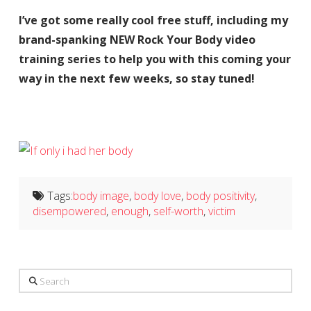
I’ve got some really cool free stuff, including my
brand-spanking NEW Rock Your Body video
training series to help you with this coming your
way in the next few weeks, so stay tuned!
Tags:
body image
,
body love
,
body positivity
,
disempowered
,
enough
,
self-worth
,
victim
Search