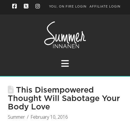
YOU, ON FIRE LOGIN
AFFILIATE LOGIN
Facebook
X
Instagram
Navigation
This Disempowered
Thought Will Sabotage Your
Body Love
Summer
February 10, 2016