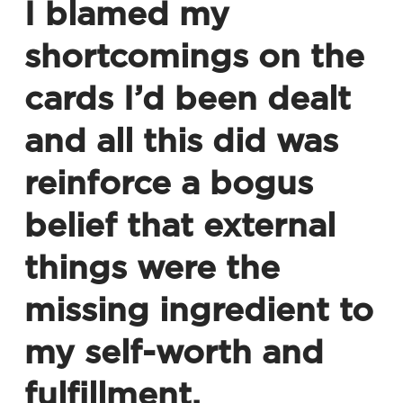
I blamed my
shortcomings on the
cards I’d been dealt
and all this did was
reinforce a bogus
belief that external
things were the
missing ingredient to
my self-worth and
fulfillment.