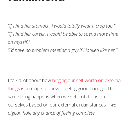
“If I had her stomach, I would totally wear a crop top.”
“If I had her career, I would be able to spend more time
on myself.”
“I’d have no problem meeting a guy if I looked like her.”
I talk a lot about how
hinging our self-worth on external
things
is a recipe for never feeling good enough. The
same thing happens when we set limitations on
ourselves based on our external circumstances—
we
pigeon hole any chance of feeling complete
.