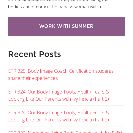
bodies and embrace the badass woman within.
WORK WITH SUMMER
Recent Posts
ETR 325: Body Image Coach Certification students
share their experiences
ETR 324: Our Body Image Tools, Health Fears &
Looking Like Our Parents with Ivy Felicia (Part 2)
ETR 324: Our Body Image Tools, Health Fears &
Looking Like Our Parents with Ivy Felicia (Part 2)