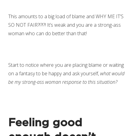
This amounts to a big load of blame and WHY ME IT’S
SO NOT FAIR?!?!?! It’s weak and you are a strong-ass
woman who can do better than that!
Start to notice where you are placing blame or waiting
on a fantasy to be happy and ask yourself,
what would
be my strong-ass woman response to this situation?
Feeling good