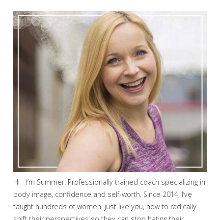
Hi - I’m Summer. Professionally trained coach specializing in
body image, confidence and self-worth. Since 2014, I’ve
taught hundreds of women, just like you, how to radically
shift their perspectives so they can stop hating their