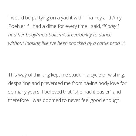
I would be partying on a yacht with Tina Fey and Amy
Poehler if I had a dime for every time I said,
“If only I
had her body/metabolism/career/ability to dance
without looking like I’ve been shocked by a cattle prod…”
.
This way of thinking kept me stuck in a cycle of wishing,
despairing and prevented me from having body love for
so many years. I believed that “she had it easier” and
therefore I was doomed to never feel good enough.