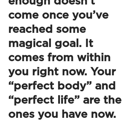
enough doesn’t
come once you’ve
reached some
magical goal. It
comes from within
you right now. Your
“perfect body” and
“perfect life” are the
ones you have now.