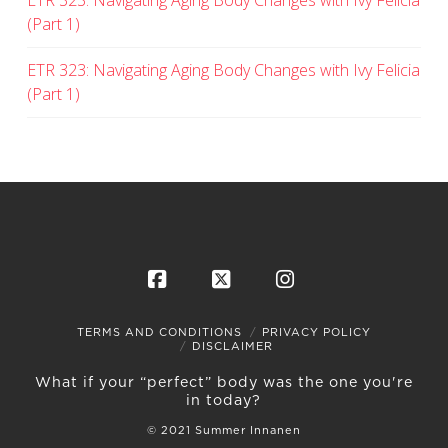
ETR 323: Navigating Aging Body Changes with Ivy Felicia
(Part 1)
ETR 323: Navigating Aging Body Changes with Ivy Felicia
(Part 1)
Facebook
X
Instagram
TERMS AND CONDITIONS
PRIVACY POLICY
DISCLAIMER
What if your “perfect” body was the one you're
in today?
© 2021 Summer Innanen