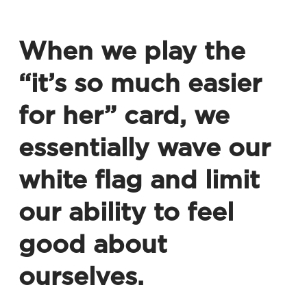
When we play the
“it’s so much easier
for her” card, we
essentially wave our
white flag and limit
our ability to feel
good about
ourselves.