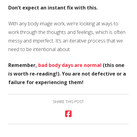
Don’t expect an instant fix with this.
With any body image work, we’re looking at ways to
work through the thoughts and feelings, which is often
messy and imperfect. It’s an iterative process that we
need to be intentional about.
Remember,
bad body days are normal
(this one
is worth re-reading!). You are not defective or a
failure for experiencing them!
SHARE THIS POST