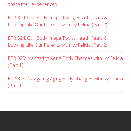
share their experiences
ETR 324: Our Body Image Tools, Health Fears &
Looking Like Our Parents with Ivy Felicia (Part 2)
ETR 324: Our Body Image Tools, Health Fears &
Looking Like Our Parents with Ivy Felicia (Part 2)
ETR 323: Navigating Aging Body Changes with Ivy Felicia
(Part 1)
ETR 323: Navigating Aging Body Changes with Ivy Felicia
(Part 1)