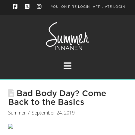
YOU, ON FIRE LOGIN
AFFILIATE LOGIN
Facebook
X
Instagram
Navigation
Bad Body Day? Come
Back to the Basics
Summer
September 24, 2019