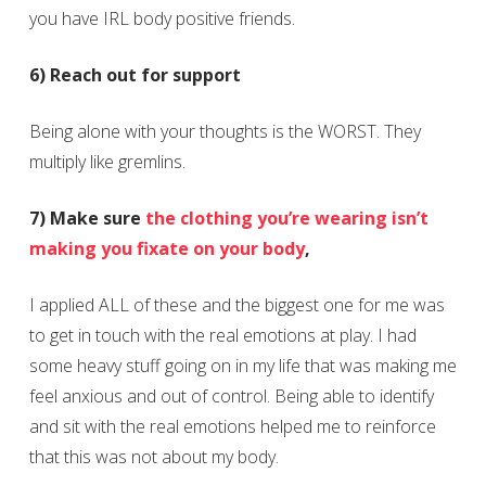
you have IRL body positive friends.
6) Reach out for support
Being alone with your thoughts is the WORST. They
multiply like gremlins.
7) Make sure
the clothing you’re wearing isn’t
making you fixate on your body
,
I applied ALL of these and the biggest one for me was
to get in touch with the real emotions at play. I had
some heavy stuff going on in my life that was making me
feel anxious and out of control. Being able to identify
and sit with the real emotions helped me to reinforce
that this was not about my body.