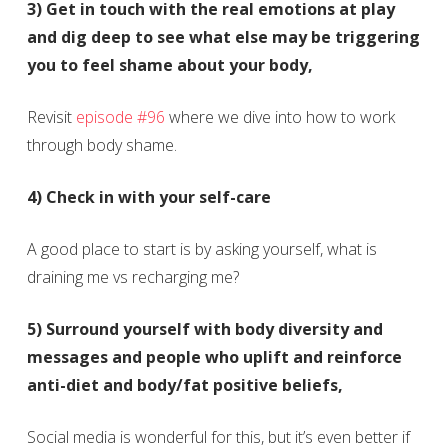
3) Get in touch with the real emotions at play
and dig deep to see what else may be triggering
you to feel shame about your body,
Revisit
episode #96
where we dive into how to work
through body shame.
4) Check in with your self-care
A good place to start is by asking yourself, what is
draining me vs recharging me?
5) Surround yourself with body diversity and
messages and people who uplift and reinforce
anti-diet and body/fat positive beliefs,
Social media is wonderful for this, but it’s even better if