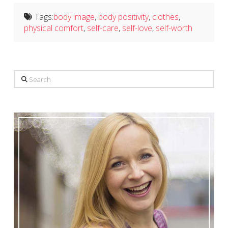
Tags:
body image
,
body positivity
,
clothes
,
physical comfort
,
self-care
,
self-love
,
self-worth
Search