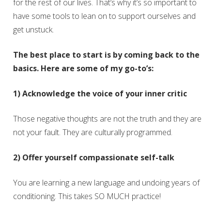
for the rest of our lives. That’s why it’s so important to
have some tools to lean on to support ourselves and
get unstuck.
The best place to start is by coming back to the
basics. Here are some of my go-to’s:
1) Acknowledge the voice of your inner critic
Those negative thoughts are not the truth and they are
not your fault. They are culturally programmed.
2) Offer yourself compassionate self-talk
You are learning a new language and undoing years of
conditioning. This takes SO MUCH practice!