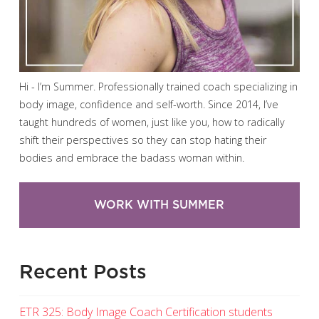
Hi - I’m Summer. Professionally trained coach specializing in
body image, confidence and self-worth. Since 2014, I’ve
taught hundreds of women, just like you, how to radically
shift their perspectives so they can stop hating their
bodies and embrace the badass woman within.
WORK WITH SUMMER
Recent Posts
ETR 325: Body Image Coach Certification students