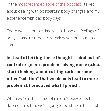
In the
most recent episode of the podcast
I talked
about dealing with postpartum body changes and my
experience with bad body days.
There was a notable time when those old feelings of
body shame returned to wreak havoc on my mental
state.
Instead of letting these thoughts spiral out of
control or go into problem solving mode (a.k.a.
start thinking about cutting carbs or some
other “solution” that would only lead to more
problems), I practiced what I preach.
When we’re in this state of mind, it’s easy to feel
doomed and that we’re going to be stuck in this spot