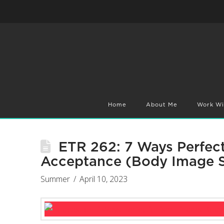
Home
About Me
Work Wi
ETR 262: 7 Ways Perfec
Acceptance (Body Image S
Summer
April 10, 2023