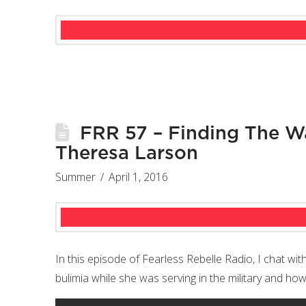
FRR 57 – Finding The Wa
Theresa Larson
Summer
April 1, 2016
In this episode of Fearless Rebelle Radio, I chat wi
bulimia while she was serving in the military and h