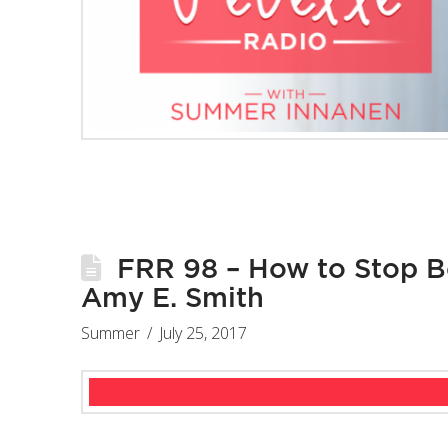
FRR 98 – How to Stop Be
Amy E. Smith
Summer
July 25, 2017