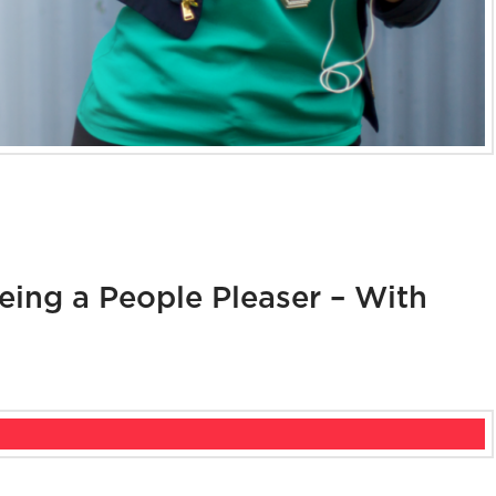
ing a People Pleaser – With