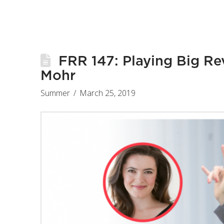
FRR 147: Playing Big Rev
Mohr
Summer
March 25, 2019