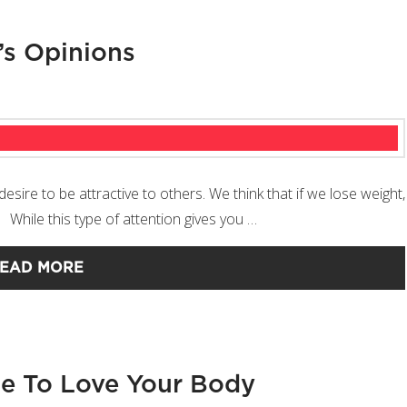
’s Opinions
ire to be attractive to others. We think that if we lose weight,
. While this type of attention gives you …
EAD MORE
e To Love Your Body