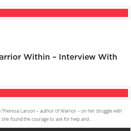
rrior Within – Interview With
th Theresa Larson – author of Warrior – on her struggle with
ow she found the courage to ask for help and …