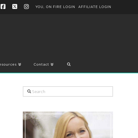
YOU, ON FIRE LOGIN
AFFILIATE LOGIN
Facebook
X
Instagram
esources
Contact
Search