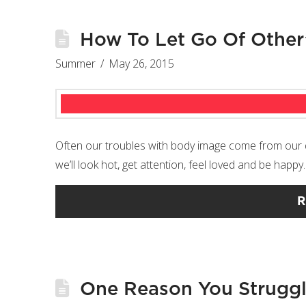
How To Let Go Of Other
Summer
May 26, 2015
Often our troubles with body image come from our des
we’ll look hot, get attention, feel loved and be happy
R
One Reason You Struggl