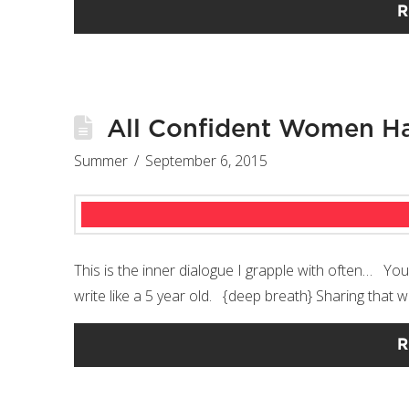
R
All Confident Women Ha
Summer
September 6, 2015
This is the inner dialogue I grapple with often… You
write like a 5 year old. {deep breath} Sharing that w
R