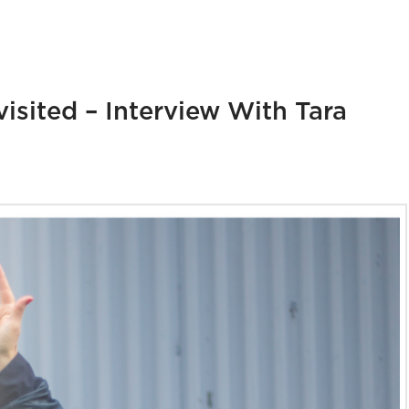
isited – Interview With Tara