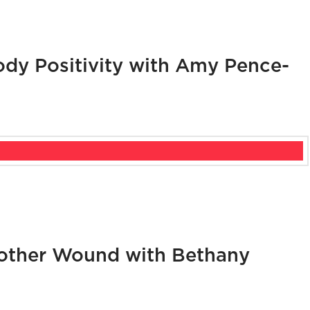
dy Positivity with Amy Pence-
other Wound with Bethany