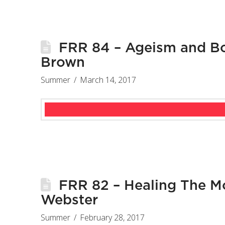
FRR 84 – Ageism and Bo
Brown
Summer
March 14, 2017
FRR 82 – Healing The M
Webster
Summer
February 28, 2017