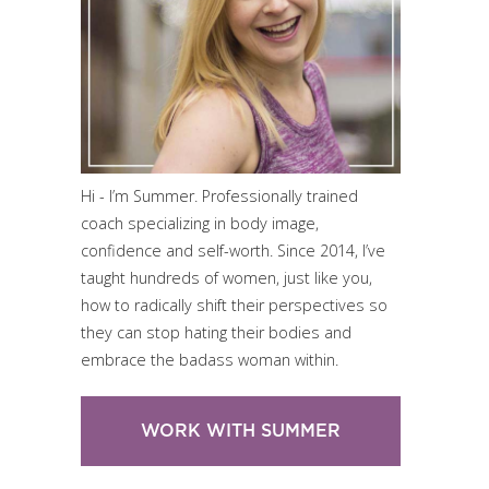
Hi - I’m Summer. Professionally trained
coach specializing in body image,
confidence and self-worth. Since 2014, I’ve
taught hundreds of women, just like you,
how to radically shift their perspectives so
they can stop hating their bodies and
embrace the badass woman within.
WORK WITH SUMMER