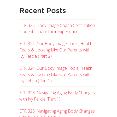
Recent Posts
ETR 325: Body Image Coach Certification
students share their experiences
ETR 324: Our Body Image Tools, Health
Fears & Looking Like Our Parents with
Ivy Felicia (Part 2)
ETR 324: Our Body Image Tools, Health
Fears & Looking Like Our Parents with
Ivy Felicia (Part 2)
ETR 323: Navigating Aging Body Changes
with Ivy Felicia (Part 1)
ETR 323: Navigating Aging Body Changes