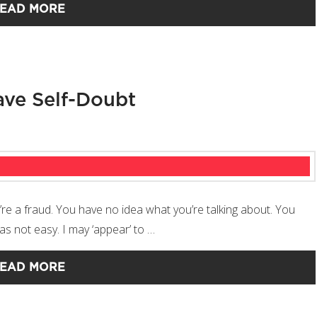
EAD MORE
ve Self-Doubt
’re a fraud. You have no idea what you’re talking about. You
as not easy. I may ‘appear’ to …
EAD MORE