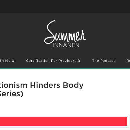
th Me
Certification For Providers
The Podcast
R
tionism Hinders Body
eries)