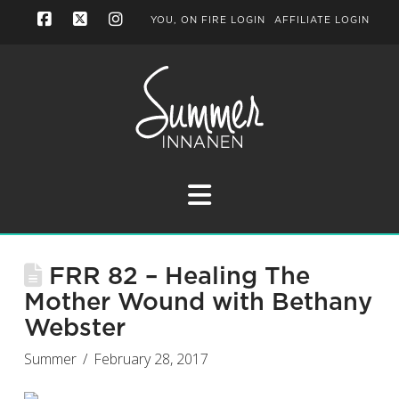
YOU, ON FIRE LOGIN
AFFILIATE LOGIN
Facebook
X
Instagram
Navigation
FRR 82 – Healing The
Mother Wound with Bethany
Webster
Summer
February 28, 2017