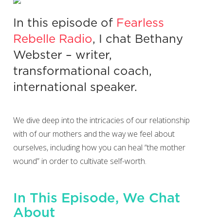
In this episode of
Fearless
Rebelle Radio
, I chat Bethany
Webster – writer,
transformational coach,
international speaker.
We dive deep into the intricacies of our relationship
with of our mothers and the way we feel about
ourselves, including how you can heal “the mother
wound” in order to cultivate self-worth.
In This Episode, We Chat
About