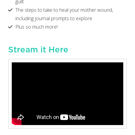
guilt
The steps to take to heal your mother wound,
including journal prompts to explore
Plus so much more!
Stream it Here