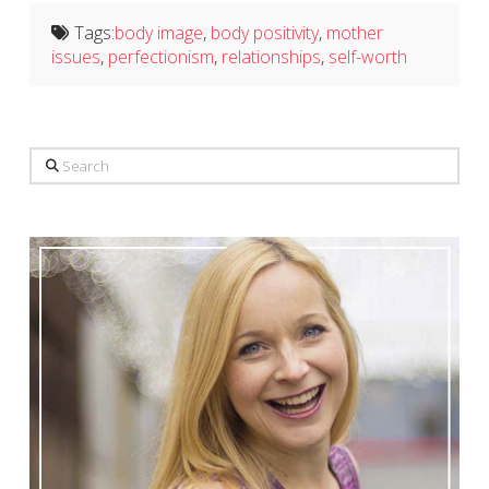
Tags:
body image
,
body positivity
,
mother
issues
,
perfectionism
,
relationships
,
self-worth
Search