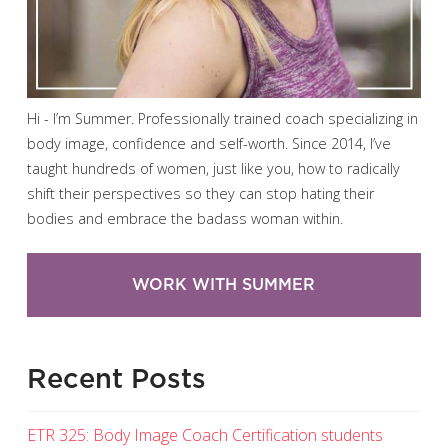
Hi - I’m Summer. Professionally trained coach specializing in
body image, confidence and self-worth. Since 2014, I’ve
taught hundreds of women, just like you, how to radically
shift their perspectives so they can stop hating their
bodies and embrace the badass woman within.
WORK WITH SUMMER
Recent Posts
ETR 325: Body Image Coach Certification students