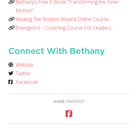
Bethany’s Free E-Book “Transforming the Inner
Mother”
Healing The Mother Wound Online Course
Emergence – Coaching Course For Leaders
Connect With Bethany
Website
Twitter
Facebook
SHARE THIS POST