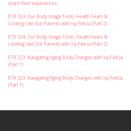
share their experiences
ETR 324: Our Body Image Tools, Health Fears &
Looking Like Our Parents with Ivy Felicia (Part 2)
ETR 324: Our Body Image Tools, Health Fears &
Looking Like Our Parents with Ivy Felicia (Part 2)
ETR 323: Navigating Aging Body Changes with Ivy Felicia
(Part 1)
ETR 323: Navigating Aging Body Changes with Ivy Felicia
(Part 1)