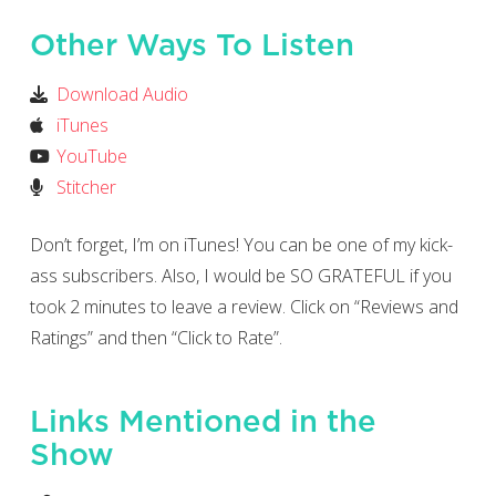
Other Ways To Listen
Download Audio
iTunes
YouTube
Stitcher
Don’t forget, I’m on iTunes! You can be one of my kick-
ass subscribers. Also, I would be SO GRATEFUL if you
took 2 minutes to leave a review. Click on “Reviews and
Ratings” and then “Click to Rate”.
Links Mentioned in the
Show