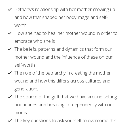
Bethany’s relationship with her mother growing up
and how that shaped her body image and self-
worth
How she had to heal her mother wound in order to
embrace who she is
The beliefs, patterns and dynamics that form our
mother wound and the influence of these on our
self-worth
The role of the patriarchy in creating the mother
wound and how this differs across cultures and
generations
The source of the guilt that we have around setting
boundaries and breaking co-dependency with our
moms
The key questions to ask yourself to overcome this