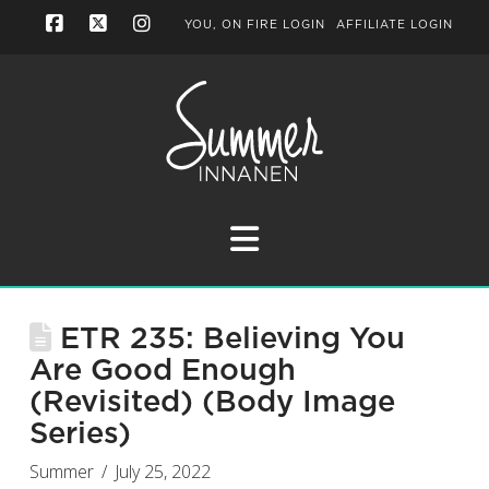
YOU, ON FIRE LOGIN
AFFILIATE LOGIN
Facebook
X
Instagram
Navigation
ETR 235: Believing You
Are Good Enough
(Revisited) (Body Image
Series)
Summer
July 25, 2022