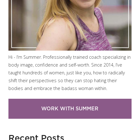
Hi - I’m Summer. Professionally trained coach specializing in
body image, confidence and self-worth. Since 2014, I’ve
taught hundreds of women, just like you, how to radically
shift their perspectives so they can stop hating their
bodies and embrace the badass woman within.
WORK WITH SUMMER
Recent Posts