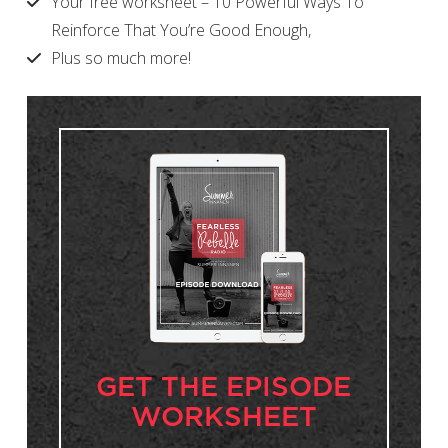
Your free worksheet – 10 Powerful Ways To
Reinforce That You’re Good Enough,
Plus so much more!
GET THE EPISODE
WORKSHEET