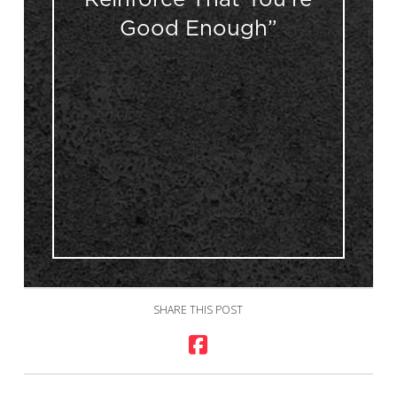
Good Enough”
SHARE THIS POST