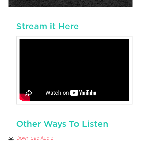
Stream it Here
Other Ways To Listen
Download Audio