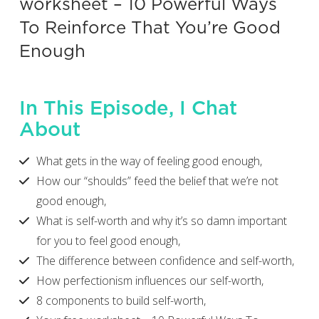
worksheet – 10 Powerful Ways
To Reinforce That You’re Good
Enough
In This Episode, I Chat
About
What gets in the way of feeling good enough,
How our “shoulds” feed the belief that we’re not
good enough,
What is self-worth and why it’s so damn important
for you to feel good enough,
The difference between confidence and self-worth,
How perfectionism influences our self-worth,
8 components to build self-worth,