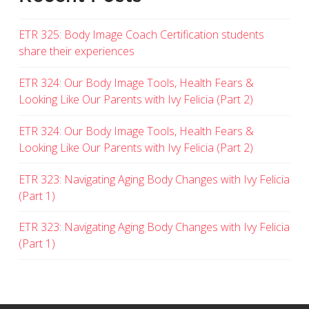
ETR 325: Body Image Coach Certification students
share their experiences
ETR 324: Our Body Image Tools, Health Fears &
Looking Like Our Parents with Ivy Felicia (Part 2)
ETR 324: Our Body Image Tools, Health Fears &
Looking Like Our Parents with Ivy Felicia (Part 2)
ETR 323: Navigating Aging Body Changes with Ivy Felicia
(Part 1)
ETR 323: Navigating Aging Body Changes with Ivy Felicia
(Part 1)