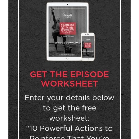
GET THE EPISODE
WORKSHEET
Enter your details below
to get the free
worksheet:
“10 Powerful Actions to
Reinforce That You’re