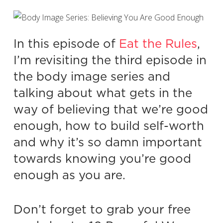
In this episode of
Eat the Rules
,
I’m revisiting the third episode in
the body image series and
talking about what gets in the
way of believing that we’re good
enough, how to build self-worth
and why it’s so damn important
towards knowing you’re good
enough as you are.
Don’t forget to grab your free