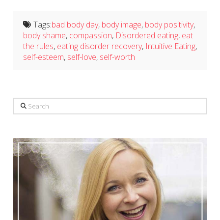
Tags:
bad body day
,
body image
,
body positivity
,
body shame
,
compassion
,
Disordered eating
,
eat
the rules
,
eating disorder recovery
,
Intuitive Eating
,
self-esteem
,
self-love
,
self-worth
Search