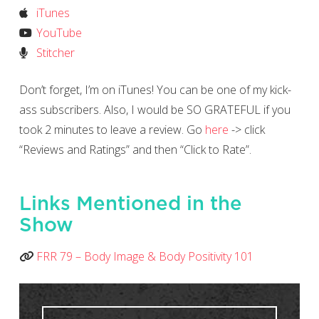
iTunes
YouTube
Stitcher
Don’t forget, I’m on iTunes! You can be one of my kick-
ass subscribers. Also, I would be SO GRATEFUL if you
took 2 minutes to leave a review. Go
here
-> click
“Reviews and Ratings” and then “Click to Rate”.
Links Mentioned in the
Show
FRR 79 – Body Image & Body Positivity 101