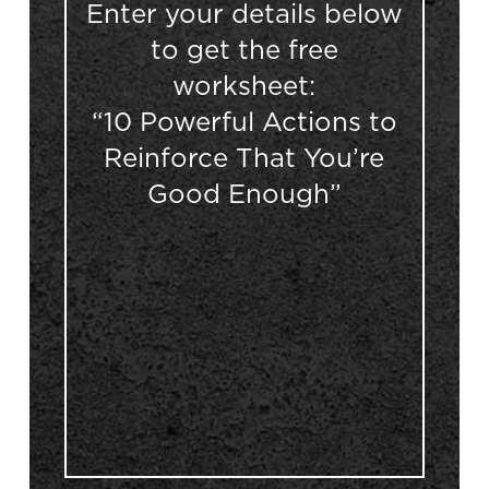
Enter your details below
to get the free
worksheet:
“10 Powerful Actions to
Reinforce That You’re
Good Enough”