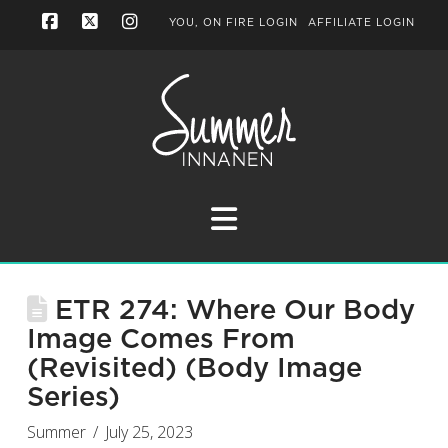
YOU, ON FIRE LOGIN
AFFILIATE LOGIN
Facebook
X
Instagram
Navigation
ETR 274: Where Our Body
Image Comes From
(Revisited) (Body Image
Series)
Summer
July 25, 2023