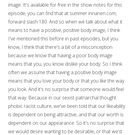
image. It's available for free in the show notes for this
episode, you can find that at summer innanen.com,
forward slash 180. And so when we talk about what it
means to have a positive, positive body image, I think
I've mentioned this before in past episodes, but you
know, I think that there's a bit of a misconception
because we know that having a poor body image
means that you, you know dislike your body. So I think
often we assume that having a positive body image
means that you love your body or that you like the way
you look. And it's no surprise that someone would feel
that way. Because in our sexist patriarchal thought
phobic racist culture, we've been told that our likeability
is dependent on being attractive, and that our worth is
dependent on our appearance. So it's no surprise that
we would desire wanting to be desirable, or that we'd