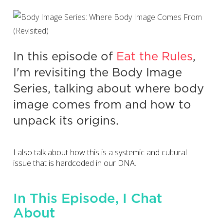
In this episode of
Eat the Rules
,
I'm revisiting the Body Image
Series, talking about where body
image comes from and how to
unpack its origins.
I also talk about how this is a systemic and cultural
issue that is hardcoded in our DNA.
In This Episode, I Chat
About