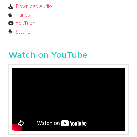
Download Audio
iTunes
YouTube
Stitcher
Watch on YouTube