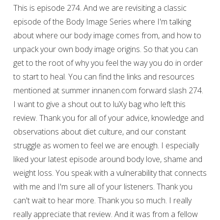
This is episode 274. And we are revisiting a classic
episode of the Body Image Series where I'm talking
about where our body image comes from, and how to
unpack your own body image origins. So that you can
get to the root of why you feel the way you do in order
to start to heal. You can find the links and resources
mentioned at summer innanen.com forward slash 274.
I want to give a shout out to luXy bag who left this
review. Thank you for all of your advice, knowledge and
observations about diet culture, and our constant
struggle as women to feel we are enough. I especially
liked your latest episode around body love, shame and
weight loss. You speak with a vulnerability that connects
with me and I'm sure all of your listeners. Thank you
can't wait to hear more. Thank you so much. I really
really appreciate that review. And it was from a fellow