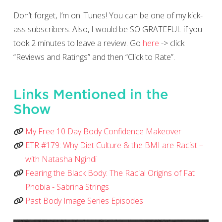
Don’t forget, I’m on iTunes! You can be one of my kick-
ass subscribers. Also, I would be SO GRATEFUL if you
took 2 minutes to leave a review. Go
here
-> click
“Reviews and Ratings” and then “Click to Rate”.
Links Mentioned in the
Show
My Free 10 Day Body Confidence Makeover
ETR #179: Why Diet Culture & the BMI are Racist –
with Natasha Ngindi
Fearing the Black Body: The Racial Origins of Fat
Phobia - Sabrina Strings
Past Body Image Series Episodes