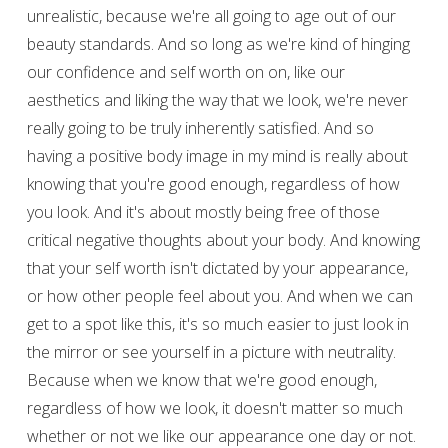
unrealistic, because we're all going to age out of our
beauty standards. And so long as we're kind of hinging
our confidence and self worth on on, like our
aesthetics and liking the way that we look, we're never
really going to be truly inherently satisfied. And so
having a positive body image in my mind is really about
knowing that you're good enough, regardless of how
you look. And it's about mostly being free of those
critical negative thoughts about your body. And knowing
that your self worth isn't dictated by your appearance,
or how other people feel about you. And when we can
get to a spot like this, it's so much easier to just look in
the mirror or see yourself in a picture with neutrality.
Because when we know that we're good enough,
regardless of how we look, it doesn't matter so much
whether or not we like our appearance one day or not.