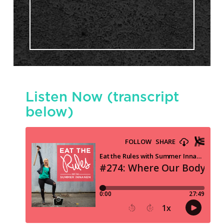
Listen Now (transcript
below)