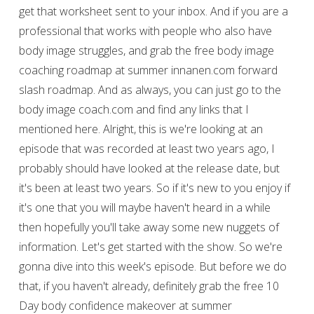
get that worksheet sent to your inbox. And if you are a
professional that works with people who also have
body image struggles, and grab the free body image
coaching roadmap at summer innanen.com forward
slash roadmap. And as always, you can just go to the
body image coach.com and find any links that I
mentioned here. Alright, this is we're looking at an
episode that was recorded at least two years ago, I
probably should have looked at the release date, but
it's been at least two years. So if it's new to you enjoy if
it's one that you will maybe haven't heard in a while
then hopefully you'll take away some new nuggets of
information. Let's get started with the show. So we're
gonna dive into this week's episode. But before we do
that, if you haven't already, definitely grab the free 10
Day body confidence makeover at summer