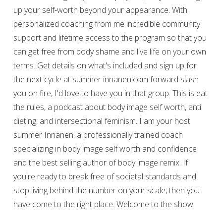
up your self-worth beyond your appearance. With
personalized coaching from me incredible community
support and lifetime access to the program so that you
can get free from body shame and live life on your own
terms. Get details on what's included and sign up for
the next cycle at summer innanen.com forward slash
you on fire, I'd love to have you in that group. This is eat
the rules, a podcast about body image self worth, anti
dieting, and intersectional feminism. I am your host
summer Innanen. a professionally trained coach
specializing in body image self worth and confidence
and the best selling author of body image remix. If
you're ready to break free of societal standards and
stop living behind the number on your scale, then you
have come to the right place. Welcome to the show.