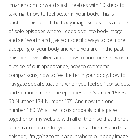
innanen.com forward slash freebies with 10 steps to
take right now to feel better in your body. This is
another episode of the body image series. It is a series
of solo episodes where I deep dive into body image
and self worth and give you specific ways to be more
accepting of your body and who you are. In the past
episodes. I've talked about how to build our self worth
outside of our appearance, how to overcome
comparisons, how to feel better in your body, how to
navigate social situations when you feel self conscious,
and so much more. The episodes are Number 158 321
63 Number 174 Number 175. And now this one
number 180. What I will do is probably put a page
together on my website with all of them so that there's
a central resource for you to access them. But in this
episode, I'm going to talk about where our body image