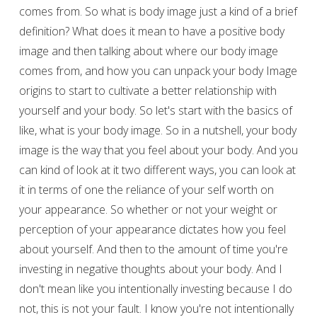
comes from. So what is body image just a kind of a brief
definition? What does it mean to have a positive body
image and then talking about where our body image
comes from, and how you can unpack your body Image
origins to start to cultivate a better relationship with
yourself and your body. So let's start with the basics of
like, what is your body image. So in a nutshell, your body
image is the way that you feel about your body. And you
can kind of look at it two different ways, you can look at
it in terms of one the reliance of your self worth on
your appearance. So whether or not your weight or
perception of your appearance dictates how you feel
about yourself. And then to the amount of time you're
investing in negative thoughts about your body. And I
don't mean like you intentionally investing because I do
not, this is not your fault. I know you're not intentionally