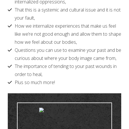
internalized oppressions,
That this is a systemic and cultural issue and it is not
your fault,
How we internalize experiences that make us feel
like we’re not good enough and allow them to shape
how we feel about our bodies,
Questions you can use to examine your past and be
curious about where your body image came from,
The importance of tending to your past wounds in
order to heal,
Plus so much more!