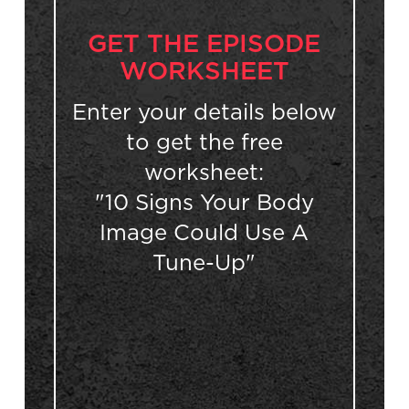
GET THE EPISODE
WORKSHEET
Enter your details below
to get the free
worksheet:
"10 Signs Your Body
Image Could Use A
Tune-Up"