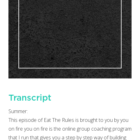
Transcript
Summer:
This episode of Eat The Rules is brought to you by you
on fire you on fire is the online group coaching program
that I run that gives you a step by step way of building