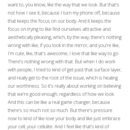
want to, you know, like the way that we look. But that's
not how I see it, because I turn my phone off, because
that keeps the focus on our body. And it keeps the
focus on trying to like find ourselves attractive and
aesthetically pleasing, which, by the way, there's nothing
wrong with like, if you look in the mirror, and you're like,
I'm cute, like, that's awesome, I love that like way to go.
There's nothing wrong with that. But when I do work
with people, I tried to kind of get past that surface layer,
and really get to the root of the issue, which is healing
our worthiness. So it's really about working on believing
that we're good enough, regardless of how we look.
And this can be like a real game changer, because
there's so much not so much. But there's pressure
now to kind of like love your body and like just embrace
your cell, your cellulite. And I feel like that's kind of