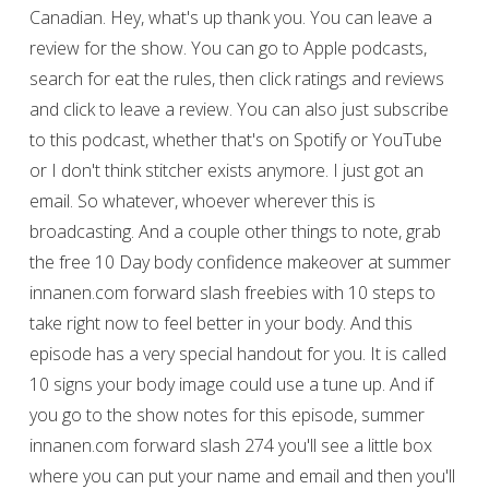
Canadian. Hey, what's up thank you. You can leave a
review for the show. You can go to Apple podcasts,
search for eat the rules, then click ratings and reviews
and click to leave a review. You can also just subscribe
to this podcast, whether that's on Spotify or YouTube
or I don't think stitcher exists anymore. I just got an
email. So whatever, whoever wherever this is
broadcasting. And a couple other things to note, grab
the free 10 Day body confidence makeover at summer
innanen.com forward slash freebies with 10 steps to
take right now to feel better in your body. And this
episode has a very special handout for you. It is called
10 signs your body image could use a tune up. And if
you go to the show notes for this episode, summer
innanen.com forward slash 274 you'll see a little box
where you can put your name and email and then you'll