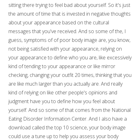
sitting there trying to feel bad about yourself. So it's just
the amount of time that is invested in negative thoughts
about your appearance based on the cultural
messages that you've received. And so some of the, I
guess, symptoms of of poor body image are, you know,
not being satisfied with your appearance, relying on
your appearance to define who you are, like excessively
kind of tending to your appearance or like mirror
checking, changing your outfit 20 times, thinking that you
are like much larger than you actually are. And really
kind of relying on like other people's opinions and
judgment have you to define how you feel about
yourself. And so some of that comes from the National
Eating Disorder Information Center. And I also have a
download called the top 10 science, your body image
could use a tune up to help you assess your body