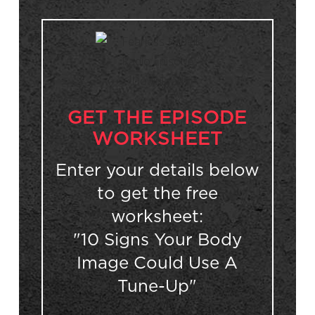
GET THE EPISODE
WORKSHEET
Enter your details below
to get the free
worksheet:
"10 Signs Your Body
Image Could Use A
Tune-Up"