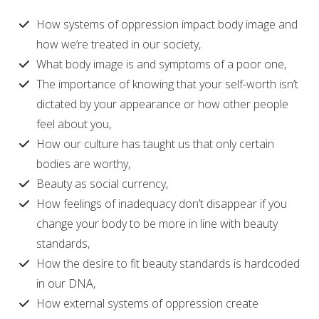
How systems of oppression impact body image and
how we’re treated in our society,
What body image is and symptoms of a poor one,
The importance of knowing that your self-worth isn’t
dictated by your appearance or how other people
feel about you,
How our culture has taught us that only certain
bodies are worthy,
Beauty as social currency,
How feelings of inadequacy don’t disappear if you
change your body to be more in line with beauty
standards,
How the desire to fit beauty standards is hardcoded
in our DNA,
How external systems of oppression create