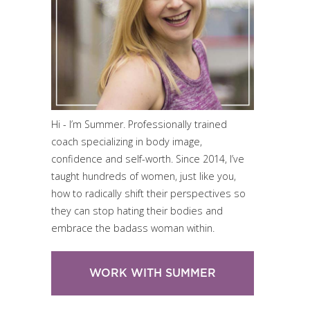
Hi - I’m Summer. Professionally trained
coach specializing in body image,
confidence and self-worth. Since 2014, I’ve
taught hundreds of women, just like you,
how to radically shift their perspectives so
they can stop hating their bodies and
embrace the badass woman within.
WORK WITH SUMMER