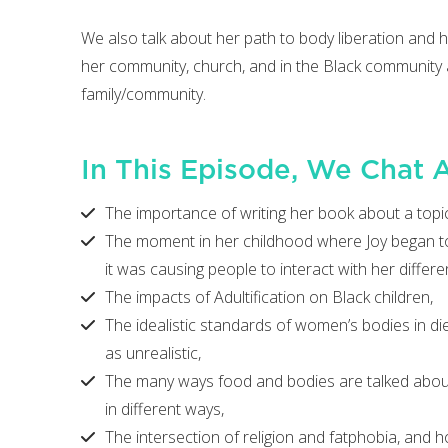
We also talk about her path to body liberation and
her community, church, and in the Black community a
family/community.
In This Episode, We Chat 
The importance of writing her book about a topic 
The moment in her childhood where Joy began to 
it was causing people to interact with her differen
The impacts of Adultification on Black children,
The idealistic standards of women’s bodies in diet
as unrealistic,
The many ways food and bodies are talked about i
in different ways,
The intersection of religion and fatphobia, and 