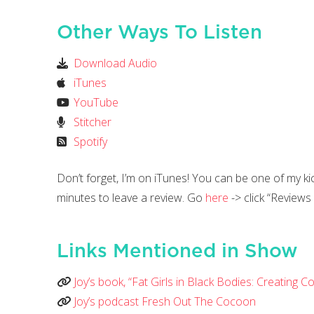
Other Ways To Listen
Download Audio
iTunes
YouTube
Stitcher
Spotify
Don’t forget, I’m on iTunes! You can be one of my k
minutes to leave a review. Go
here
-> click “Reviews
Links Mentioned in Show
Joy’s book, “Fat Girls in Black Bodies: Creating
Joy’s podcast Fresh Out The Cocoon