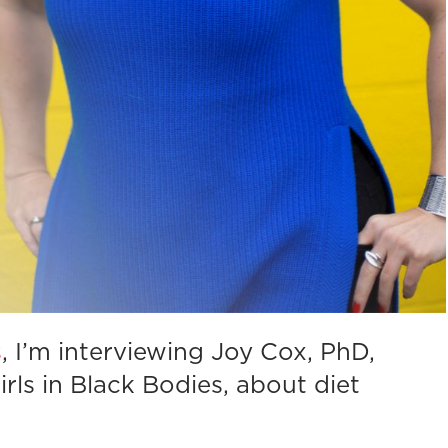
s
, I’m interviewing Joy Cox, PhD,
rls in Black Bodies, about diet