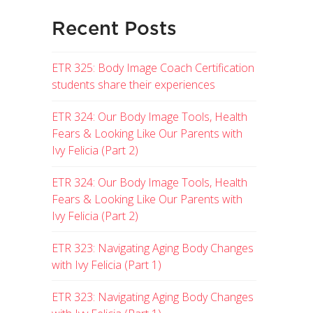
Recent Posts
ETR 325: Body Image Coach Certification
students share their experiences
ETR 324: Our Body Image Tools, Health
Fears & Looking Like Our Parents with
Ivy Felicia (Part 2)
ETR 324: Our Body Image Tools, Health
Fears & Looking Like Our Parents with
Ivy Felicia (Part 2)
ETR 323: Navigating Aging Body Changes
with Ivy Felicia (Part 1)
ETR 323: Navigating Aging Body Changes