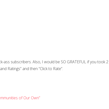
ick-ass subscribers. Also, I would be SO GRATEFUL if you took 2
 and Ratings” and then “Click to Rate”.
 Communities of Our Own”