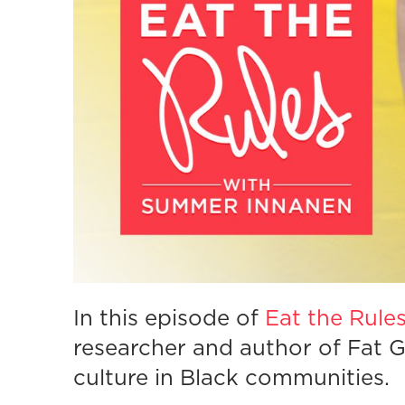
In this episode of
Eat the Rule
researcher and author of Fat Gi
culture in Black communities.