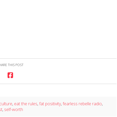
HARE THIS POST
 culture
,
eat the rules
,
fat positivity
,
fearless rebelle radio
,
st
,
self-worth