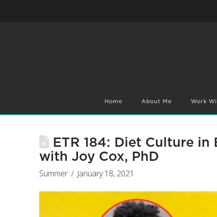
Home
About Me
Work Wi
ETR 184: Diet Culture in
with Joy Cox, PhD
Summer
January 18, 2021