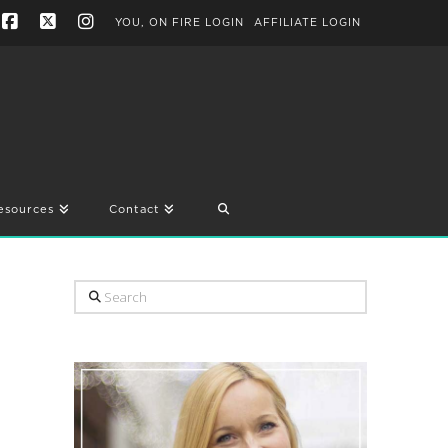
YOU, ON FIRE LOGIN
AFFILIATE LOGIN
Facebook
X
Instagram
esources
Contact
Search