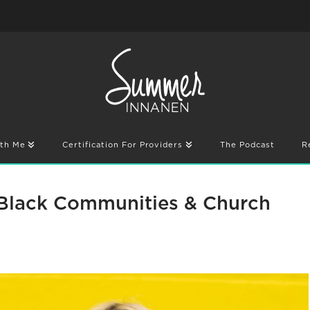
th Me
Certification For Providers
The Podcast
R
 Black Communities & Church