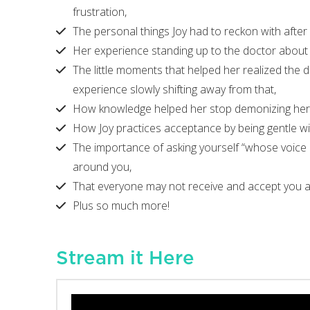
frustration,
The personal things Joy had to reckon with after
Her experience standing up to the doctor about 
The little moments that helped her realized the 
experience slowly shifting away from that,
How knowledge helped her stop demonizing her
How Joy practices acceptance by being gentle wit
The importance of asking yourself “whose voice ma
around you,
That everyone may not receive and accept you as
Plus so much more!
Stream it Here