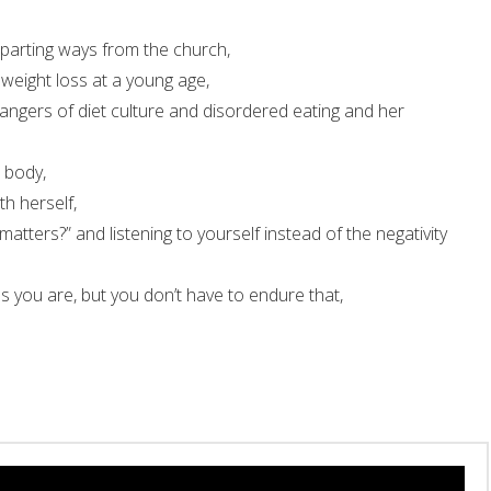
 parting ways from the church,
weight loss at a young age,
dangers of diet culture and disordered eating and her
 body,
h herself,
tters?” and listening to yourself instead of the negativity
 you are, but you don’t have to endure that,