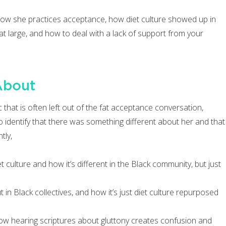
 how she practices acceptance, how diet culture showed up in
t large, and how to deal with a lack of support from your
About
that is often left out of the fat acceptance conversation,
identify that there was something different about her and that
tly,
 culture and how it’s different in the Black community, but just
n Black collectives, and how it’s just diet culture repurposed
how hearing scriptures about gluttony creates confusion and