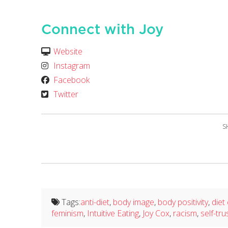
Connect with Joy
Website
Instagram
Facebook
Twitter
S
Tags:
anti-diet
,
body image
,
body positivity
,
diet
feminism
,
Intuitive Eating
,
Joy Cox
,
racism
,
self-tru