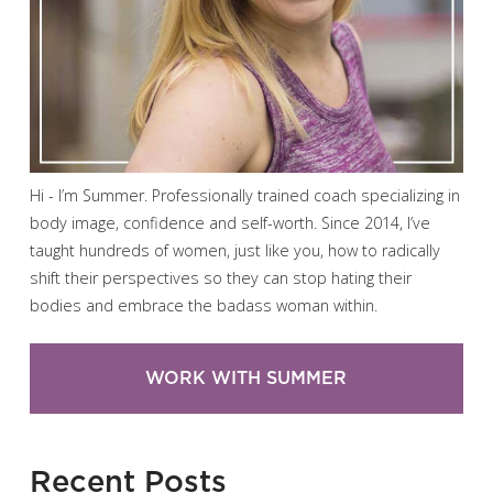
Hi - I’m Summer. Professionally trained coach specializing in
body image, confidence and self-worth. Since 2014, I’ve
taught hundreds of women, just like you, how to radically
shift their perspectives so they can stop hating their
bodies and embrace the badass woman within.
WORK WITH SUMMER
Recent Posts