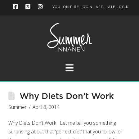
YOU, ON FIRE LOGIN
AFFILIATE LOGIN
Facebook
X
Instagram
Navigation
Why Diets Don’t Work
Summer
April 8, 2014
Why Diets Don’t Work Let me tell you something
surprising about that ‘perfect diet’ that you follow, or