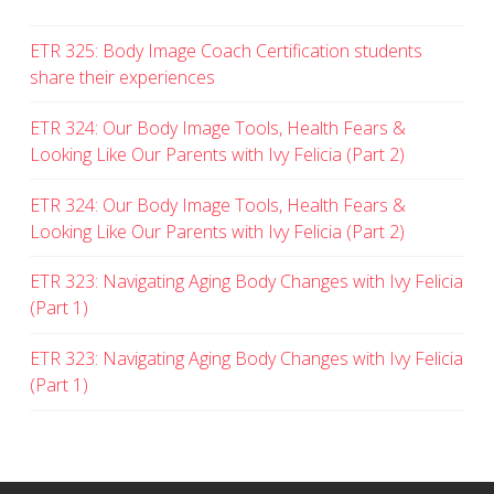
ETR 325: Body Image Coach Certification students
share their experiences
ETR 324: Our Body Image Tools, Health Fears &
Looking Like Our Parents with Ivy Felicia (Part 2)
ETR 324: Our Body Image Tools, Health Fears &
Looking Like Our Parents with Ivy Felicia (Part 2)
ETR 323: Navigating Aging Body Changes with Ivy Felicia
(Part 1)
ETR 323: Navigating Aging Body Changes with Ivy Felicia
(Part 1)