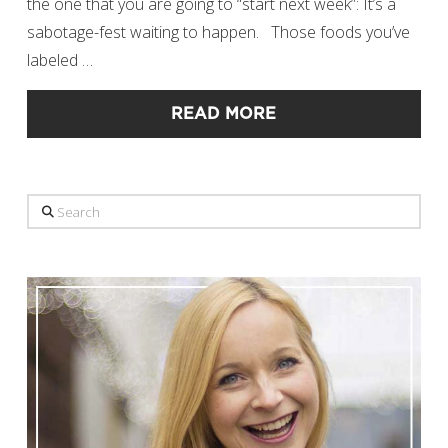
the one that you are going to “start next week”: It’s a
sabotage-fest waiting to happen. Those foods you’ve
labeled …
READ MORE
Search