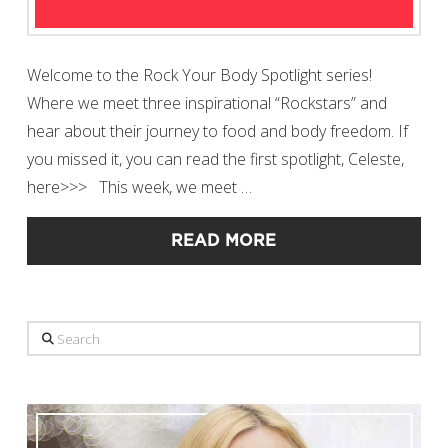
Welcome to the Rock Your Body Spotlight series!
Where we meet three inspirational “Rockstars” and
hear about their journey to food and body freedom. If
you missed it, you can read the first spotlight, Celeste,
here>>> This week, we meet …
READ MORE
Search