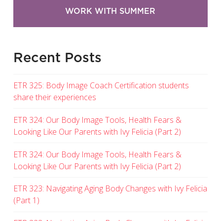
WORK WITH SUMMER
Recent Posts
ETR 325: Body Image Coach Certification students
share their experiences
ETR 324: Our Body Image Tools, Health Fears &
Looking Like Our Parents with Ivy Felicia (Part 2)
ETR 324: Our Body Image Tools, Health Fears &
Looking Like Our Parents with Ivy Felicia (Part 2)
ETR 323: Navigating Aging Body Changes with Ivy Felicia
(Part 1)