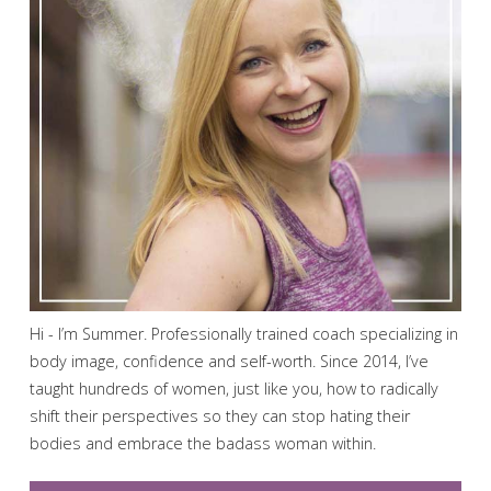
Hi - I’m Summer. Professionally trained coach specializing in
body image, confidence and self-worth. Since 2014, I’ve
taught hundreds of women, just like you, how to radically
shift their perspectives so they can stop hating their
bodies and embrace the badass woman within.