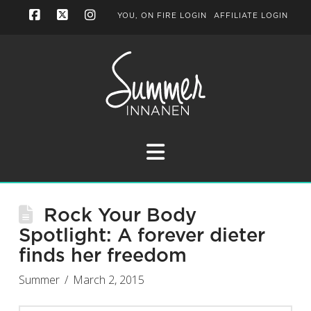
YOU, ON FIRE LOGIN
AFFILIATE LOGIN
Facebook
X
Instagram
Navigation
Rock Your Body
Spotlight: A forever dieter
finds her freedom
Summer
March 2, 2015