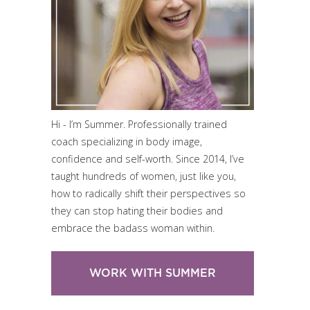
Hi - I’m Summer. Professionally trained
coach specializing in body image,
confidence and self-worth. Since 2014, I’ve
taught hundreds of women, just like you,
how to radically shift their perspectives so
they can stop hating their bodies and
embrace the badass woman within.
WORK WITH SUMMER