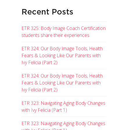
Recent Posts
ETR 325: Body Image Coach Certification
students share their experiences
ETR 324: Our Body Image Tools, Health
Fears & Looking Like Our Parents with
Ivy Felicia (Part 2)
ETR 324: Our Body Image Tools, Health
Fears & Looking Like Our Parents with
Ivy Felicia (Part 2)
ETR 323: Navigating Aging Body Changes
with Ivy Felicia (Part 1)
ETR 323: Navigating Aging Body Changes