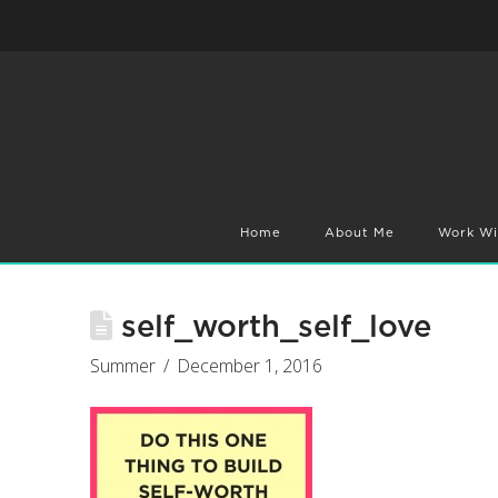
Home
About Me
Work Wi
self_worth_self_love
Summer
December 1, 2016