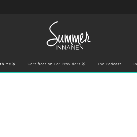
th Me
Certification For Providers
The Podcast
R