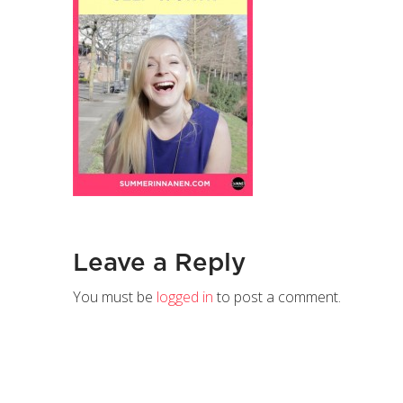
Leave a Reply
You must be
logged in
to post a comment.