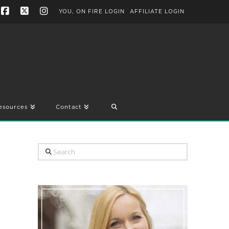
YOU, ON FIRE LOGIN
AFFILIATE LOGIN
Facebook
X
Instagram
esources
Contact
Search