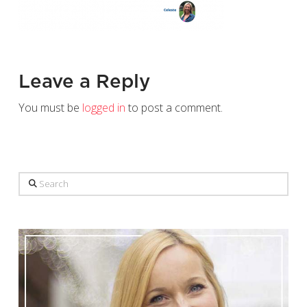
Leave a Reply
You must be
logged in
to post a comment.
Search