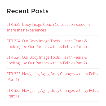
Recent Posts
ETR 325: Body Image Coach Certification students
share their experiences
ETR 324: Our Body Image Tools, Health Fears &
Looking Like Our Parents with Ivy Felicia (Part 2)
ETR 324: Our Body Image Tools, Health Fears &
Looking Like Our Parents with Ivy Felicia (Part 2)
ETR 323: Navigating Aging Body Changes with Ivy Felicia
(Part 1)
ETR 323: Navigating Aging Body Changes with Ivy Felicia
(Part 1)