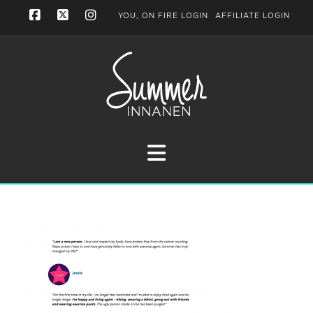
YOU, ON FIRE LOGIN
AFFILIATE LOGIN
Facebook
X
Instagram
Navigation