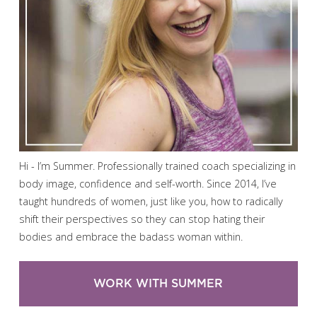
Hi - I’m Summer. Professionally trained coach specializing in
body image, confidence and self-worth. Since 2014, I’ve
taught hundreds of women, just like you, how to radically
shift their perspectives so they can stop hating their
bodies and embrace the badass woman within.
WORK WITH SUMMER