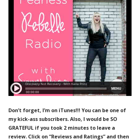
Don’t forget, I’m on iTunes!!! You can be one of
my kick-ass subscribers. Also, I would be SO
GRATEFUL if you took 2 minutes to leave a
review. Click on “Reviews and Ratings” and then