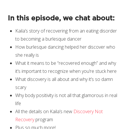
In this episode, we chat about:
Kaila’s story of recovering from an eating disorder
to becoming a burlesque dancer
How burlesque dancing helped her discover who
she really is
What it means to be “recovered enough” and why
it’s important to recognize when you’re stuck here
What discovery is all about and why it’s so damn
scary
Why body positivity is not all that glamorous in real
life
All the details on Kaila’s new
Discovery Not
Recovery
program
Plus so much more!