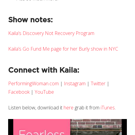
Show notes:
Kaila’s Discovery Not Recovery Program
Kaila’s Go Fund Me page for her Burly show in NYC
Connect with Kaila:
PerformingWoman.com
|
Instagram
|
Twitter
|
Facebook
|
YouTube
Listen below, download it
here
grab it from
iTunes
.