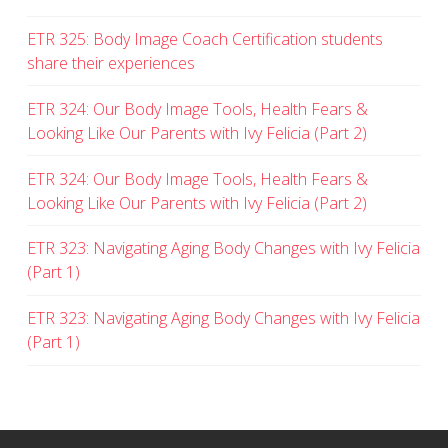
ETR 325: Body Image Coach Certification students
share their experiences
ETR 324: Our Body Image Tools, Health Fears &
Looking Like Our Parents with Ivy Felicia (Part 2)
ETR 324: Our Body Image Tools, Health Fears &
Looking Like Our Parents with Ivy Felicia (Part 2)
ETR 323: Navigating Aging Body Changes with Ivy Felicia
(Part 1)
ETR 323: Navigating Aging Body Changes with Ivy Felicia
(Part 1)