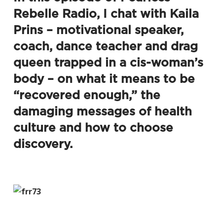
Rebelle Radio
, I chat with Kaila
Prins – motivational speaker,
coach, dance teacher and drag
queen trapped in a cis-woman’s
body – on what it means to be
“recovered enough,” the
damaging messages of health
culture and how to choose
discovery.