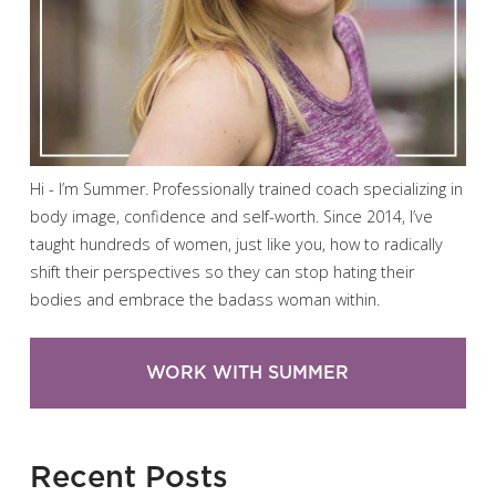
Hi - I’m Summer. Professionally trained coach specializing in
body image, confidence and self-worth. Since 2014, I’ve
taught hundreds of women, just like you, how to radically
shift their perspectives so they can stop hating their
bodies and embrace the badass woman within.
WORK WITH SUMMER
Recent Posts