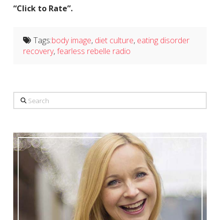
“Click to Rate”.
Tags:
body image
,
diet culture
,
eating disorder
recovery
,
fearless rebelle radio
Search