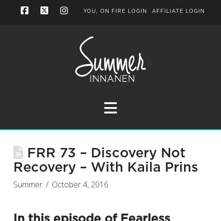
YOU, ON FIRE LOGIN
AFFILIATE LOGIN
Facebook
X
Instagram
Navigation
FRR 73 – Discovery Not
Recovery – With Kaila Prins
Summer
October 4, 2016
In this episode of
Fearless