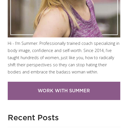
Hi - I’m Summer. Professionally trained coach specializing in
body image, confidence and self-worth. Since 2014, I’ve
taught hundreds of women, just like you, how to radically
shift their perspectives so they can stop hating their
bodies and embrace the badass woman within.
WORK WITH SUMMER
Recent Posts