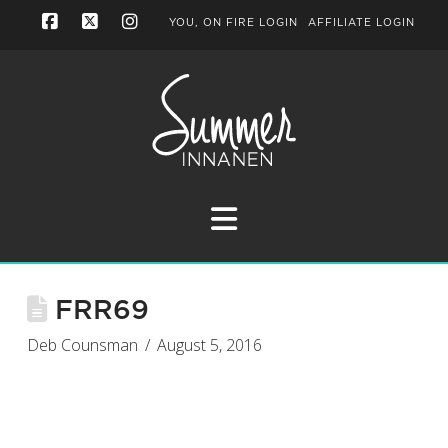
YOU, ON FIRE LOGIN
AFFILIATE LOGIN
Facebook
X
Instagram
Navigation
FRR69
Deb Counsman
August 5, 2016