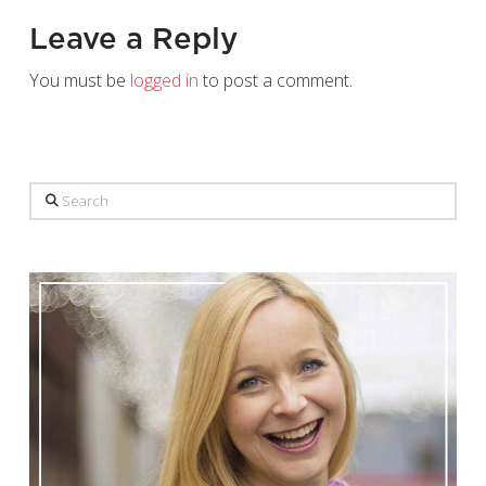
Leave a Reply
You must be
logged in
to post a comment.
Search