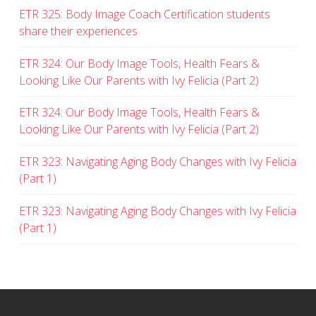
ETR 325: Body Image Coach Certification students
share their experiences
ETR 324: Our Body Image Tools, Health Fears &
Looking Like Our Parents with Ivy Felicia (Part 2)
ETR 324: Our Body Image Tools, Health Fears &
Looking Like Our Parents with Ivy Felicia (Part 2)
ETR 323: Navigating Aging Body Changes with Ivy Felicia
(Part 1)
ETR 323: Navigating Aging Body Changes with Ivy Felicia
(Part 1)