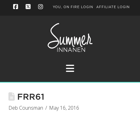
YOU, ON FIRE LOGIN
AFFILIATE LOGIN
Facebook
X
Instagram
Navigation
FRR61
Deb Counsman
May 16, 2016