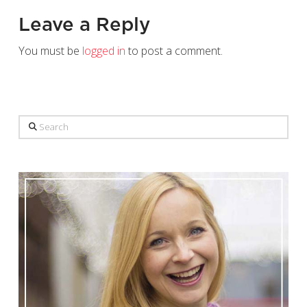
Leave a Reply
You must be
logged in
to post a comment.
Search