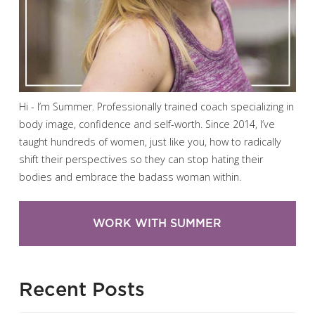
Hi - I’m Summer. Professionally trained coach specializing in
body image, confidence and self-worth. Since 2014, I’ve
taught hundreds of women, just like you, how to radically
shift their perspectives so they can stop hating their
bodies and embrace the badass woman within.
WORK WITH SUMMER
Recent Posts