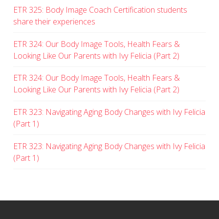
ETR 325: Body Image Coach Certification students
share their experiences
ETR 324: Our Body Image Tools, Health Fears &
Looking Like Our Parents with Ivy Felicia (Part 2)
ETR 324: Our Body Image Tools, Health Fears &
Looking Like Our Parents with Ivy Felicia (Part 2)
ETR 323: Navigating Aging Body Changes with Ivy Felicia
(Part 1)
ETR 323: Navigating Aging Body Changes with Ivy Felicia
(Part 1)