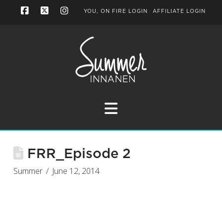
YOU, ON FIRE LOGIN
AFFILIATE LOGIN
Facebook
X
Instagram
Navigation
FRR_Episode 2
Summer
June 12, 2014