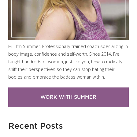
Hi - I’m Summer. Professionally trained coach specializing in
body image, confidence and self-worth. Since 2014, I’ve
taught hundreds of women, just like you, how to radically
shift their perspectives so they can stop hating their
bodies and embrace the badass woman within.
WORK WITH SUMMER
Recent Posts