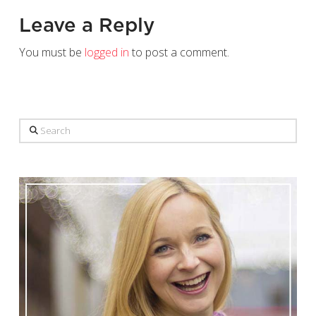
Leave a Reply
You must be
logged in
to post a comment.
Search