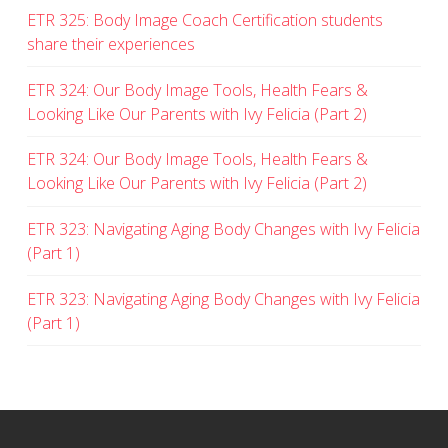
ETR 325: Body Image Coach Certification students
share their experiences
ETR 324: Our Body Image Tools, Health Fears &
Looking Like Our Parents with Ivy Felicia (Part 2)
ETR 324: Our Body Image Tools, Health Fears &
Looking Like Our Parents with Ivy Felicia (Part 2)
ETR 323: Navigating Aging Body Changes with Ivy Felicia
(Part 1)
ETR 323: Navigating Aging Body Changes with Ivy Felicia
(Part 1)