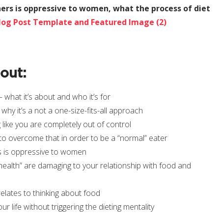
ers is oppressive to women, what the process of diet
bout:
what it’s about and who it’s for
why it’s a not a one-size-fits-all approach
 like you are completely out of control
to overcome that in order to be a “normal” eater
s is oppressive to women
“health” are damaging to your relationship with food and
lates to thinking about food
r life without triggering the dieting mentality