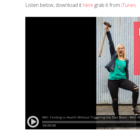
Listen below, download it
here
grab it from
iTunes
.