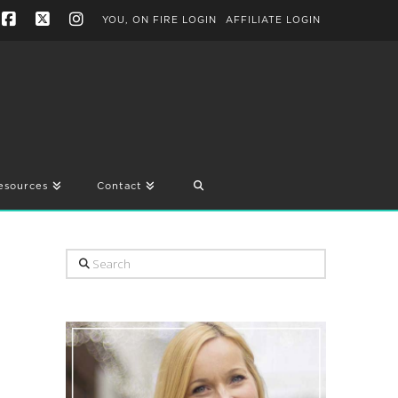
YOU, ON FIRE LOGIN
AFFILIATE LOGIN
Facebook
X
Instagram
esources
Contact
Search