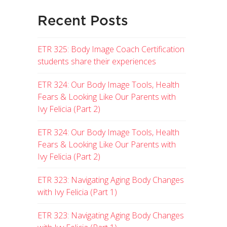
Recent Posts
ETR 325: Body Image Coach Certification
students share their experiences
ETR 324: Our Body Image Tools, Health
Fears & Looking Like Our Parents with
Ivy Felicia (Part 2)
ETR 324: Our Body Image Tools, Health
Fears & Looking Like Our Parents with
Ivy Felicia (Part 2)
ETR 323: Navigating Aging Body Changes
with Ivy Felicia (Part 1)
ETR 323: Navigating Aging Body Changes