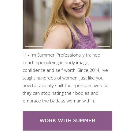
Hi - I’m Summer. Professionally trained
coach specializing in body image,
confidence and self-worth. Since 2014, I’ve
taught hundreds of women, just like you,
how to radically shift their perspectives so
they can stop hating their bodies and
embrace the badass woman within.
WORK WITH SUMMER