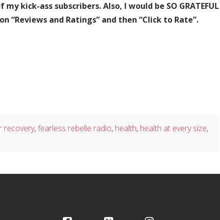
of my kick-ass subscribers. Also, I would be SO GRATEFUL
 on “Reviews and Ratings” and then “Click to Rate”.
r recovery
,
fearless rebelle radio
,
health
,
health at every size
,