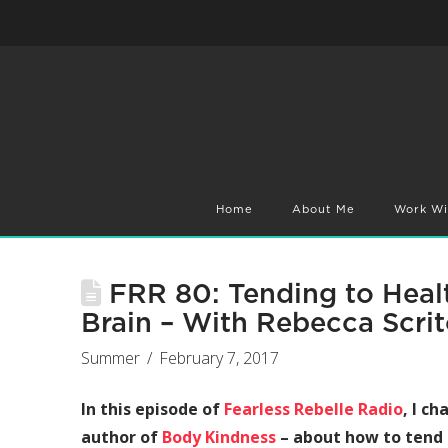
Home
About Me
Work Wi
FRR 80: Tending to Healt
Brain – With Rebecca Scrit
Summer
February 7, 2017
In this episode of
Fearless Rebelle Radio
, I c
author of
Body Kindness
– about how to tend 