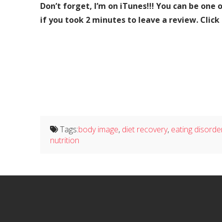
Don’t forget, I’m on iTunes!!! You can be one 
if you took 2 minutes to leave a review. Click
Tags:
body image
,
diet recovery
,
eating disorde
nutrition