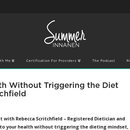
th Me
Certification For Providers
The Podcast
R
h Without Triggering the Diet
chfield
hat with Rebecca Scritchfield – Registered Dietician and
to your health without triggering the dieting mindset,