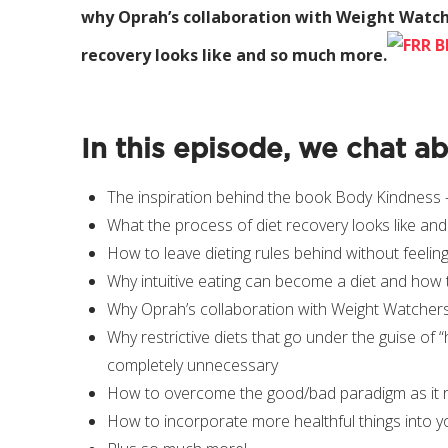
why Oprah’s collaboration with Weight Watch
recovery looks like and so much more.
In this episode, we chat a
The inspiration behind the book Body Kindness – 
What the process of diet recovery looks like and 
How to leave dieting rules behind without feeling
Why intuitive eating can become a diet and how 
Why Oprah’s collaboration with Weight Watcher
Why restrictive diets that go under the guise of 
completely unnecessary
How to overcome the good/bad paradigm as it re
How to incorporate more healthful things into you