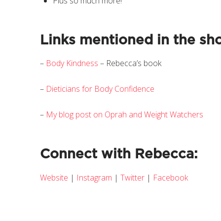
Plus so much more!
Links mentioned in the sh
–
Body Kindness
– Rebecca’s book
–
Dieticians for Body Confidence
–
My blog post on Oprah and Weight Watchers
Connect with Rebecca:
Website
|
Instagram
|
Twitter
|
Facebook