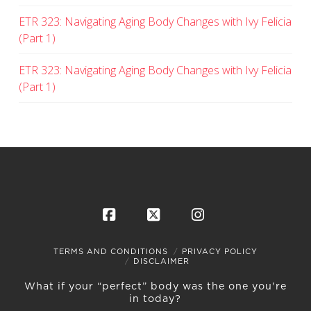
ETR 323: Navigating Aging Body Changes with Ivy Felicia
(Part 1)
ETR 323: Navigating Aging Body Changes with Ivy Felicia
(Part 1)
Facebook
X
Instagram
TERMS AND CONDITIONS
PRIVACY POLICY
DISCLAIMER
What if your “perfect” body was the one you're
in today?