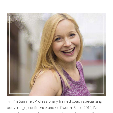
Hi - I’m Summer. Professionally trained coach specializing in
body image, confidence and self-worth. Since 2014, I’ve