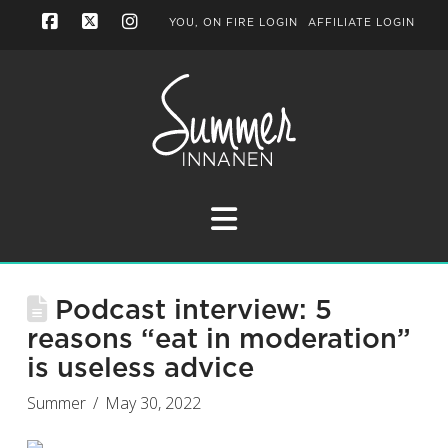
YOU, ON FIRE LOGIN
AFFILIATE LOGIN
Facebook
X
Instagram
Navigation
Podcast interview: 5
reasons “eat in moderation”
is useless advice
Summer
May 30, 2022