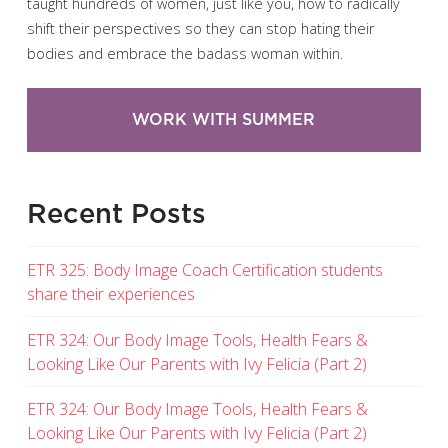
taught hundreds of women, just like you, how to radically
shift their perspectives so they can stop hating their
bodies and embrace the badass woman within.
WORK WITH SUMMER
Recent Posts
ETR 325: Body Image Coach Certification students
share their experiences
ETR 324: Our Body Image Tools, Health Fears &
Looking Like Our Parents with Ivy Felicia (Part 2)
ETR 324: Our Body Image Tools, Health Fears &
Looking Like Our Parents with Ivy Felicia (Part 2)