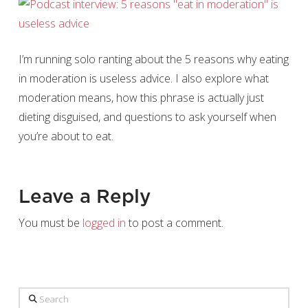
I’m running solo ranting about the 5 reasons why eating
in moderation is useless advice. I also explore what
moderation means, how this phrase is actually just
dieting disguised, and questions to ask yourself when
you’re about to eat.
Leave a Reply
You must be
logged in
to post a comment.
Search