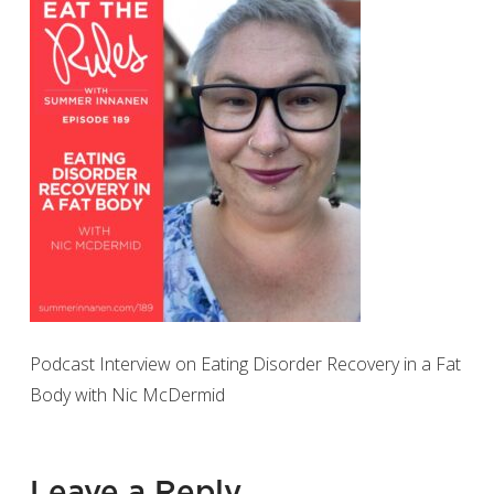
Podcast Interview on Eating Disorder Recovery in a Fat
Body with Nic McDermid
Leave a Reply