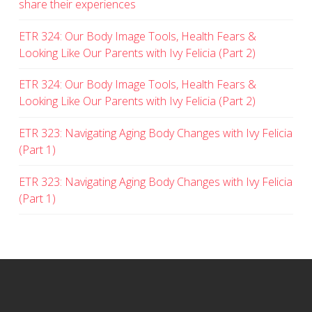
share their experiences
ETR 324: Our Body Image Tools, Health Fears &
Looking Like Our Parents with Ivy Felicia (Part 2)
ETR 324: Our Body Image Tools, Health Fears &
Looking Like Our Parents with Ivy Felicia (Part 2)
ETR 323: Navigating Aging Body Changes with Ivy Felicia
(Part 1)
ETR 323: Navigating Aging Body Changes with Ivy Felicia
(Part 1)