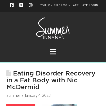
YOU, ON FIRE LOGIN
AFFILIATE LOGIN
Facebook
X
Instagram
Navigation
Eating Disorder Recovery
in a Fat Body with Nic
McDermid
Summer
January 4, 2023