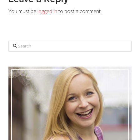
You must be
logged in
to post a comment.
Search