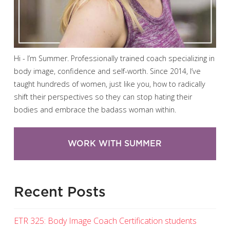
Hi - I’m Summer. Professionally trained coach specializing in
body image, confidence and self-worth. Since 2014, I’ve
taught hundreds of women, just like you, how to radically
shift their perspectives so they can stop hating their
bodies and embrace the badass woman within.
WORK WITH SUMMER
Recent Posts
ETR 325: Body Image Coach Certification students