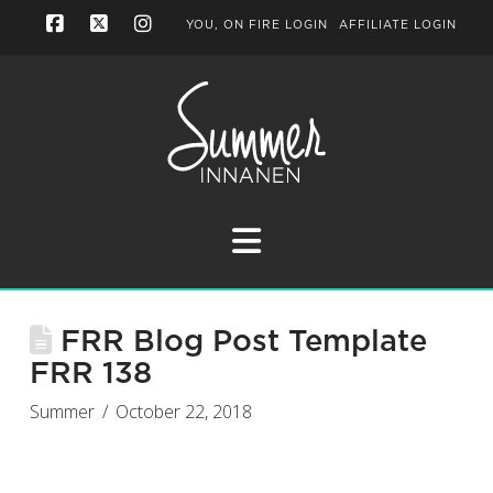
YOU, ON FIRE LOGIN
AFFILIATE LOGIN
Facebook
X
Instagram
Navigation
FRR Blog Post Template
FRR 138
Summer
October 22, 2018