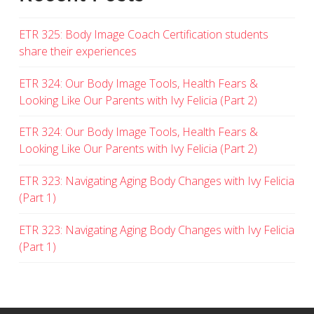
ETR 325: Body Image Coach Certification students
share their experiences
ETR 324: Our Body Image Tools, Health Fears &
Looking Like Our Parents with Ivy Felicia (Part 2)
ETR 324: Our Body Image Tools, Health Fears &
Looking Like Our Parents with Ivy Felicia (Part 2)
ETR 323: Navigating Aging Body Changes with Ivy Felicia
(Part 1)
ETR 323: Navigating Aging Body Changes with Ivy Felicia
(Part 1)