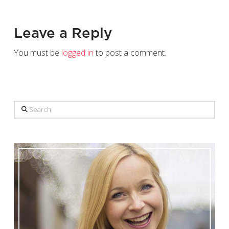
Leave a Reply
You must be
logged in
to post a comment.
Search