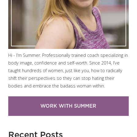
Hi - I’m Summer. Professionally trained coach specializing in
body image, confidence and self-worth. Since 2014, I’ve
taught hundreds of women, just like you, how to radically
shift their perspectives so they can stop hating their
bodies and embrace the badass woman within.
WORK WITH SUMMER
Recent Posts