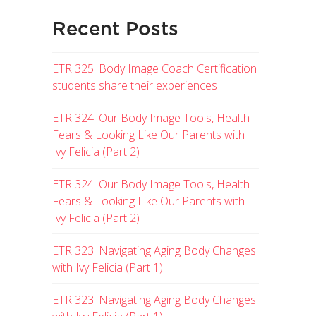
Recent Posts
ETR 325: Body Image Coach Certification
students share their experiences
ETR 324: Our Body Image Tools, Health
Fears & Looking Like Our Parents with
Ivy Felicia (Part 2)
ETR 324: Our Body Image Tools, Health
Fears & Looking Like Our Parents with
Ivy Felicia (Part 2)
ETR 323: Navigating Aging Body Changes
with Ivy Felicia (Part 1)
ETR 323: Navigating Aging Body Changes