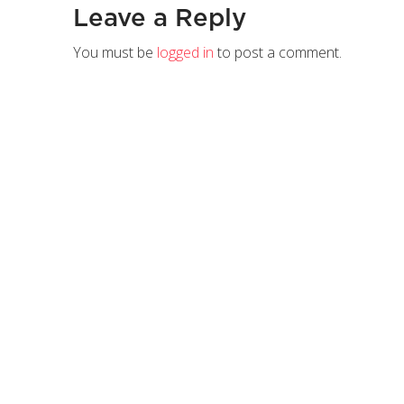
Leave a Reply
You must be
logged in
to post a comment.