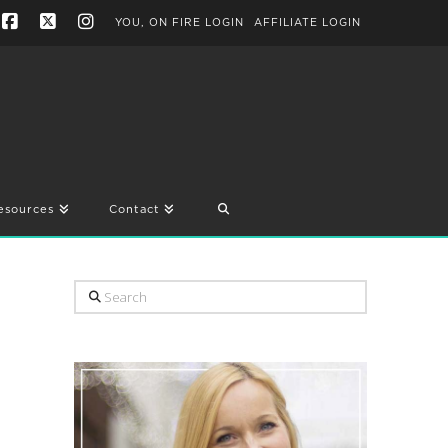
YOU, ON FIRE LOGIN
AFFILIATE LOGIN
Facebook
X
Instagram
esources
Contact
Search