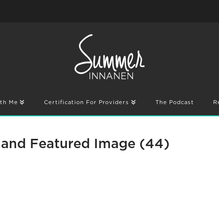
th Me
Certification For Providers
The Podcast
R
and Featured Image (44)