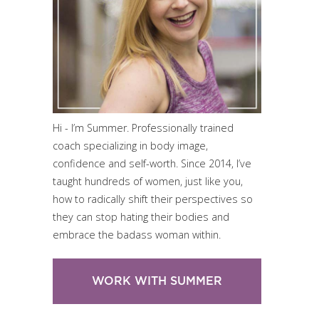
Hi - I’m Summer. Professionally trained
coach specializing in body image,
confidence and self-worth. Since 2014, I’ve
taught hundreds of women, just like you,
how to radically shift their perspectives so
they can stop hating their bodies and
embrace the badass woman within.
WORK WITH SUMMER