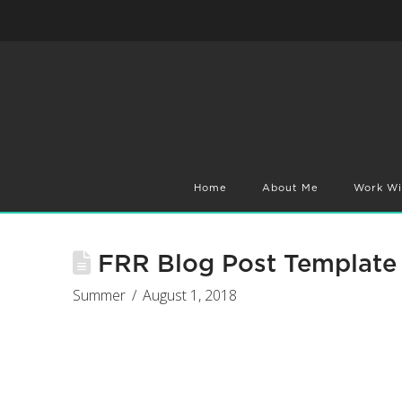
Home
About Me
Work Wi
FRR Blog Post Template 
Summer
August 1, 2018