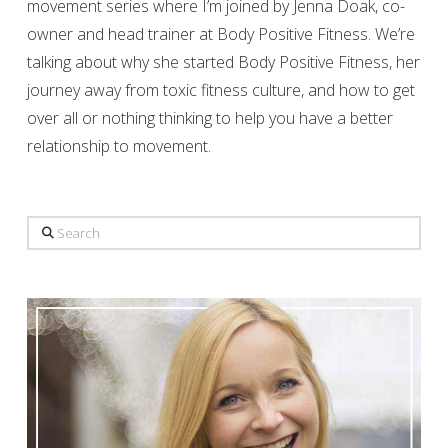
movement series where I’m joined by Jenna Doak, co-
owner and head trainer at Body Positive Fitness. We’re
talking about why she started Body Positive Fitness, her
journey away from toxic fitness culture, and how to get
over all or nothing thinking to help you have a better
relationship to movement.
Search