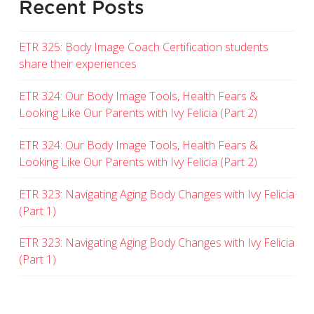
Recent Posts
ETR 325: Body Image Coach Certification students
share their experiences
ETR 324: Our Body Image Tools, Health Fears &
Looking Like Our Parents with Ivy Felicia (Part 2)
ETR 324: Our Body Image Tools, Health Fears &
Looking Like Our Parents with Ivy Felicia (Part 2)
ETR 323: Navigating Aging Body Changes with Ivy Felicia
(Part 1)
ETR 323: Navigating Aging Body Changes with Ivy Felicia
(Part 1)