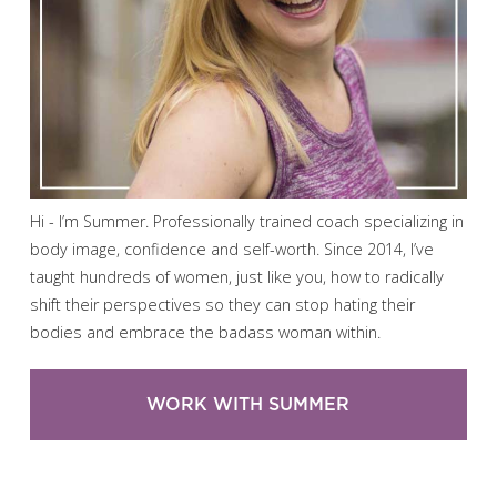
Hi - I’m Summer. Professionally trained coach specializing in
body image, confidence and self-worth. Since 2014, I’ve
taught hundreds of women, just like you, how to radically
shift their perspectives so they can stop hating their
bodies and embrace the badass woman within.
WORK WITH SUMMER