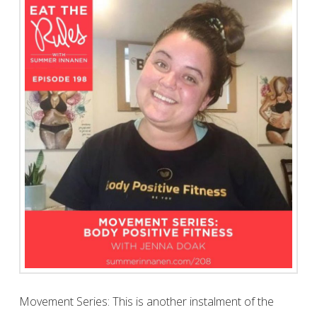
Movement Series: This is another instalment of the