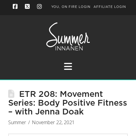
YOU, ON FIRE LOGIN
AFFILIATE LOGIN
Facebook
X
Instagram
Navigation
ETR 208: Movement
Series: Body Positive Fitness
– with Jenna Doak
Summer
November 22, 2021