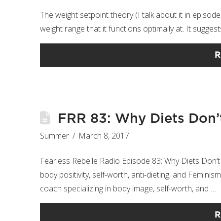
The weight setpoint theory (I talk about it in episod
weight range that it functions optimally at. ​​​​​​​It sug
R
FRR 83: Why Diets Don’
Summer
March 8, 2017
Fearless Rebelle Radio Episode 83: Why Diets Don’t
body positivity, self-worth, anti-dieting, and Femini
coach specializing in body image, self-worth, and …
R