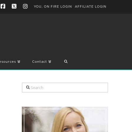
YOU, ON FIRE LOGIN
AFFILIATE LOGIN
Facebook
X
Instagram
esources
Contact
Search