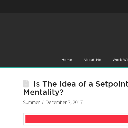
Home
About Me
Work Wi
Is The Idea of a Setpoin
Mentality?
Summer
December 7, 2017