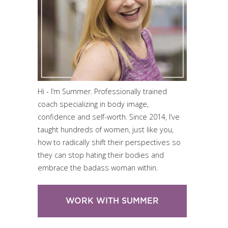
Hi - I’m Summer. Professionally trained
coach specializing in body image,
confidence and self-worth. Since 2014, I’ve
taught hundreds of women, just like you,
how to radically shift their perspectives so
they can stop hating their bodies and
embrace the badass woman within.
WORK WITH SUMMER