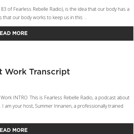
e 83 of Fearless Rebelle Radio), is the idea that our body has a
gests that our body works to keep us in this …
EAD MORE
t Work Transcript
 Work INTRO: This is Fearless Rebelle Radio, a podcast about
sm. I am your host, Summer Innanen, a professionally trained
EAD MORE