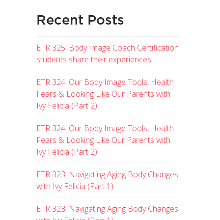
Recent Posts
ETR 325: Body Image Coach Certification
students share their experiences
ETR 324: Our Body Image Tools, Health
Fears & Looking Like Our Parents with
Ivy Felicia (Part 2)
ETR 324: Our Body Image Tools, Health
Fears & Looking Like Our Parents with
Ivy Felicia (Part 2)
ETR 323: Navigating Aging Body Changes
with Ivy Felicia (Part 1)
ETR 323: Navigating Aging Body Changes