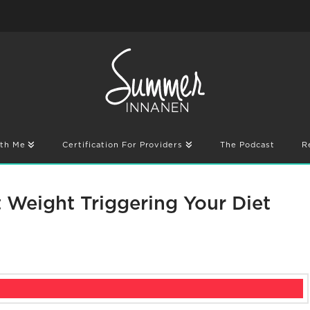
th Me
Certification For Providers
The Podcast
R
t Weight Triggering Your Diet