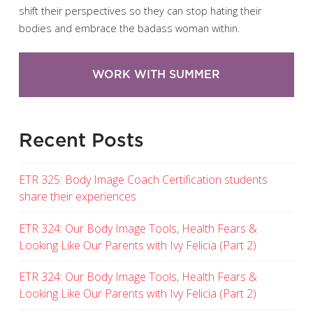
shift their perspectives so they can stop hating their
bodies and embrace the badass woman within.
WORK WITH SUMMER
Recent Posts
ETR 325: Body Image Coach Certification students
share their experiences
ETR 324: Our Body Image Tools, Health Fears &
Looking Like Our Parents with Ivy Felicia (Part 2)
ETR 324: Our Body Image Tools, Health Fears &
Looking Like Our Parents with Ivy Felicia (Part 2)