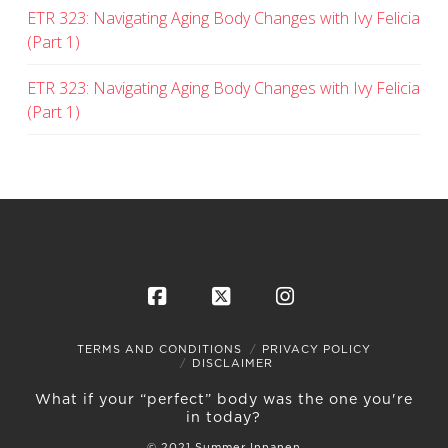
ETR 323: Navigating Aging Body Changes with Ivy Felicia
(Part 1)
ETR 323: Navigating Aging Body Changes with Ivy Felicia
(Part 1)
Facebook
X
Instagram
TERMS AND CONDITIONS
PRIVACY POLICY
DISCLAIMER
What if your “perfect” body was the one you're
in today?
© 2021 Summer Innanen