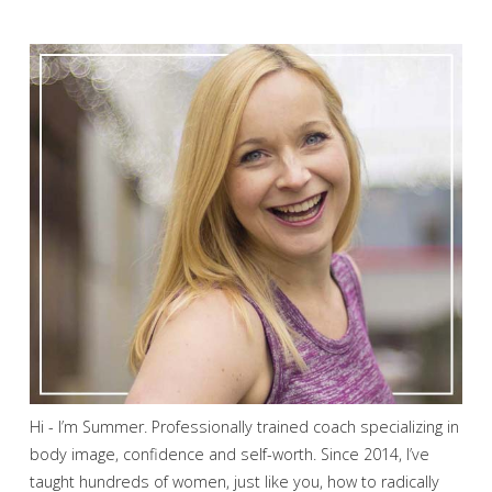
Hi - I’m Summer. Professionally trained coach specializing in
body image, confidence and self-worth. Since 2014, I’ve
taught hundreds of women, just like you, how to radically