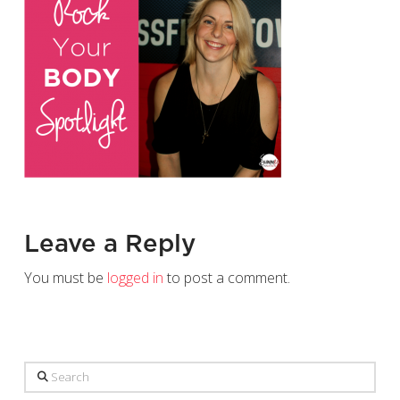
Leave a Reply
You must be
logged in
to post a comment.
Search