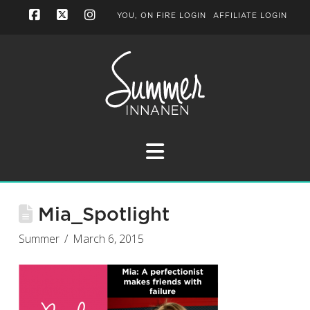
YOU, ON FIRE LOGIN
AFFILIATE LOGIN
Facebook
X
Instagram
Navigation
Mia_Spotlight
Summer
March 6, 2015