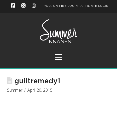
YOU, ON FIRE LOGIN
AFFILIATE LOGIN
Facebook
X
Instagram
Navigation
guiltremedy1
Summer
April 20, 2015