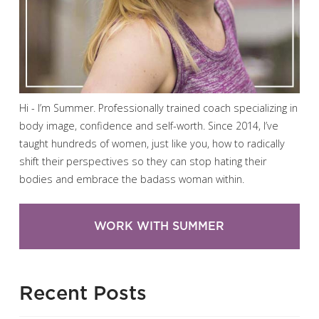
Hi - I’m Summer. Professionally trained coach specializing in
body image, confidence and self-worth. Since 2014, I’ve
taught hundreds of women, just like you, how to radically
shift their perspectives so they can stop hating their
bodies and embrace the badass woman within.
WORK WITH SUMMER
Recent Posts