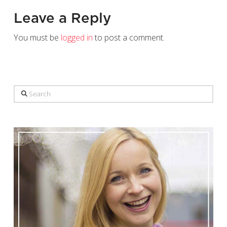
Leave a Reply
You must be
logged in
to post a comment.
Search