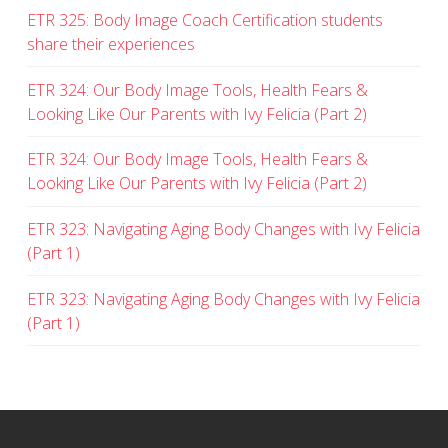
ETR 325: Body Image Coach Certification students
share their experiences
ETR 324: Our Body Image Tools, Health Fears &
Looking Like Our Parents with Ivy Felicia (Part 2)
ETR 324: Our Body Image Tools, Health Fears &
Looking Like Our Parents with Ivy Felicia (Part 2)
ETR 323: Navigating Aging Body Changes with Ivy Felicia
(Part 1)
ETR 323: Navigating Aging Body Changes with Ivy Felicia
(Part 1)