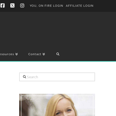
YOU, ON FIRE LOGIN
AFFILIATE LOGIN
Facebook
X
Instagram
esources
Contact
Search