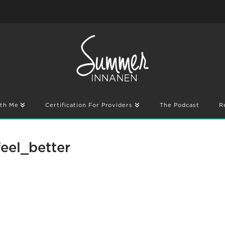
th Me
Certification For Providers
The Podcast
R
eel_better