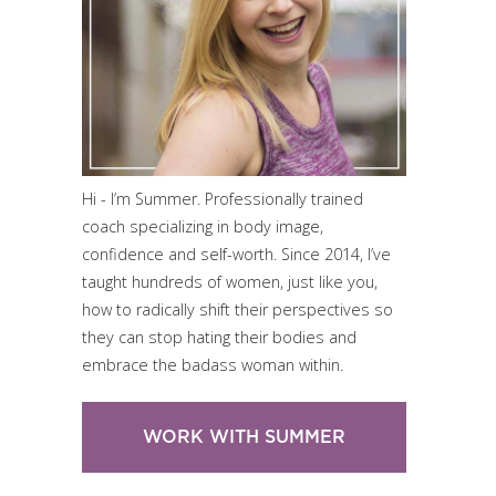
Hi - I’m Summer. Professionally trained
coach specializing in body image,
confidence and self-worth. Since 2014, I’ve
taught hundreds of women, just like you,
how to radically shift their perspectives so
they can stop hating their bodies and
embrace the badass woman within.
WORK WITH SUMMER