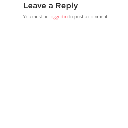
Leave a Reply
You must be
logged in
to post a comment.