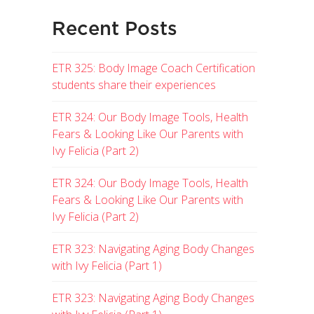
Recent Posts
ETR 325: Body Image Coach Certification
students share their experiences
ETR 324: Our Body Image Tools, Health
Fears & Looking Like Our Parents with
Ivy Felicia (Part 2)
ETR 324: Our Body Image Tools, Health
Fears & Looking Like Our Parents with
Ivy Felicia (Part 2)
ETR 323: Navigating Aging Body Changes
with Ivy Felicia (Part 1)
ETR 323: Navigating Aging Body Changes