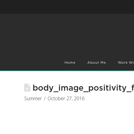
Home
About Me
Work Wi
body_image_positivity_f
Summer
October 27, 2016