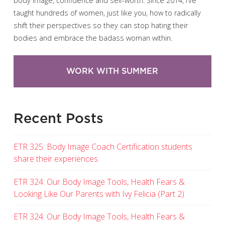
body image, confidence and self-worth. Since 2014, I’ve
taught hundreds of women, just like you, how to radically
shift their perspectives so they can stop hating their
bodies and embrace the badass woman within.
WORK WITH SUMMER
Recent Posts
ETR 325: Body Image Coach Certification students
share their experiences
ETR 324: Our Body Image Tools, Health Fears &
Looking Like Our Parents with Ivy Felicia (Part 2)
ETR 324: Our Body Image Tools, Health Fears &