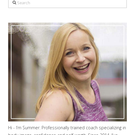
Search
Hi - I’m Summer. Professionally trained coach specializing in