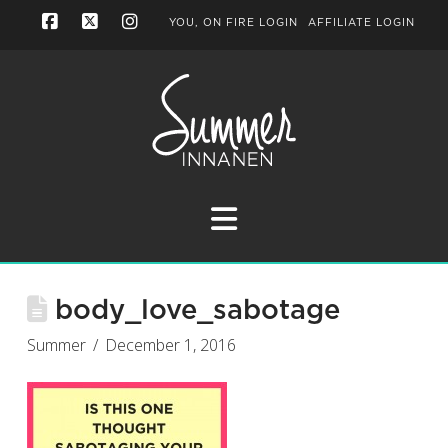
YOU, ON FIRE LOGIN
AFFILIATE LOGIN
Facebook
X
Instagram
Navigation
body_love_sabotage
Summer
December 1, 2016