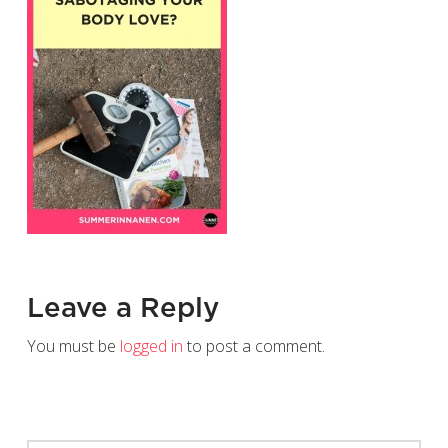
Leave a Reply
You must be
logged in
to post a comment.