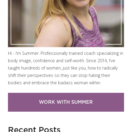
Hi - I’m Summer. Professionally trained coach specializing in
body image, confidence and self-worth. Since 2014, I’ve
taught hundreds of women, just like you, how to radically
shift their perspectives so they can stop hating their
bodies and embrace the badass woman within.
WORK WITH SUMMER
Recent Posts