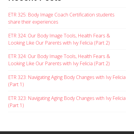
ETR 325: Body Image Coach Certification students
share their experiences
ETR 324: Our Body Image Tools, Health Fears &
Looking Like Our Parents with Ivy Felicia (Part 2)
ETR 324: Our Body Image Tools, Health Fears &
Looking Like Our Parents with Ivy Felicia (Part 2)
ETR 323: Navigating Aging Body Changes with Ivy Felicia
(Part 1)
ETR 323: Navigating Aging Body Changes with Ivy Felicia
(Part 1)