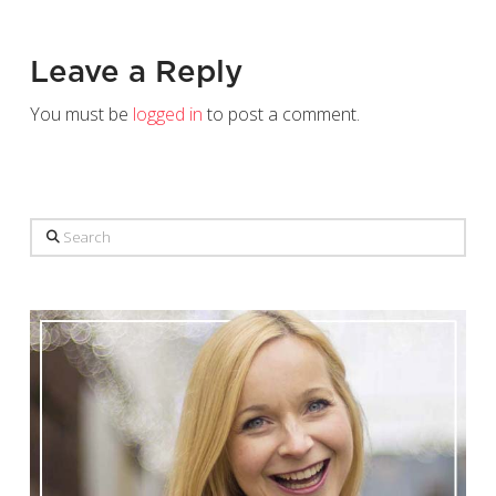
Leave a Reply
You must be
logged in
to post a comment.
Search