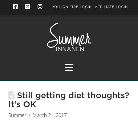
YOU, ON FIRE LOGIN
AFFILIATE LOGIN
Facebook
X
Instagram
Navigation
Still getting diet thoughts?
It’s OK
Summer
March 21, 2017