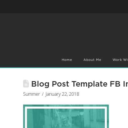
Home
About Me
Work Wi
Blog Post Template FB I
Summer
January 22, 2018