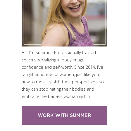
Hi - I’m Summer. Professionally trained
coach specializing in body image,
confidence and self-worth. Since 2014, I’ve
taught hundreds of women, just like you,
how to radically shift their perspectives so
they can stop hating their bodies and
embrace the badass woman within.
WORK WITH SUMMER