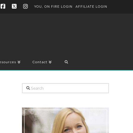
YOU, ON FIRE LOGIN
AFFILIATE LOGIN
Facebook
X
Instagram
esources
Contact
Search