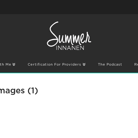
th Me
Certification For Providers
The Podcast
R
mages (1)