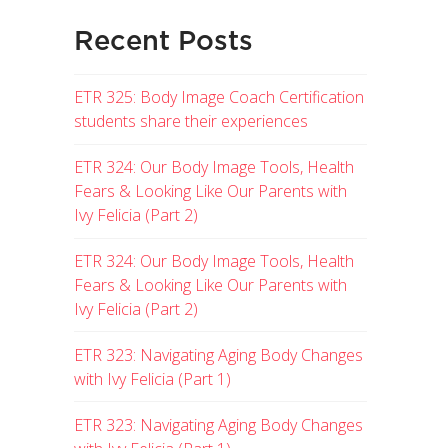
Recent Posts
ETR 325: Body Image Coach Certification
students share their experiences
ETR 324: Our Body Image Tools, Health
Fears & Looking Like Our Parents with
Ivy Felicia (Part 2)
ETR 324: Our Body Image Tools, Health
Fears & Looking Like Our Parents with
Ivy Felicia (Part 2)
ETR 323: Navigating Aging Body Changes
with Ivy Felicia (Part 1)
ETR 323: Navigating Aging Body Changes