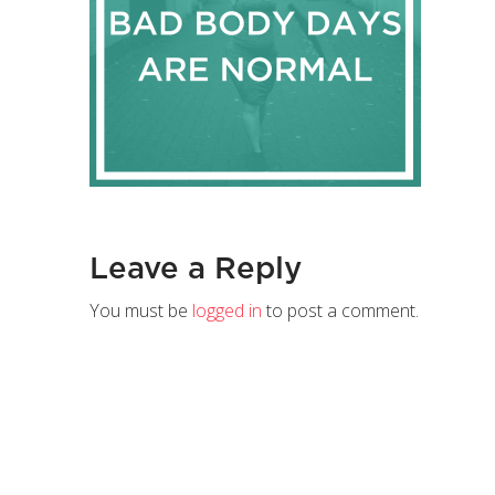
Leave a Reply
You must be
logged in
to post a comment.