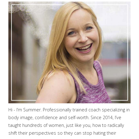
Hi - I’m Summer. Professionally trained coach specializing in
body image, confidence and self-worth. Since 2014, I’ve
taught hundreds of women, just like you, how to radically
shift their perspectives so they can stop hating their