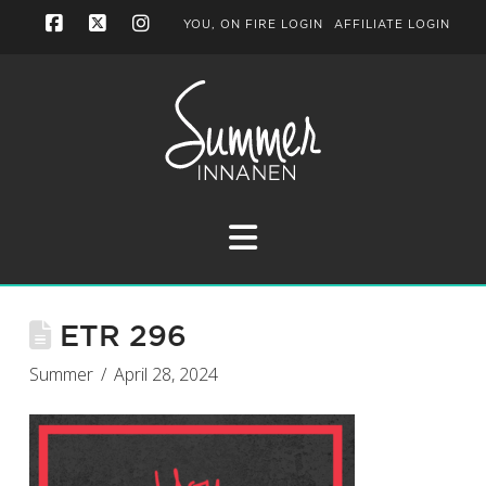
YOU, ON FIRE LOGIN
AFFILIATE LOGIN
Facebook
X
Instagram
Navigation
ETR 296
Summer
April 28, 2024