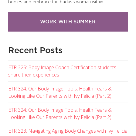
bodies and embrace the badass woman within.
WORK WITH SUMMER
Recent Posts
ETR 325: Body Image Coach Certification students
share their experiences
ETR 324: Our Body Image Tools, Health Fears &
Looking Like Our Parents with Ivy Felicia (Part 2)
ETR 324: Our Body Image Tools, Health Fears &
Looking Like Our Parents with Ivy Felicia (Part 2)
ETR 323: Navigating Aging Body Changes with Ivy Felicia