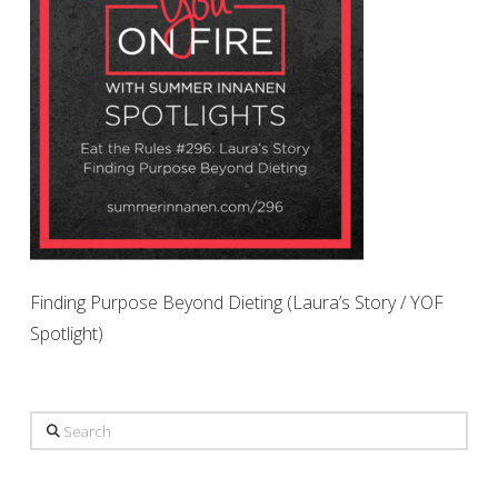
Finding Purpose Beyond Dieting (Laura’s Story / YOF
Spotlight)
Search