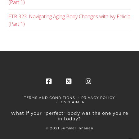
(Part 1)
ETR 323: Navigating Aging Body Changes with Ivy Felicia
(Part 1)
Facebook
X
Instagram
TERMS AND CONDITIONS
PRIVACY POLICY
DISCLAIMER
What if your “perfect” body was the one you're
in today?
© 2021 Summer Innanen