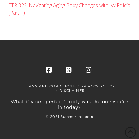
ETR 323: Navigating Aging Body Changes with Ivy Felicia
(Part 1)
Facebook
X
Instagram
TERMS AND CONDITIONS
PRIVACY POLICY
DISCLAIMER
What if your “perfect” body was the one you're
in today?
© 2021 Summer Innanen