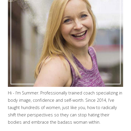
Hi - I’m Summer. Professionally trained coach specializing in
body image, confidence and self-worth. Since 2014, I’ve
taught hundreds of women, just like you, how to radically
shift their perspectives so they can stop hating their
bodies and embrace the badass woman within.