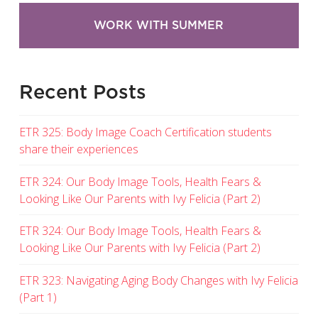
WORK WITH SUMMER
Recent Posts
ETR 325: Body Image Coach Certification students
share their experiences
ETR 324: Our Body Image Tools, Health Fears &
Looking Like Our Parents with Ivy Felicia (Part 2)
ETR 324: Our Body Image Tools, Health Fears &
Looking Like Our Parents with Ivy Felicia (Part 2)
ETR 323: Navigating Aging Body Changes with Ivy Felicia
(Part 1)