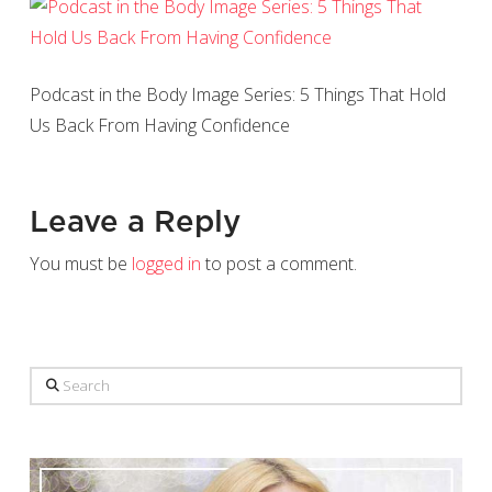
Podcast in the Body Image Series: 5 Things That Hold
Us Back From Having Confidence
Leave a Reply
You must be
logged in
to post a comment.
Search