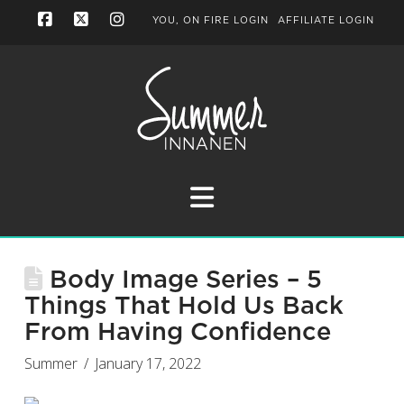
YOU, ON FIRE LOGIN
AFFILIATE LOGIN
Facebook
X
Instagram
Navigation
Body Image Series – 5
Things That Hold Us Back
From Having Confidence
Summer
January 17, 2022