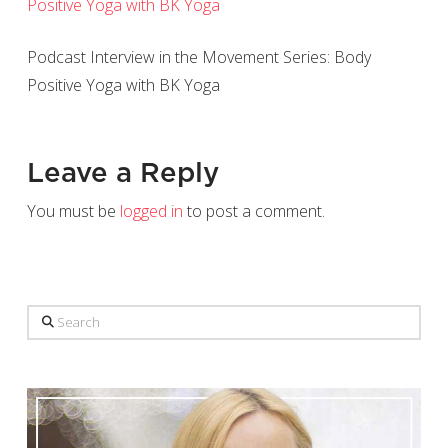
Podcast Interview in the Movement Series: Body
Positive Yoga with BK Yoga
Leave a Reply
You must be
logged in
to post a comment.
Search