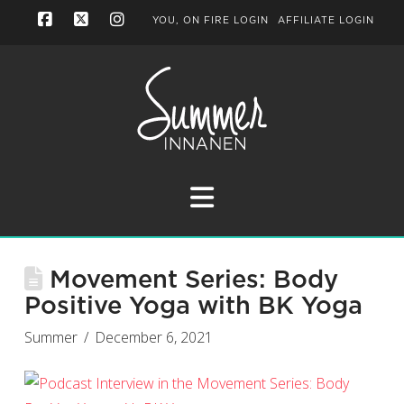
YOU, ON FIRE LOGIN
AFFILIATE LOGIN
Facebook
X
Instagram
Navigation
Movement Series: Body
Positive Yoga with BK Yoga
Summer
December 6, 2021