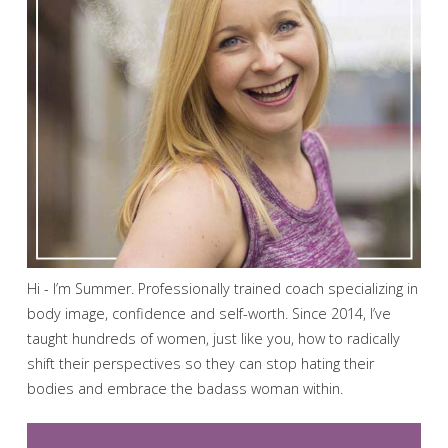
Hi - I’m Summer. Professionally trained coach specializing in
body image, confidence and self-worth. Since 2014, I’ve
taught hundreds of women, just like you, how to radically
shift their perspectives so they can stop hating their
bodies and embrace the badass woman within.