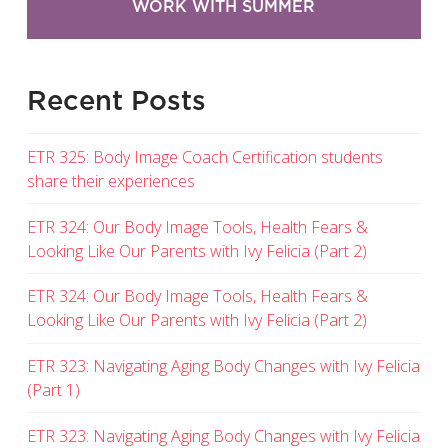
WORK WITH SUMMER
Recent Posts
ETR 325: Body Image Coach Certification students
share their experiences
ETR 324: Our Body Image Tools, Health Fears &
Looking Like Our Parents with Ivy Felicia (Part 2)
ETR 324: Our Body Image Tools, Health Fears &
Looking Like Our Parents with Ivy Felicia (Part 2)
ETR 323: Navigating Aging Body Changes with Ivy Felicia
(Part 1)
ETR 323: Navigating Aging Body Changes with Ivy Felicia