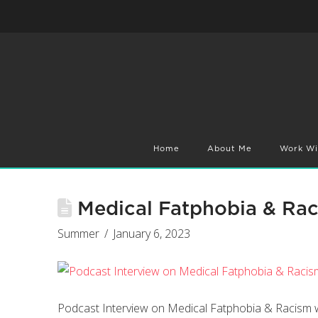
Home
About Me
Work Wi
Medical Fatphobia & Ra
Summer
January 6, 2023
Podcast Interview on Medical Fatphobia & Racis