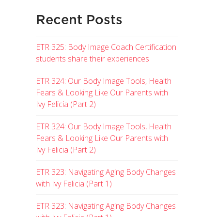
Recent Posts
ETR 325: Body Image Coach Certification
students share their experiences
ETR 324: Our Body Image Tools, Health
Fears & Looking Like Our Parents with
Ivy Felicia (Part 2)
ETR 324: Our Body Image Tools, Health
Fears & Looking Like Our Parents with
Ivy Felicia (Part 2)
ETR 323: Navigating Aging Body Changes
with Ivy Felicia (Part 1)
ETR 323: Navigating Aging Body Changes