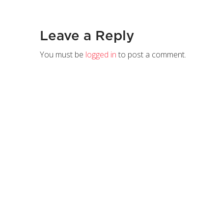
Leave a Reply
You must be
logged in
to post a comment.