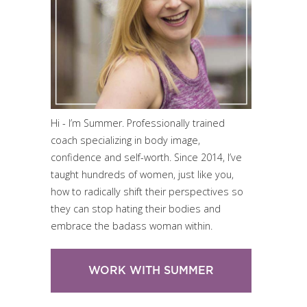
Hi - I’m Summer. Professionally trained
coach specializing in body image,
confidence and self-worth. Since 2014, I’ve
taught hundreds of women, just like you,
how to radically shift their perspectives so
they can stop hating their bodies and
embrace the badass woman within.
WORK WITH SUMMER