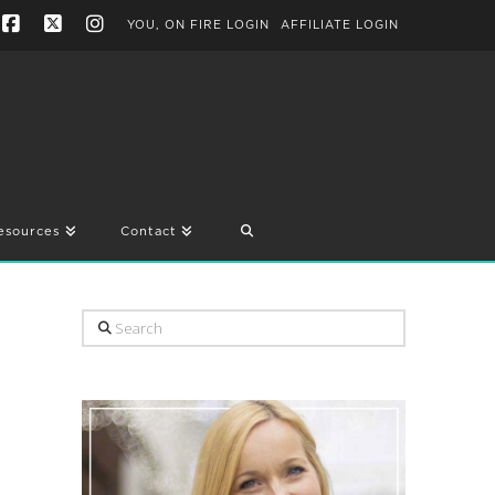
YOU, ON FIRE LOGIN
AFFILIATE LOGIN
Facebook
X
Instagram
esources
Contact
Search