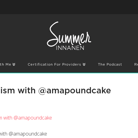
th Me
Certification For Providers
The Podcast
R
cism with @amapoundcake
m with @amapoundcake