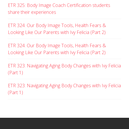
ETR 325: Body Image Coach Certification students
share their experiences
ETR 324: Our Body Image Tools, Health Fears &
Looking Like Our Parents with Ivy Felicia (Part 2)
ETR 324: Our Body Image Tools, Health Fears &
Looking Like Our Parents with Ivy Felicia (Part 2)
ETR 323: Navigating Aging Body Changes with Ivy Felicia
(Part 1)
ETR 323: Navigating Aging Body Changes with Ivy Felicia
(Part 1)