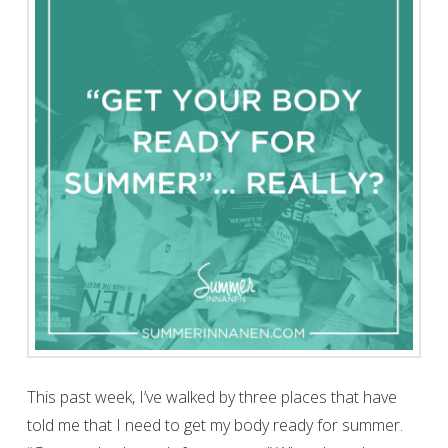
This past week, I’ve walked by three places that have
told me that I need to get my body ready for summer.