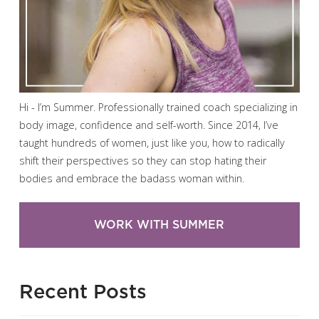
Hi - I’m Summer. Professionally trained coach specializing in
body image, confidence and self-worth. Since 2014, I’ve
taught hundreds of women, just like you, how to radically
shift their perspectives so they can stop hating their
bodies and embrace the badass woman within.
WORK WITH SUMMER
Recent Posts