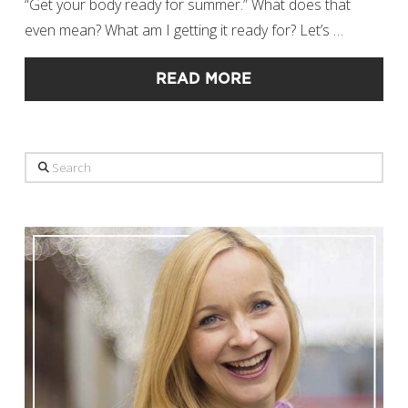
“Get your body ready for summer.” What does that
even mean? What am I getting it ready for? Let’s …
READ MORE
Search