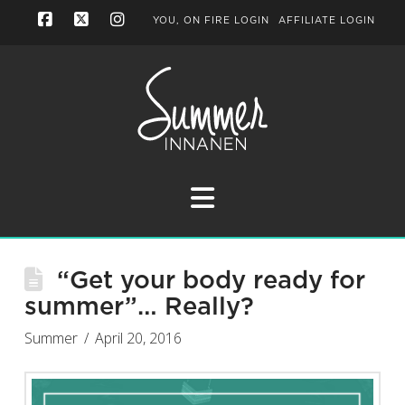
YOU, ON FIRE LOGIN
AFFILIATE LOGIN
Facebook
X
Instagram
Navigation
“Get your body ready for
summer”… Really?
Summer
April 20, 2016