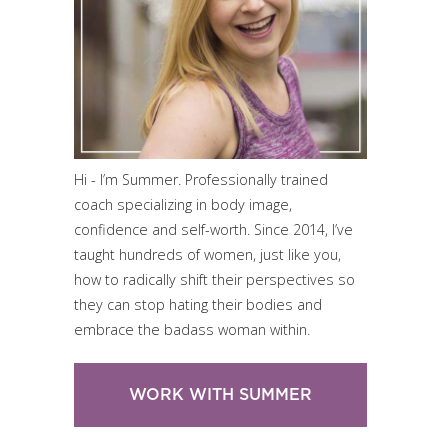
Hi - I’m Summer. Professionally trained
coach specializing in body image,
confidence and self-worth. Since 2014, I’ve
taught hundreds of women, just like you,
how to radically shift their perspectives so
they can stop hating their bodies and
embrace the badass woman within.
WORK WITH SUMMER