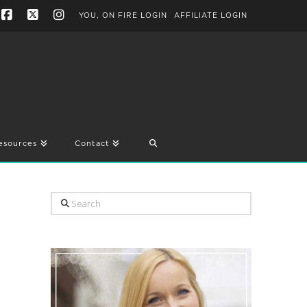
YOU, ON FIRE LOGIN
AFFILIATE LOGIN
Facebook
X
Instagram
esources
Contact
Search