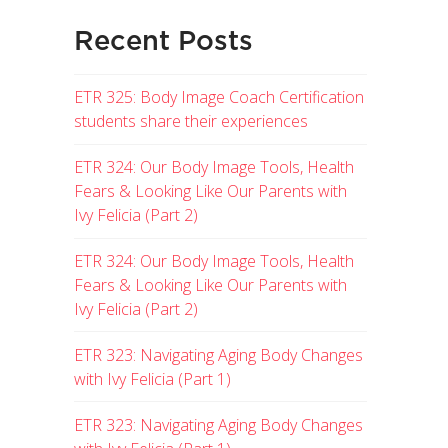
Recent Posts
ETR 325: Body Image Coach Certification
students share their experiences
ETR 324: Our Body Image Tools, Health
Fears & Looking Like Our Parents with
Ivy Felicia (Part 2)
ETR 324: Our Body Image Tools, Health
Fears & Looking Like Our Parents with
Ivy Felicia (Part 2)
ETR 323: Navigating Aging Body Changes
with Ivy Felicia (Part 1)
ETR 323: Navigating Aging Body Changes