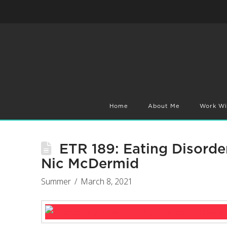
Home
About Me
Work Wi
ETR 189: Eating Disorde
Nic McDermid
Summer
March 8, 2021