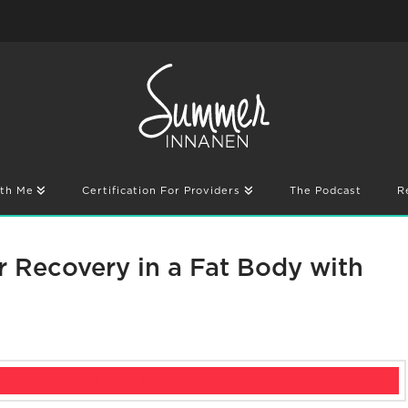
th Me
Certification For Providers
The Podcast
R
r Recovery in a Fat Body with