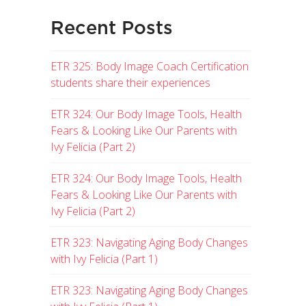
Recent Posts
ETR 325: Body Image Coach Certification
students share their experiences
ETR 324: Our Body Image Tools, Health
Fears & Looking Like Our Parents with
Ivy Felicia (Part 2)
ETR 324: Our Body Image Tools, Health
Fears & Looking Like Our Parents with
Ivy Felicia (Part 2)
ETR 323: Navigating Aging Body Changes
with Ivy Felicia (Part 1)
ETR 323: Navigating Aging Body Changes