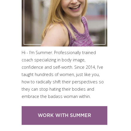
Hi - I’m Summer. Professionally trained
coach specializing in body image,
confidence and self-worth. Since 2014, I’ve
taught hundreds of women, just like you,
how to radically shift their perspectives so
they can stop hating their bodies and
embrace the badass woman within.
WORK WITH SUMMER