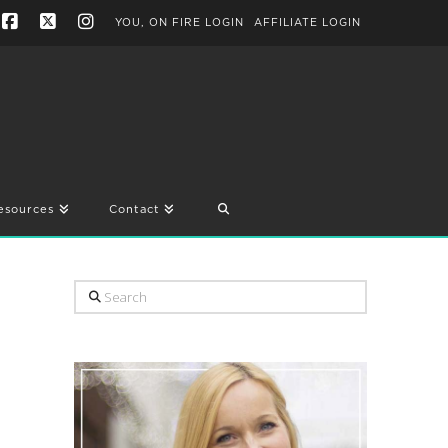
YOU, ON FIRE LOGIN
AFFILIATE LOGIN
Facebook
X
Instagram
esources
Contact
Search