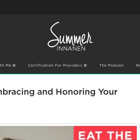
th Me
Certification For Providers
The Podcast
R
Embracing and Honoring Your