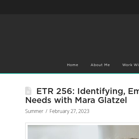
Home
About Me
Work Wi
ETR 256: Identifying, 
Needs with Mara Glatzel
Summer
February 27, 2023