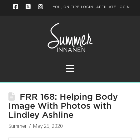
YOU, ON FIRE LOGIN
AFFILIATE LOGIN
Facebook
X
Instagram
Navigation
FRR 168: Helping Body
Image With Photos with
Lindley Ashline
Summer
May 25, 2020