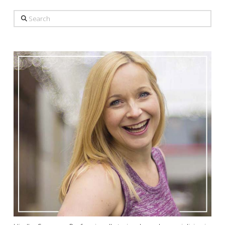
Search