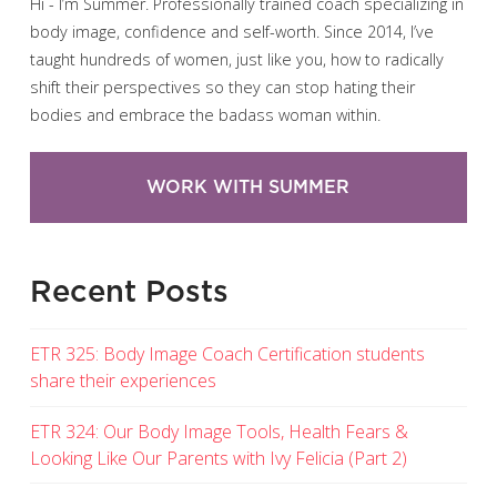
Hi - I’m Summer. Professionally trained coach specializing in
body image, confidence and self-worth. Since 2014, I’ve
taught hundreds of women, just like you, how to radically
shift their perspectives so they can stop hating their
bodies and embrace the badass woman within.
WORK WITH SUMMER
Recent Posts
ETR 325: Body Image Coach Certification students
share their experiences
ETR 324: Our Body Image Tools, Health Fears &
Looking Like Our Parents with Ivy Felicia (Part 2)