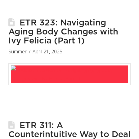
ETR 323: Navigating
Aging Body Changes with
Ivy Felicia (Part 1)
Summer
April 21, 2025
ETR 311: A
Counterintuitive Way to Deal