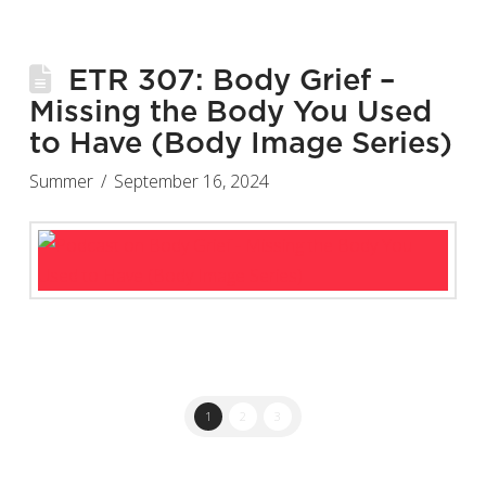
ETR 307: Body Grief –
Missing the Body You Used
to Have (Body Image Series)
Summer
September 16, 2024
1
2
3