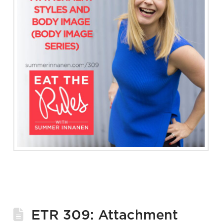
ETR 309: Attachment