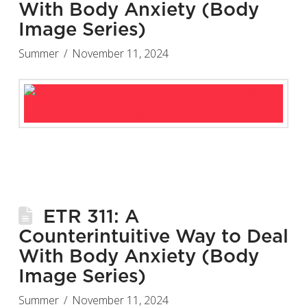
With Body Anxiety (Body
Image Series)
Summer
November 11, 2024
ETR 311: A
Counterintuitive Way to Deal
With Body Anxiety (Body
Image Series)
Summer
November 11, 2024