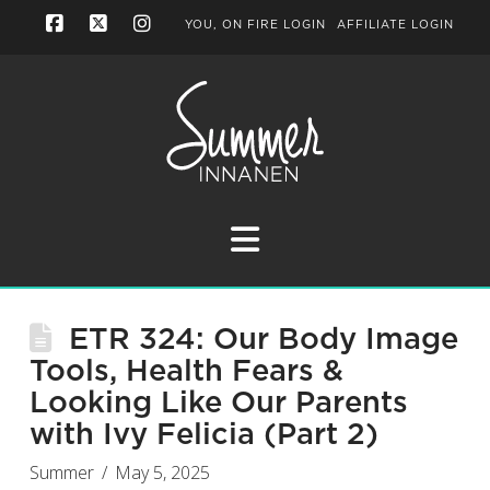
YOU, ON FIRE LOGIN
AFFILIATE LOGIN
Facebook
X
Instagram
Navigation
ETR 324: Our Body Image
Tools, Health Fears &
Looking Like Our Parents
with Ivy Felicia (Part 2)
Summer
May 5, 2025