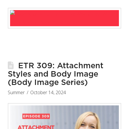
ETR 309: Attachment
Styles and Body Image
(Body Image Series)
Summer
October 14, 2024