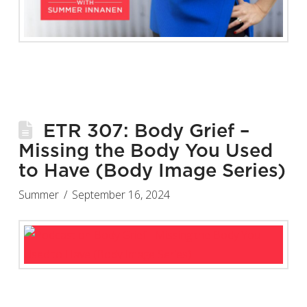
ETR 307: Body Grief –
Missing the Body You Used
to Have (Body Image Series)
Summer
September 16, 2024