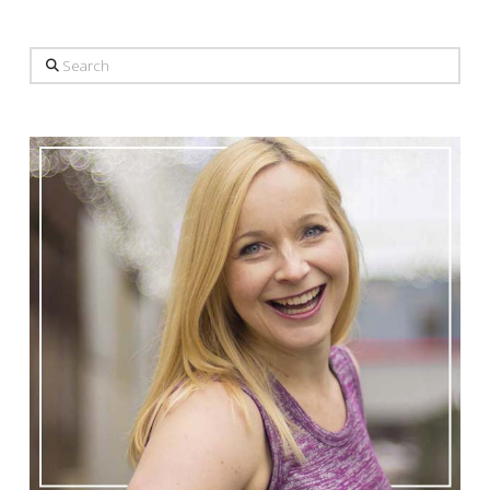
Search