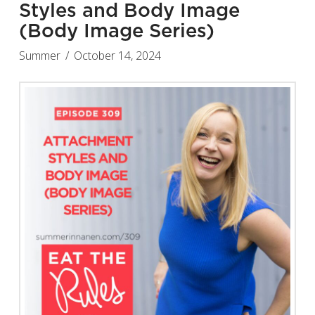
Styles and Body Image
(Body Image Series)
Summer
October 14, 2024