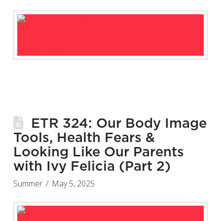
ETR 324: Our Body Image
Tools, Health Fears &
Looking Like Our Parents
with Ivy Felicia (Part 2)
Summer
May 5, 2025