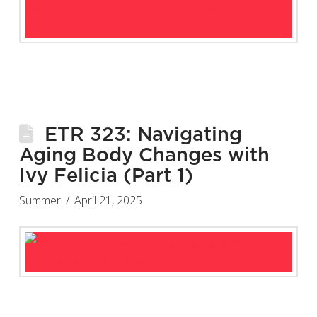
ETR 323: Navigating
Aging Body Changes with
Ivy Felicia (Part 1)
Summer
April 21, 2025