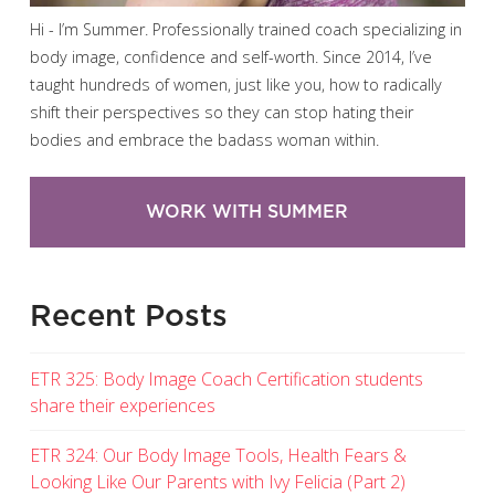
Hi - I’m Summer. Professionally trained coach specializing in
body image, confidence and self-worth. Since 2014, I’ve
taught hundreds of women, just like you, how to radically
shift their perspectives so they can stop hating their
bodies and embrace the badass woman within.
WORK WITH SUMMER
Recent Posts
ETR 325: Body Image Coach Certification students
share their experiences
ETR 324: Our Body Image Tools, Health Fears &
Looking Like Our Parents with Ivy Felicia (Part 2)