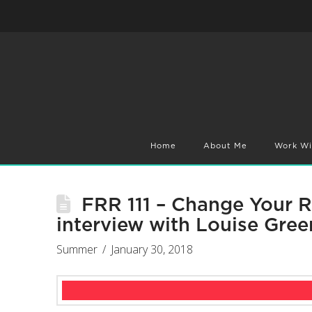
Home
About Me
Work Wi
FRR 111 – Change Your 
interview with Louise Gree
Summer
January 30, 2018