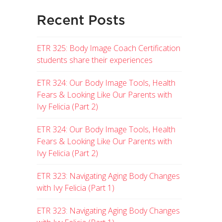
Recent Posts
ETR 325: Body Image Coach Certification
students share their experiences
ETR 324: Our Body Image Tools, Health
Fears & Looking Like Our Parents with
Ivy Felicia (Part 2)
ETR 324: Our Body Image Tools, Health
Fears & Looking Like Our Parents with
Ivy Felicia (Part 2)
ETR 323: Navigating Aging Body Changes
with Ivy Felicia (Part 1)
ETR 323: Navigating Aging Body Changes