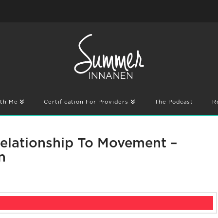
th Me
Certification For Providers
The Podcast
R
Relationship To Movement –
n