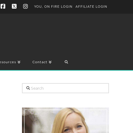
YOU, ON FIRE LOGIN
AFFILIATE LOGIN
Facebook
X
Instagram
esources
Contact
Search