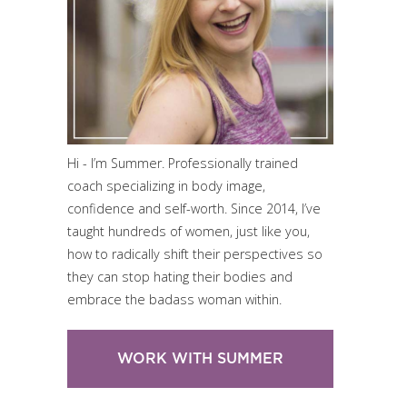
Hi - I’m Summer. Professionally trained
coach specializing in body image,
confidence and self-worth. Since 2014, I’ve
taught hundreds of women, just like you,
how to radically shift their perspectives so
they can stop hating their bodies and
embrace the badass woman within.
WORK WITH SUMMER