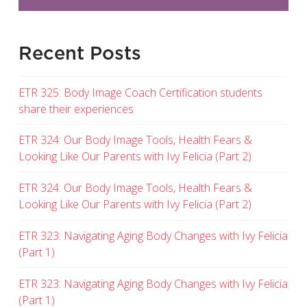
Recent Posts
ETR 325: Body Image Coach Certification students
share their experiences
ETR 324: Our Body Image Tools, Health Fears &
Looking Like Our Parents with Ivy Felicia (Part 2)
ETR 324: Our Body Image Tools, Health Fears &
Looking Like Our Parents with Ivy Felicia (Part 2)
ETR 323: Navigating Aging Body Changes with Ivy Felicia
(Part 1)
ETR 323: Navigating Aging Body Changes with Ivy Felicia
(Part 1)