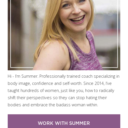
Hi - I’m Summer. Professionally trained coach specializing in
body image, confidence and self-worth. Since 2014, I’ve
taught hundreds of women, just like you, how to radically
shift their perspectives so they can stop hating their
bodies and embrace the badass woman within.
WORK WITH SUMMER