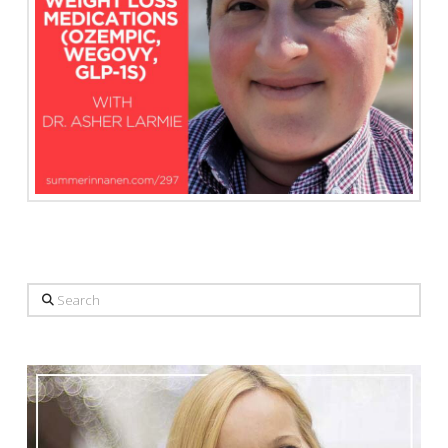
Search