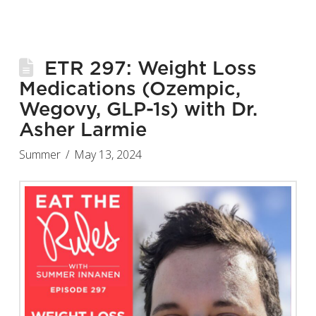
ETR 297: Weight Loss
Medications (Ozempic,
Wegovy, GLP-1s) with Dr.
Asher Larmie
Summer
May 13, 2024