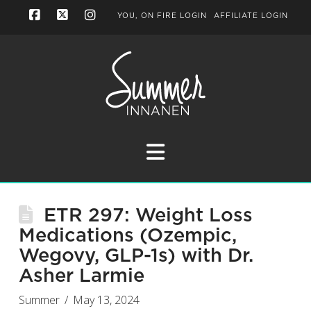
YOU, ON FIRE LOGIN
AFFILIATE LOGIN
Facebook
X
Instagram
Navigation
ETR 297: Weight Loss
Medications (Ozempic,
Wegovy, GLP-1s) with Dr.
Asher Larmie
Summer
May 13, 2024