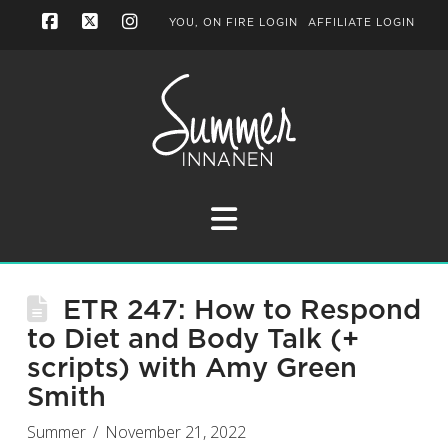
YOU, ON FIRE LOGIN
AFFILIATE LOGIN
Facebook
X
Instagram
Navigation
ETR 247: How to Respond
to Diet and Body Talk (+
scripts) with Amy Green
Smith
Summer
November 21, 2022