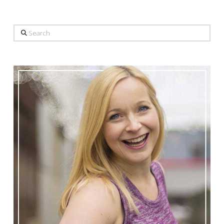
Search