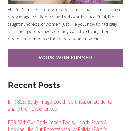
Hi - I’m Summer. Professionally trained coach specializing in
body image, confidence and self-worth. Since 2014, I’ve
taught hundreds of women, just like you, how to radically
shift their perspectives so they can stop hating their
bodies and embrace the badass woman within.
WORK WITH SUMMER
Recent Posts
ETR 325: Body Image Coach Certification students
share their experiences
ETR 324: Our Body Image Tools, Health Fears &
Looking Like Our Parents with Ivy Felicia (Part 2)