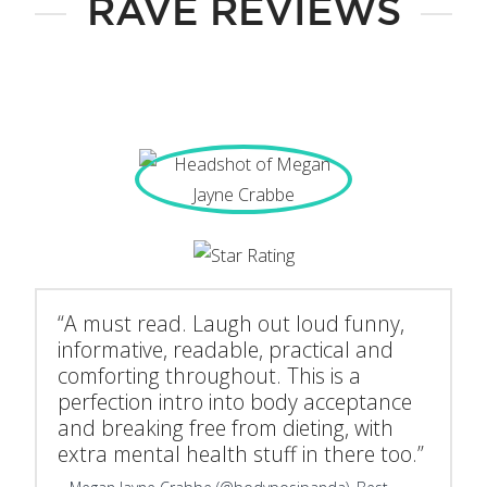
RAVE REVIEWS
“A must read. Laugh out loud funny,
informative, readable, practical and
comforting throughout. This is a
perfection intro into body acceptance
and breaking free from dieting, with
extra mental health stuff in there too.”