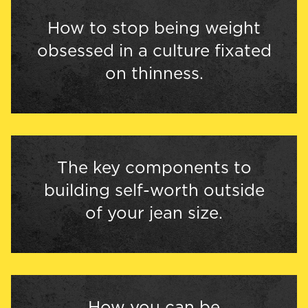
How to stop being weight
obsessed in a culture fixated
on thinness.
The key components to
building self-worth outside
of your jean size.
How you can be