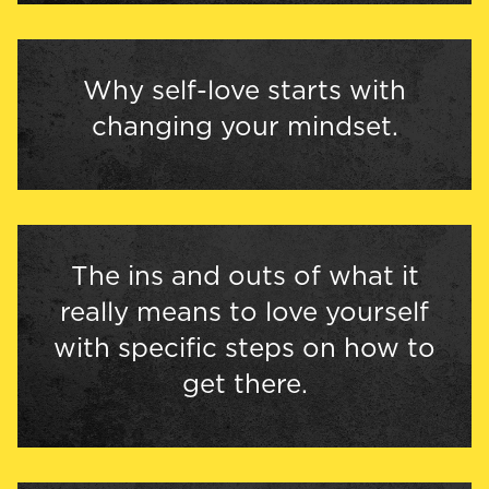
Why self-love starts with
changing your mindset.
The ins and outs of what it
really means to love yourself
with specific steps on how to
get there.