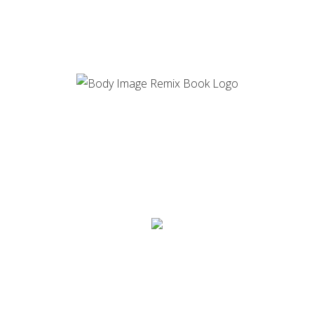
GET YOUR HANDS
ON THE BODY IMAGE
REMIX TODAY!
AUDIOBOOK