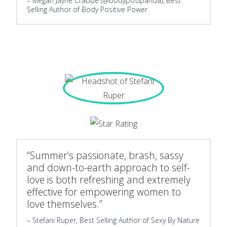
Megan Jayne Crabbe (@bodyposipanda), Best
Selling Author of Body Positive Power
“Summer’s passionate, brash, sassy
and down-to-earth approach to self-
love is both refreshing and extremely
effective for empowering women to
love themselves.”
Stefani Ruper, Best Selling Author of Sexy By Nature