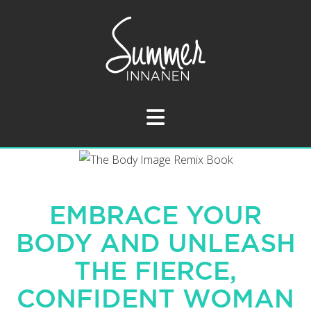
Navigation
EMBRACE YOUR
BODY AND UNLEASH
THE FIERCE,
CONFIDENT WOMAN