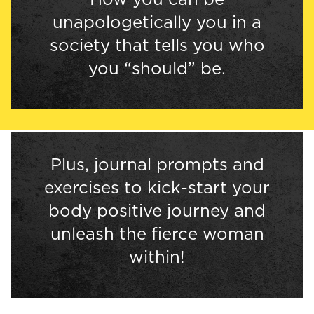
unapologetically you in a
society that tells you who
you “should” be.
Plus, journal prompts and
exercises to kick-start your
body positive journey and
unleash the fierce woman
within!