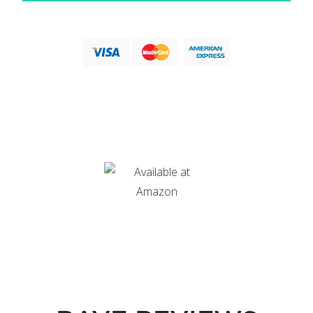
Love a good old fashioned paperback? Or want to read
the book on your Kindle?
Body Image Remix is available in both options on Amazon.