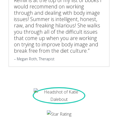
Remix is at the top of my list of books I
would recommend on working
through and dealing with body image
issues! Summer is intelligent, honest,
raw, and freaking hilarious! She walks
you through all of the difficult issues
that come up when you are working
on trying to improve body image and
break free from the diet culture.”
Megan Roth, Therapist