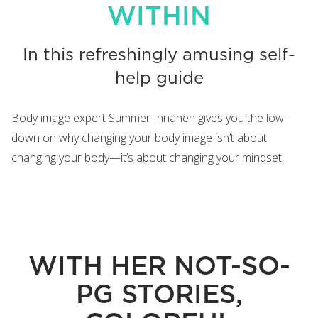
WITHIN
In this refreshingly amusing self-
help guide
Body image expert Summer Innanen gives you the low-
down on why changing your body image isn’t about
changing your body—it’s about changing your mindset.
WITH HER NOT-SO-
PG STORIES,