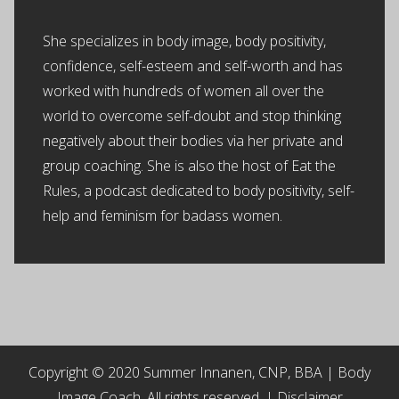
She specializes in body image, body positivity,
confidence, self-esteem and self-worth and has
worked with hundreds of women all over the
world to overcome self-doubt and stop thinking
negatively about their bodies via her private and
group coaching. She is also the host of Eat the
Rules, a podcast dedicated to body positivity, self-
help and feminism for badass women.
Copyright © 2020 Summer Innanen, CNP, BBA | Body
Image Coach. All rights reserved. |
Disclaimer