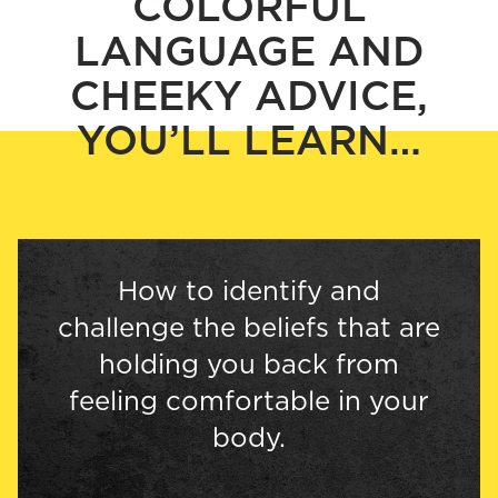
COLORFUL
LANGUAGE AND
CHEEKY ADVICE,
YOU’LL LEARN…
How to identify and
challenge the beliefs that are
holding you back from
feeling comfortable in your
body.