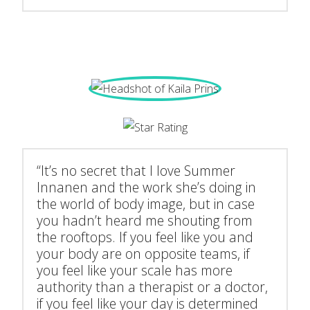
“It’s no secret that I love Summer
Innanen and the work she’s doing in
the world of body image, but in case
you hadn’t heard me shouting from
the rooftops. If you feel like you and
your body are on opposite teams, if
you feel like your scale has more
authority than a therapist or a doctor,
if you feel like your day is determined