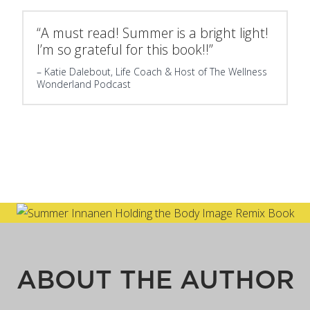
“A must read! Summer is a bright light!
I’m so grateful for this book!!”
Katie Dalebout, Life Coach & Host of The Wellness
Wonderland Podcast
ABOUT THE AUTHOR