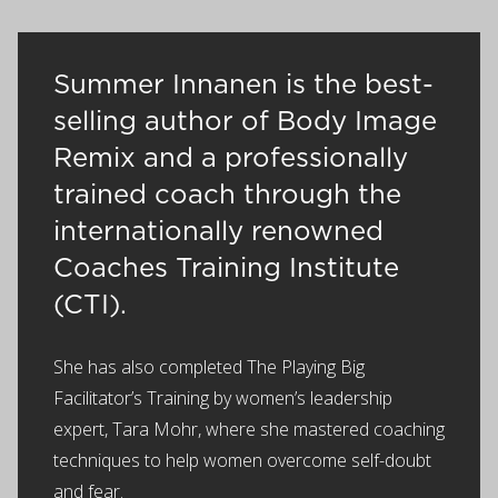
Summer Innanen is the best-
selling author of Body Image
Remix and a professionally
trained coach through the
internationally renowned
Coaches Training Institute
(CTI).
She has also completed The Playing Big
Facilitator’s Training by women’s leadership
expert, Tara Mohr, where she mastered coaching
techniques to help women overcome self-doubt
and fear.