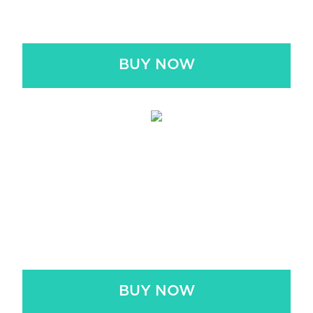
$4.99
BUY NOW
AUDIOBOOK + PDF
BUNDLE
$6.99
BUY NOW