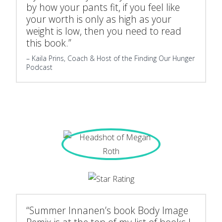
by how your pants fit, if you feel like
your worth is only as high as your
weight is low, then you need to read
this book.”
Kaila Prins, Coach & Host of the Finding Our Hunger
Podcast
“Summer Innanen’s book Body Image