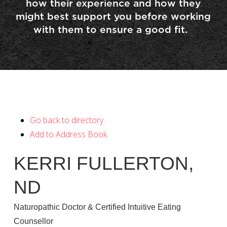
how their experience and how they
might best support you before working
with them to ensure a good fit.
Go back to directory.
Add to Address Book.
KERRI
FULLERTON
,
ND
Naturopathic Doctor & Certified Intuitive Eating
Counsellor