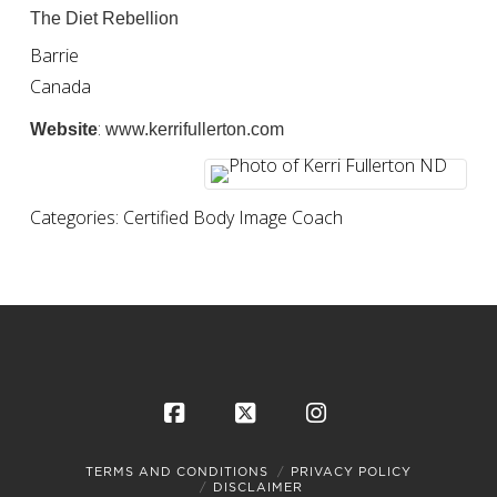
The Diet Rebellion
Barrie
Canada
:
Website
www.kerrifullerton.com
Categories:
Certified Body Image Coach
Facebook
X
Instagram
TERMS AND CONDITIONS
PRIVACY POLICY
DISCLAIMER