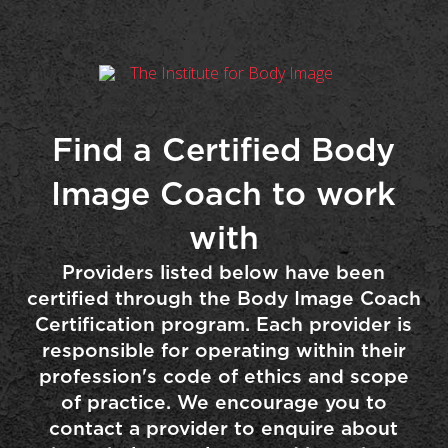
Find a Certified Body
Image Coach to work
with
Providers listed below have been
certified through the Body Image Coach
Certification program. Each provider is
responsible for operating within their
profession's code of ethics and scope
of practice. We encourage you to
contact a provider to enquire about